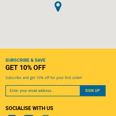
SUBSCRIBE & SAVE
GET 10% OFF
Subscribe and get 10% off for your first order!
Your
Email
SOCIALISE WITH US