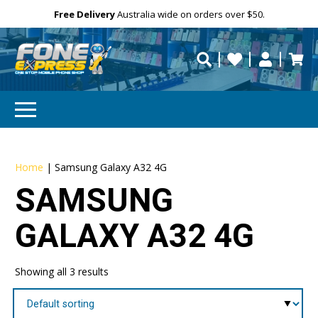
Free Delivery
Need help?
Personalise
Australia wide on orders over $50.
repaired fast?
Home
|
Samsung Galaxy A32 4G
SAMSUNG
GALAXY A32 4G
Showing all 3 results