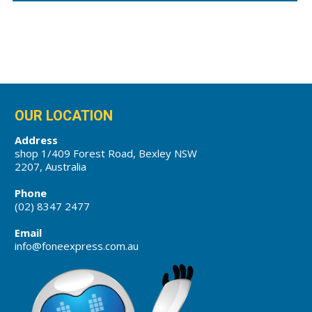
OUR LOCATION
Address
shop 1/409 Forest Road, Bexley NSW
2207, Australia
Phone
(02) 8347 2477
Email
info@foneexpress.com.au