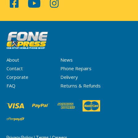
About
News
Contact
Phone Repairs
Corporate
Delivery
FAQ
Returns & Refunds
Privacy Policy
Terms
Careers