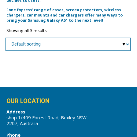
decides to use it.
Fone Express’ range of cases, screen protectors, wireless
chargers, car mounts and car chargers offer many ways to
bring your Samsung Galaxy A51 to the next level!
Showing all 3 results
OUR LOCATION
Address
shop 1/409 Forest Road, Bexley NSW
2207, Australia
Phone