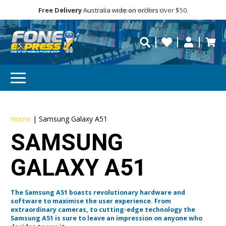
Free Delivery
Need help?
Need your device
Personalise
Australia wide on orders over $50.
repaired fast?
Home
|
Samsung Galaxy A51
SAMSUNG
GALAXY A51
The Samsung A51 boasts revolutionary hardware and
software to maximise the user experience. From
extraordinary cameras, to cutting-edge technology the
Samsung A51 is sure to leave an impression on anyone who