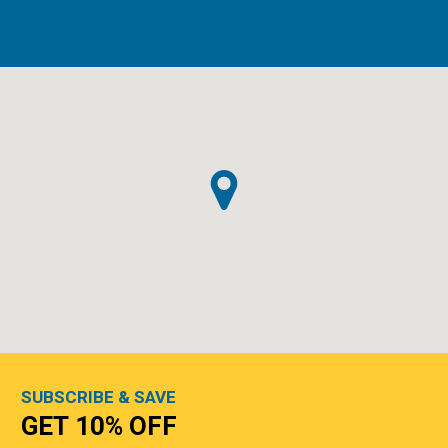
SUBSCRIBE & SAVE
GET 10% OFF