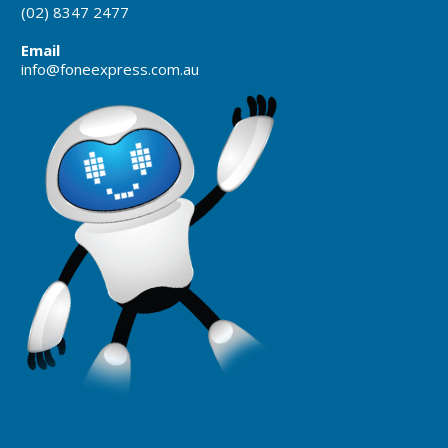
(02) 8347 2477
Email
info@foneexpress.com.au