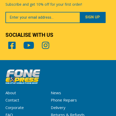
Subscribe and get 10% off for your first order!
Your
Email
SOCIALISE WITH US
About
News
Contact
Phone Repairs
Corporate
Delivery
FAQ
Returns & Refunds