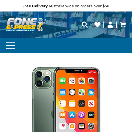
Free Delivery
Need help?
Personalise
Australia wide on orders over $50.
repaired fast?
SUBSCRIBE & SAVE
GET 10% OFF
Subscibe and get 10% off your first order!
Your
Email