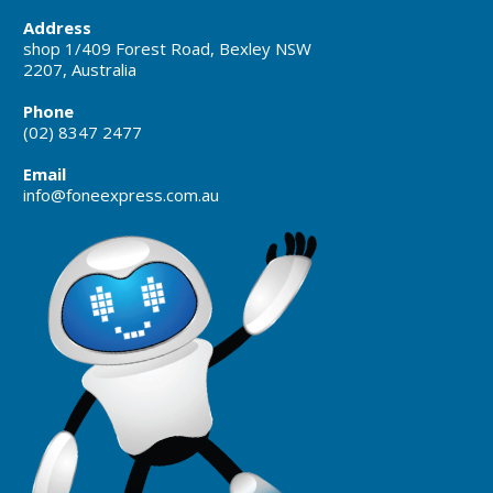
Address
shop 1/409 Forest Road, Bexley NSW
2207, Australia
Phone
(02) 8347 2477
Email
info@foneexpress.com.au