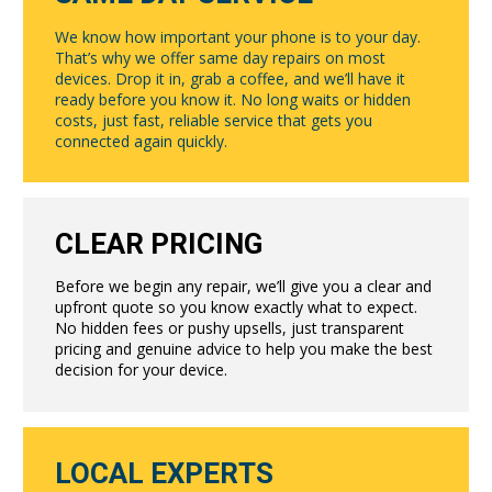
We know how important your phone is to your day.
That’s why we offer same day repairs on most
devices. Drop it in, grab a coffee, and we’ll have it
ready before you know it. No long waits or hidden
costs, just fast, reliable service that gets you
connected again quickly.
CLEAR PRICING
Before we begin any repair, we’ll give you a clear and
upfront quote so you know exactly what to expect.
No hidden fees or pushy upsells, just transparent
pricing and genuine advice to help you make the best
decision for your device.
LOCAL EXPERTS