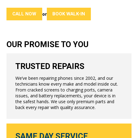
CALL NOW
BOOK WALK-IN
or
OUR PROMISE TO YOU
TRUSTED REPAIRS
We’ve been repairing phones since 2002, and our
technicians know every make and model inside out.
From cracked screens to charging ports, camera
issues, and battery replacements, your device is in
the safest hands. We use only premium parts and
back every repair with quality assurance.
SAME DAY SERVICE