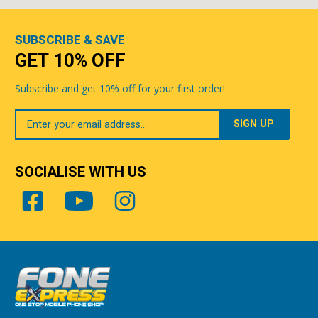
SUBSCRIBE & SAVE
GET 10% OFF
Subscribe and get 10% off for your first order!
Your
Email
SOCIALISE WITH US