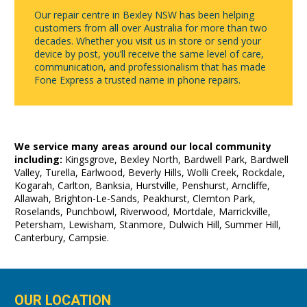
Our repair centre in Bexley NSW has been helping
customers from all over Australia for more than two
decades. Whether you visit us in store or send your
device by post, you’ll receive the same level of care,
communication, and professionalism that has made
Fone Express a trusted name in phone repairs.
We service many areas around our local community
including:
Kingsgrove, Bexley North, Bardwell Park, Bardwell
Valley, Turella, Earlwood, Beverly Hills, Wolli Creek, Rockdale,
Kogarah, Carlton, Banksia, Hurstville, Penshurst, Arncliffe,
Allawah, Brighton-Le-Sands, Peakhurst, Clemton Park,
Roselands, Punchbowl, Riverwood, Mortdale, Marrickville,
Petersham, Lewisham, Stanmore, Dulwich Hill, Summer Hill,
Canterbury, Campsie.
OUR LOCATION