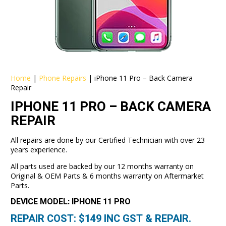
Home
|
Phone Repairs
|
iPhone 11 Pro – Back Camera
Repair
IPHONE 11 PRO – BACK CAMERA
REPAIR
All repairs are done by our Certified Technician with over 23
years experience.
All parts used are backed by our 12 months warranty on
Original & OEM Parts & 6 months warranty on Aftermarket
Parts.
DEVICE MODEL: IPHONE 11 PRO
REPAIR COST: $
149
INC GST & REPAIR.