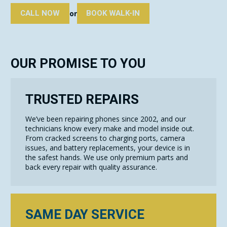
CALL NOW
BOOK WALK-IN
or
OUR PROMISE TO YOU
TRUSTED REPAIRS
We’ve been repairing phones since 2002, and our
technicians know every make and model inside out.
From cracked screens to charging ports, camera
issues, and battery replacements, your device is in
the safest hands. We use only premium parts and
back every repair with quality assurance.
SAME DAY SERVICE