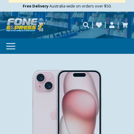
Free Delivery
Need help?
Personalise
Australia wide on orders over $50.
repaired fast?
SUBSCRIBE & SAVE
GET 10% OFF
Subscibe and get 10% off your first order!
Your
Email