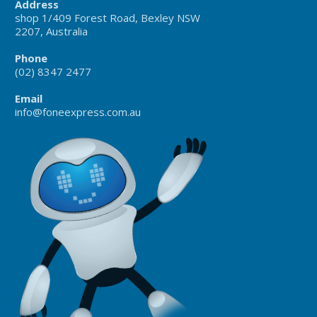
Address
shop 1/409 Forest Road, Bexley NSW
2207, Australia
Phone
(02) 8347 2477
Email
info@foneexpress.com.au