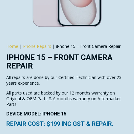
Home
|
Phone Repairs
|
iPhone 15 – Front Camera Repair
IPHONE 15 – FRONT CAMERA
REPAIR
All repairs are done by our Certified Technician with over 23
years experience.
All parts used are backed by our 12 months warranty on
Original & OEM Parts & 6 months warranty on Aftermarket
Parts.
DEVICE MODEL: IPHONE 15
REPAIR COST: $
199
INC GST & REPAIR.