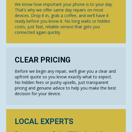
We know how important your phone is to your day.
That’s why we offer same day repairs on most
devices. Drop it in, grab a coffee, and we’ll have it
ready before you know it. No long waits or hidden
costs, just fast, reliable service that gets you
connected again quickly.
CLEAR PRICING
Before we begin any repair, we’ll give you a clear and
upfront quote so you know exactly what to expect.
No hidden fees or pushy upsells, just transparent
pricing and genuine advice to help you make the best
decision for your device.
LOCAL EXPERTS