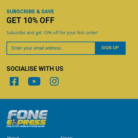
SUBSCRIBE & SAVE
GET 10% OFF
Subscribe and get 10% off for your first order!
Your
Email
SOCIALISE WITH US
About
News