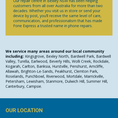
Our repair centre in Bexley NSW has been helping
customers from all over Australia for more than two
decades. Whether you visit us in store or send your
device by post, you’ll receive the same level of care,
communication, and professionalism that has made
Fone Express a trusted name in phone repairs.
We service many areas around our local community
including:
Kingsgrove, Bexley North, Bardwell Park, Bardwell
Valley, Turella, Earlwood, Beverly Hills, Wolli Creek, Rockdale,
Kogarah, Carlton, Banksia, Hurstville, Penshurst, Arncliffe,
Allawah, Brighton-Le-Sands, Peakhurst, Clemton Park,
Roselands, Punchbowl, Riverwood, Mortdale, Marrickville,
Petersham, Lewisham, Stanmore, Dulwich Hill, Summer Hill,
Canterbury, Campsie.
OUR LOCATION