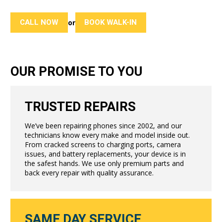
CALL NOW
BOOK WALK-IN
or
OUR PROMISE TO YOU
TRUSTED REPAIRS
We’ve been repairing phones since 2002, and our
technicians know every make and model inside out.
From cracked screens to charging ports, camera
issues, and battery replacements, your device is in
the safest hands. We use only premium parts and
back every repair with quality assurance.
SAME DAY SERVICE