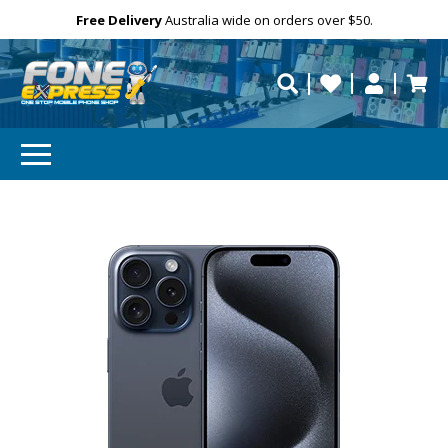
Free Delivery
Need help?
Personalise
Australia wide on orders over $50.
repaired fast?
SUBSCRIBE & SAVE
GET 10% OFF
Subscibe and get 10% off your first order!
Your
Email