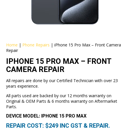
Home
|
Phone Repairs
|
iPhone 15 Pro Max – Front Camera
Repair
IPHONE 15 PRO MAX – FRONT
CAMERA REPAIR
All repairs are done by our Certified Technician with over 23
years experience.
All parts used are backed by our 12 months warranty on
Original & OEM Parts & 6 months warranty on Aftermarket
Parts.
DEVICE MODEL: IPHONE 15 PRO MAX
REPAIR COST: $
249
INC GST & REPAIR.