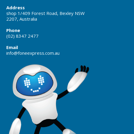
Address
shop 1/409 Forest Road, Bexley NSW
2207, Australia
Phone
(02) 8347 2477
Email
info@foneexpress.com.au