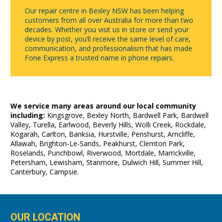
Our repair centre in Bexley NSW has been helping
customers from all over Australia for more than two
decades. Whether you visit us in store or send your
device by post, you’ll receive the same level of care,
communication, and professionalism that has made
Fone Express a trusted name in phone repairs.
We service many areas around our local community
including:
Kingsgrove, Bexley North, Bardwell Park, Bardwell
Valley, Turella, Earlwood, Beverly Hills, Wolli Creek, Rockdale,
Kogarah, Carlton, Banksia, Hurstville, Penshurst, Arncliffe,
Allawah, Brighton-Le-Sands, Peakhurst, Clemton Park,
Roselands, Punchbowl, Riverwood, Mortdale, Marrickville,
Petersham, Lewisham, Stanmore, Dulwich Hill, Summer Hill,
Canterbury, Campsie.
OUR LOCATION