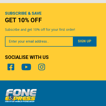
SUBSCRIBE & SAVE
GET 10% OFF
Subscribe and get 10% off for your first order!
Your
Email
SOCIALISE WITH US