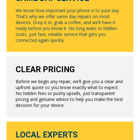
We know how important your phone is to your day.
That’s why we offer same day repairs on most
devices. Drop it in, grab a coffee, and we’ll have it
ready before you know it. No long waits or hidden
costs, just fast, reliable service that gets you
connected again quickly.
CLEAR PRICING
Before we begin any repair, we’ll give you a clear and
upfront quote so you know exactly what to expect.
No hidden fees or pushy upsells, just transparent
pricing and genuine advice to help you make the best
decision for your device.
LOCAL EXPERTS