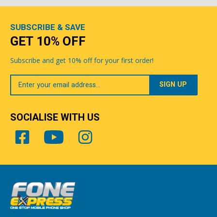
SUBSCRIBE & SAVE
GET 10% OFF
Subscribe and get 10% off for your first order!
Your
Email
SOCIALISE WITH US