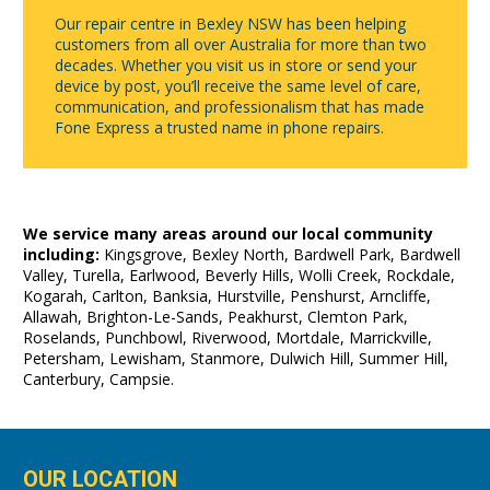
Our repair centre in Bexley NSW has been helping
customers from all over Australia for more than two
decades. Whether you visit us in store or send your
device by post, you’ll receive the same level of care,
communication, and professionalism that has made
Fone Express a trusted name in phone repairs.
We service many areas around our local community
including:
Kingsgrove, Bexley North, Bardwell Park, Bardwell
Valley, Turella, Earlwood, Beverly Hills, Wolli Creek, Rockdale,
Kogarah, Carlton, Banksia, Hurstville, Penshurst, Arncliffe,
Allawah, Brighton-Le-Sands, Peakhurst, Clemton Park,
Roselands, Punchbowl, Riverwood, Mortdale, Marrickville,
Petersham, Lewisham, Stanmore, Dulwich Hill, Summer Hill,
Canterbury, Campsie.
OUR LOCATION