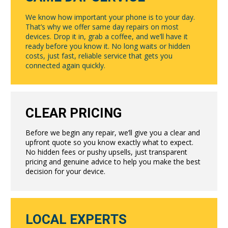
We know how important your phone is to your day.
That’s why we offer same day repairs on most
devices. Drop it in, grab a coffee, and we’ll have it
ready before you know it. No long waits or hidden
costs, just fast, reliable service that gets you
connected again quickly.
CLEAR PRICING
Before we begin any repair, we’ll give you a clear and
upfront quote so you know exactly what to expect.
No hidden fees or pushy upsells, just transparent
pricing and genuine advice to help you make the best
decision for your device.
LOCAL EXPERTS