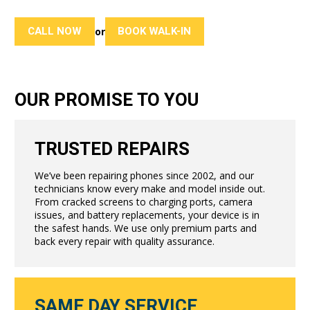
CALL NOW
BOOK WALK-IN
or
OUR PROMISE TO YOU
TRUSTED REPAIRS
We’ve been repairing phones since 2002, and our
technicians know every make and model inside out.
From cracked screens to charging ports, camera
issues, and battery replacements, your device is in
the safest hands. We use only premium parts and
back every repair with quality assurance.
SAME DAY SERVICE