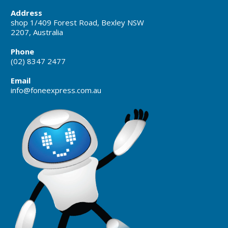
Address
shop 1/409 Forest Road, Bexley NSW
2207, Australia
Phone
(02) 8347 2477
Email
info@foneexpress.com.au