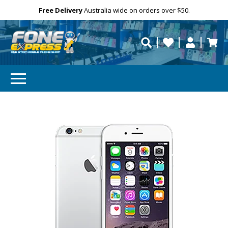
GET 10% OFF
Free Delivery
Need help?
Personalise
Australia wide on orders over $50.
repaired fast?
Subscibe and get 10% off your first order!
Your
Email