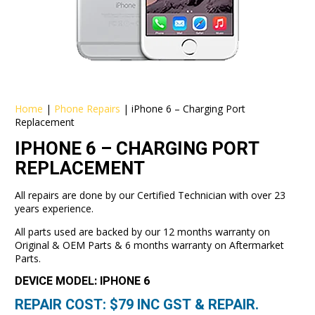
Home
|
Phone Repairs
|
iPhone 6 – Charging Port
Replacement
IPHONE 6 – CHARGING PORT
REPLACEMENT
All repairs are done by our Certified Technician with over 23
years experience.
All parts used are backed by our 12 months warranty on
Original & OEM Parts & 6 months warranty on Aftermarket
Parts.
DEVICE MODEL: IPHONE 6
REPAIR COST: $
79
INC GST & REPAIR.