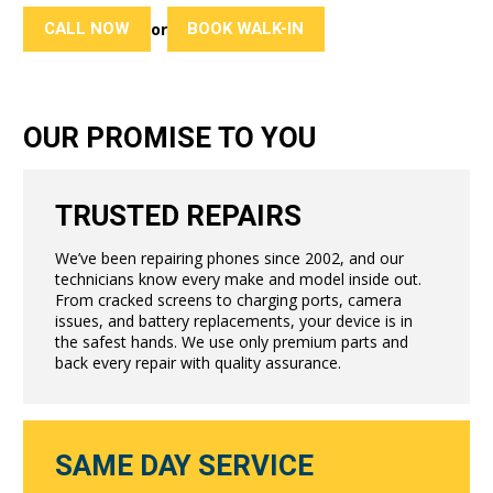
CALL NOW
BOOK WALK-IN
or
OUR PROMISE TO YOU
TRUSTED REPAIRS
We’ve been repairing phones since 2002, and our
technicians know every make and model inside out.
From cracked screens to charging ports, camera
issues, and battery replacements, your device is in
the safest hands. We use only premium parts and
back every repair with quality assurance.
SAME DAY SERVICE