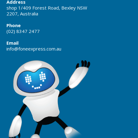
Address
shop 1/409 Forest Road, Bexley NSW
2207, Australia
Phone
(02) 8347 2477
Email
info@foneexpress.com.au