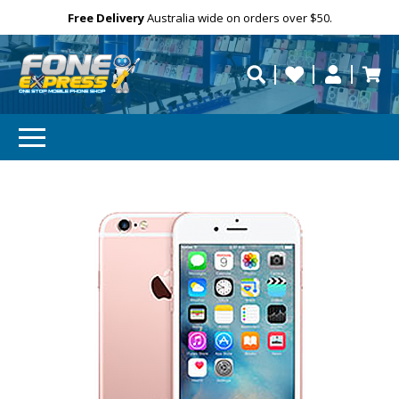
Free Delivery
Need help?
Personalise
Australia wide on orders over $50.
repaired fast?
Your
Email