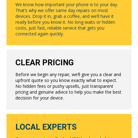
We know how important your phone is to your day.
That’s why we offer same day repairs on most
devices. Drop it in, grab a coffee, and we’ll have it
ready before you know it. No long waits or hidden
costs, just fast, reliable service that gets you
connected again quickly.
CLEAR PRICING
Before we begin any repair, we’ll give you a clear and
upfront quote so you know exactly what to expect.
No hidden fees or pushy upsells, just transparent
pricing and genuine advice to help you make the best
decision for your device.
LOCAL EXPERTS