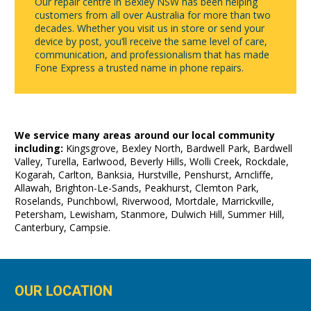
Our repair centre in Bexley NSW has been helping
customers from all over Australia for more than two
decades. Whether you visit us in store or send your
device by post, you’ll receive the same level of care,
communication, and professionalism that has made
Fone Express a trusted name in phone repairs.
We service many areas around our local community
including:
Kingsgrove, Bexley North, Bardwell Park, Bardwell
Valley, Turella, Earlwood, Beverly Hills, Wolli Creek, Rockdale,
Kogarah, Carlton, Banksia, Hurstville, Penshurst, Arncliffe,
Allawah, Brighton-Le-Sands, Peakhurst, Clemton Park,
Roselands, Punchbowl, Riverwood, Mortdale, Marrickville,
Petersham, Lewisham, Stanmore, Dulwich Hill, Summer Hill,
Canterbury, Campsie.
OUR LOCATION