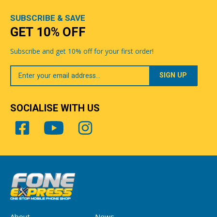
SUBSCRIBE & SAVE
GET 10% OFF
Subscribe and get 10% off for your first order!
Your
Email
SOCIALISE WITH US
About
News