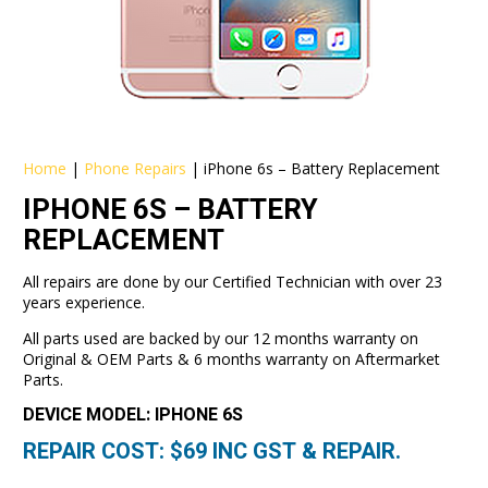
Home
|
Phone Repairs
|
iPhone 6s – Battery Replacement
IPHONE 6S – BATTERY
REPLACEMENT
All repairs are done by our Certified Technician with over 23
years experience.
All parts used are backed by our 12 months warranty on
Original & OEM Parts & 6 months warranty on Aftermarket
Parts.
DEVICE MODEL: IPHONE 6S
REPAIR COST: $
69
INC GST & REPAIR.