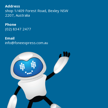
Address
shop 1/409 Forest Road, Bexley NSW
2207, Australia
Phone
(02) 8347 2477
Email
info@foneexpress.com.au