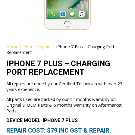
Home
|
Phone Repairs
|
iPhone 7 Plus – Charging Port
Replacement
IPHONE 7 PLUS – CHARGING
PORT REPLACEMENT
All repairs are done by our Certified Technician with over 23
years experience.
All parts used are backed by our 12 months warranty on
Original & OEM Parts & 6 months warranty on Aftermarket
Parts.
DEVICE MODEL: IPHONE 7 PLUS
REPAIR COST: $
79
INC GST & REPAIR.