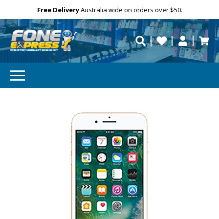
Free Delivery
Need help?
Personalise
Australia wide on orders over $50.
repaired fast?