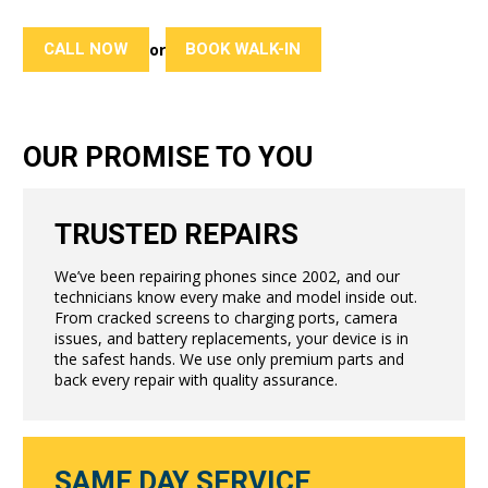
CALL NOW
BOOK WALK-IN
or
OUR PROMISE TO YOU
TRUSTED REPAIRS
We’ve been repairing phones since 2002, and our
technicians know every make and model inside out.
From cracked screens to charging ports, camera
issues, and battery replacements, your device is in
the safest hands. We use only premium parts and
back every repair with quality assurance.
SAME DAY SERVICE