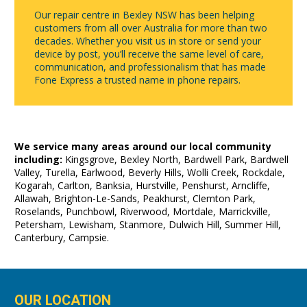
Our repair centre in Bexley NSW has been helping
customers from all over Australia for more than two
decades. Whether you visit us in store or send your
device by post, you’ll receive the same level of care,
communication, and professionalism that has made
Fone Express a trusted name in phone repairs.
We service many areas around our local community
including:
Kingsgrove, Bexley North, Bardwell Park, Bardwell
Valley, Turella, Earlwood, Beverly Hills, Wolli Creek, Rockdale,
Kogarah, Carlton, Banksia, Hurstville, Penshurst, Arncliffe,
Allawah, Brighton-Le-Sands, Peakhurst, Clemton Park,
Roselands, Punchbowl, Riverwood, Mortdale, Marrickville,
Petersham, Lewisham, Stanmore, Dulwich Hill, Summer Hill,
Canterbury, Campsie.
OUR LOCATION