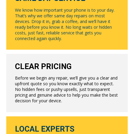
We know how important your phone is to your day.
That’s why we offer same day repairs on most
devices. Drop it in, grab a coffee, and we’ll have it
ready before you know it. No long waits or hidden
costs, just fast, reliable service that gets you
connected again quickly.
CLEAR PRICING
Before we begin any repair, we’ll give you a clear and
upfront quote so you know exactly what to expect.
No hidden fees or pushy upsells, just transparent
pricing and genuine advice to help you make the best
decision for your device.
LOCAL EXPERTS