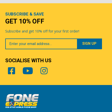
SUBSCRIBE & SAVE
GET 10% OFF
Subscribe and get 10% off for your first order!
Your
Email
SOCIALISE WITH US