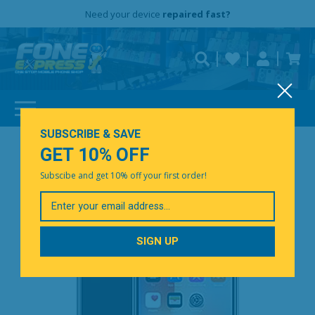
Free Delivery
Need help?
Need your device
Personalise
repaired fast?
SUBSCRIBE & SAVE
GET 10% OFF
Subscibe and get 10% off your first order!
Your
Email