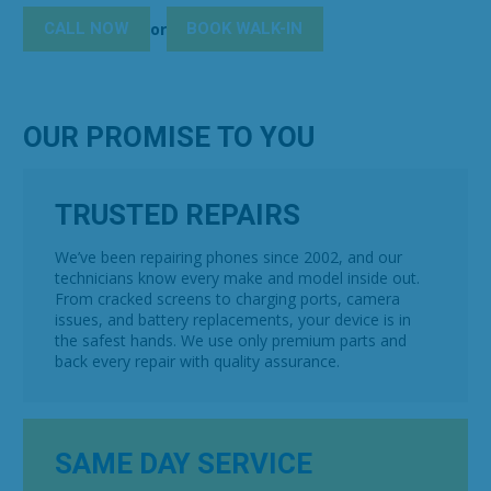
CALL NOW
BOOK WALK-IN
or
OUR PROMISE TO YOU
TRUSTED REPAIRS
We’ve been repairing phones since 2002, and our
technicians know every make and model inside out.
From cracked screens to charging ports, camera
issues, and battery replacements, your device is in
the safest hands. We use only premium parts and
back every repair with quality assurance.
SAME DAY SERVICE