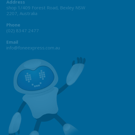
Address
shop 1/409 Forest Road, Bexley NSW
2207, Australia
Phone
(02) 8347 2477
Email
info@foneexpress.com.au