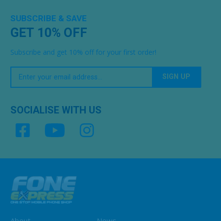
SUBSCRIBE & SAVE
GET 10% OFF
Subscribe and get 10% off for your first order!
Your
Email
SOCIALISE WITH US
About
News