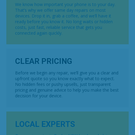
We know how important your phone is to your day.
That’s why we offer same day repairs on most
devices. Drop it in, grab a coffee, and we’ll have it
ready before you know it. No long waits or hidden
costs, just fast, reliable service that gets you
connected again quickly.
CLEAR PRICING
Before we begin any repair, we’ll give you a clear and
upfront quote so you know exactly what to expect.
No hidden fees or pushy upsells, just transparent
pricing and genuine advice to help you make the best
decision for your device.
LOCAL EXPERTS