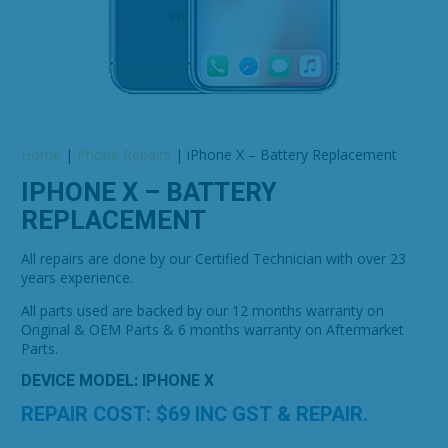
Home
|
Phone Repairs
|
iPhone X – Battery Replacement
IPHONE X – BATTERY
REPLACEMENT
All repairs are done by our Certified Technician with over 23
years experience.
All parts used are backed by our 12 months warranty on
Original & OEM Parts & 6 months warranty on Aftermarket
Parts.
DEVICE MODEL: IPHONE X
REPAIR COST: $
69
INC GST & REPAIR.