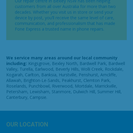
Our repair centre in Bexley NSW has been helping
customers from all over Australia for more than two
decades. Whether you visit us in store or send your
device by post, you’ll receive the same level of care,
communication, and professionalism that has made
Fone Express a trusted name in phone repairs.
We service many areas around our local community
including:
Kingsgrove, Bexley North, Bardwell Park, Bardwell
Valley, Turella, Earlwood, Beverly Hills, Wolli Creek, Rockdale,
Kogarah, Carlton, Banksia, Hurstville, Penshurst, Arncliffe,
Allawah, Brighton-Le-Sands, Peakhurst, Clemton Park,
Roselands, Punchbowl, Riverwood, Mortdale, Marrickville,
Petersham, Lewisham, Stanmore, Dulwich Hill, Summer Hill,
Canterbury, Campsie.
OUR LOCATION