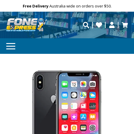
Email
Free Delivery
Need help?
Personalise
Australia wide on orders over $50.
repaired fast?