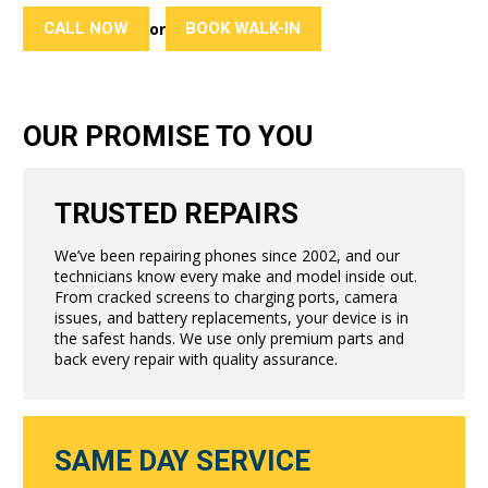
CALL NOW
BOOK WALK-IN
or
OUR PROMISE TO YOU
TRUSTED REPAIRS
We’ve been repairing phones since 2002, and our
technicians know every make and model inside out.
From cracked screens to charging ports, camera
issues, and battery replacements, your device is in
the safest hands. We use only premium parts and
back every repair with quality assurance.
SAME DAY SERVICE