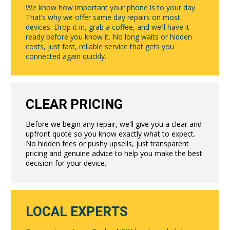
We know how important your phone is to your day.
That’s why we offer same day repairs on most
devices. Drop it in, grab a coffee, and we’ll have it
ready before you know it. No long waits or hidden
costs, just fast, reliable service that gets you
connected again quickly.
CLEAR PRICING
Before we begin any repair, we’ll give you a clear and
upfront quote so you know exactly what to expect.
No hidden fees or pushy upsells, just transparent
pricing and genuine advice to help you make the best
decision for your device.
LOCAL EXPERTS