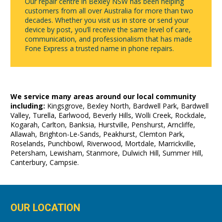
Our repair centre in Bexley NSW has been helping
customers from all over Australia for more than two
decades. Whether you visit us in store or send your
device by post, you’ll receive the same level of care,
communication, and professionalism that has made
Fone Express a trusted name in phone repairs.
We service many areas around our local community
including:
Kingsgrove, Bexley North, Bardwell Park, Bardwell
Valley, Turella, Earlwood, Beverly Hills, Wolli Creek, Rockdale,
Kogarah, Carlton, Banksia, Hurstville, Penshurst, Arncliffe,
Allawah, Brighton-Le-Sands, Peakhurst, Clemton Park,
Roselands, Punchbowl, Riverwood, Mortdale, Marrickville,
Petersham, Lewisham, Stanmore, Dulwich Hill, Summer Hill,
Canterbury, Campsie.
OUR LOCATION