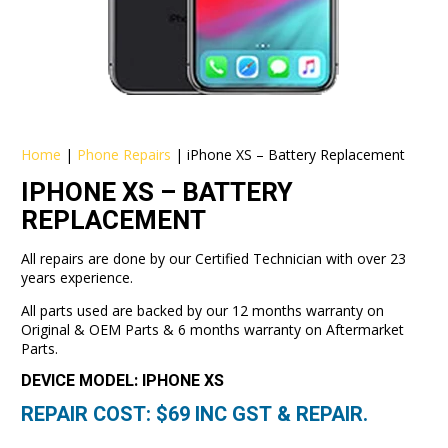
Home
|
Phone Repairs
|
iPhone XS – Battery Replacement
IPHONE XS – BATTERY
REPLACEMENT
All repairs are done by our Certified Technician with over 23
years experience.
All parts used are backed by our 12 months warranty on
Original & OEM Parts & 6 months warranty on Aftermarket
Parts.
DEVICE MODEL: IPHONE XS
REPAIR COST: $
69
INC GST & REPAIR.