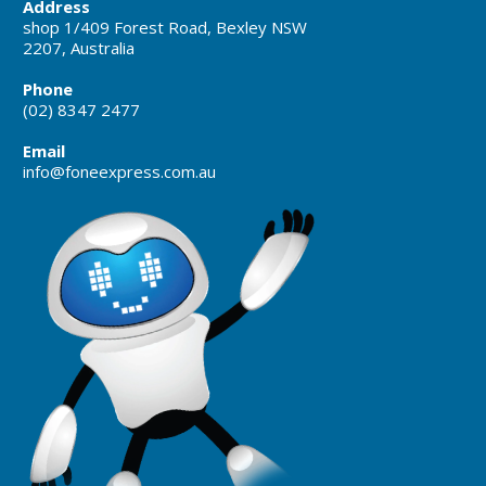
Address
shop 1/409 Forest Road, Bexley NSW
2207, Australia
Phone
(02) 8347 2477
Email
info@foneexpress.com.au