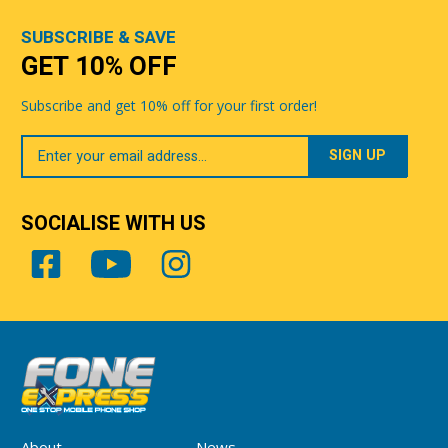
SUBSCRIBE & SAVE
GET 10% OFF
Subscribe and get 10% off for your first order!
Your
Email
SOCIALISE WITH US
About
News