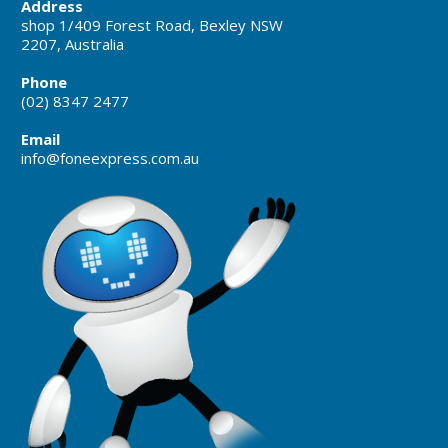
Address
shop 1/409 Forest Road, Bexley NSW
2207, Australia
Phone
(02) 8347 2477
Email
info@foneexpress.com.au