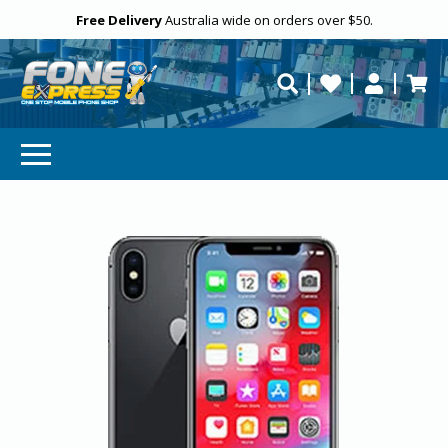
Free Delivery
Need help?
Personalise
Australia wide on orders over $50.
repaired fast?
SUBSCRIBE & SAVE
GET 10% OFF
Subscibe and get 10% off your first order!
Your
Email