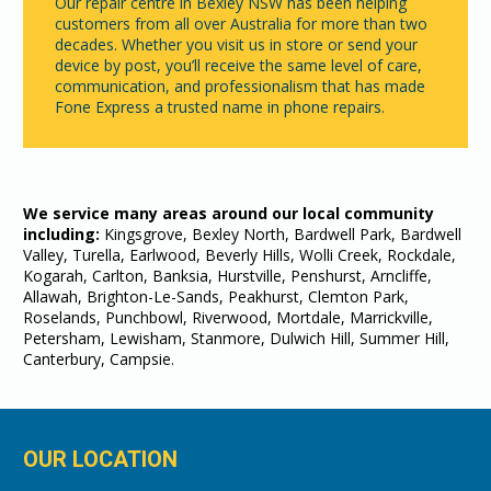
Our repair centre in Bexley NSW has been helping
customers from all over Australia for more than two
decades. Whether you visit us in store or send your
device by post, you’ll receive the same level of care,
communication, and professionalism that has made
Fone Express a trusted name in phone repairs.
We service many areas around our local community
including:
Kingsgrove, Bexley North, Bardwell Park, Bardwell
Valley, Turella, Earlwood, Beverly Hills, Wolli Creek, Rockdale,
Kogarah, Carlton, Banksia, Hurstville, Penshurst, Arncliffe,
Allawah, Brighton-Le-Sands, Peakhurst, Clemton Park,
Roselands, Punchbowl, Riverwood, Mortdale, Marrickville,
Petersham, Lewisham, Stanmore, Dulwich Hill, Summer Hill,
Canterbury, Campsie.
OUR LOCATION