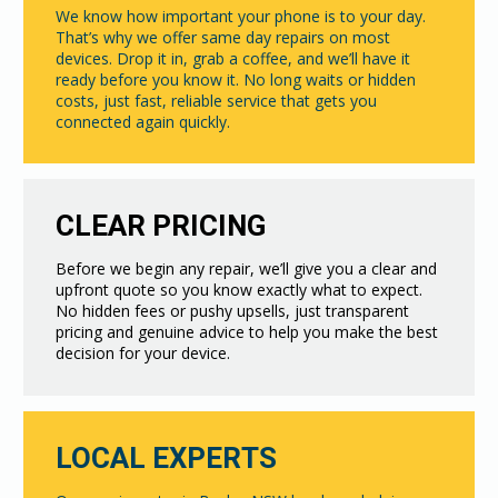
We know how important your phone is to your day.
That’s why we offer same day repairs on most
devices. Drop it in, grab a coffee, and we’ll have it
ready before you know it. No long waits or hidden
costs, just fast, reliable service that gets you
connected again quickly.
CLEAR PRICING
Before we begin any repair, we’ll give you a clear and
upfront quote so you know exactly what to expect.
No hidden fees or pushy upsells, just transparent
pricing and genuine advice to help you make the best
decision for your device.
LOCAL EXPERTS