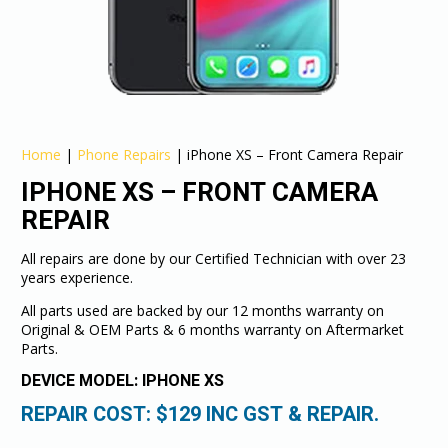
Home
|
Phone Repairs
|
iPhone XS – Front Camera Repair
IPHONE XS – FRONT CAMERA
REPAIR
All repairs are done by our Certified Technician with over 23
years experience.
All parts used are backed by our 12 months warranty on
Original & OEM Parts & 6 months warranty on Aftermarket
Parts.
DEVICE MODEL: IPHONE XS
REPAIR COST: $
129
INC GST & REPAIR.