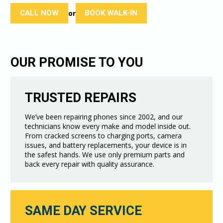
CALL NOW
BOOK WALK-IN
or
OUR PROMISE TO YOU
TRUSTED REPAIRS
We’ve been repairing phones since 2002, and our
technicians know every make and model inside out.
From cracked screens to charging ports, camera
issues, and battery replacements, your device is in
the safest hands. We use only premium parts and
back every repair with quality assurance.
SAME DAY SERVICE