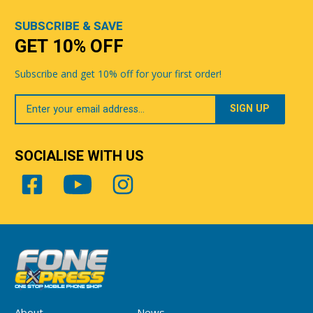
SUBSCRIBE & SAVE
GET 10% OFF
Subscribe and get 10% off for your first order!
Your
Email
SOCIALISE WITH US
About
News