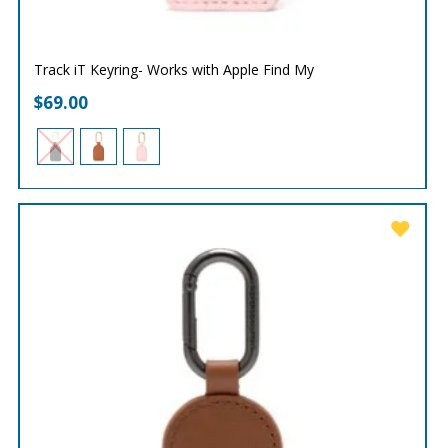
Track iT Keyring- Works with Apple Find My
$
69.00