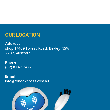
OUR LOCATION
Address
shop 1/409 Forest Road, Bexley NSW
2207, Australia
Phone
(02) 8347 2477
Email
info@foneexpress.com.au