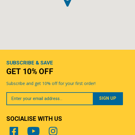
SUBSCRIBE & SAVE
GET 10% OFF
Subscribe and get 10% off for your first order!
Your
Email
SOCIALISE WITH US