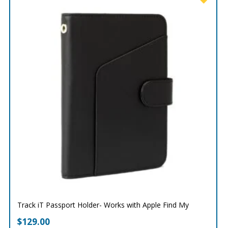
Track iT Passport Holder- Works with Apple Find My
$
129.00