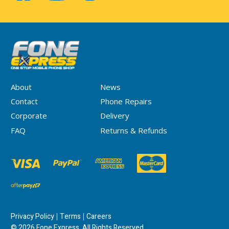
About
News
Contact
Phone Repairs
Corporate
Delivery
FAQ
Returns & Refunds
Privacy Policy
Terms
Careers
© 2026 Fone Express. All Rights Reserved.