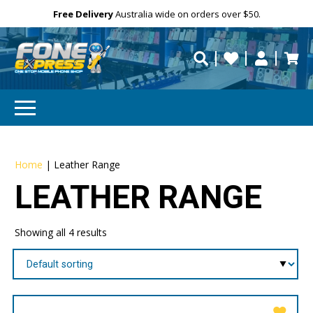
Free Delivery
Need help?
Personalise
Australia wide on orders over $50.
repaired fast?
Home
|
Leather Range
LEATHER RANGE
Showing all 4 results