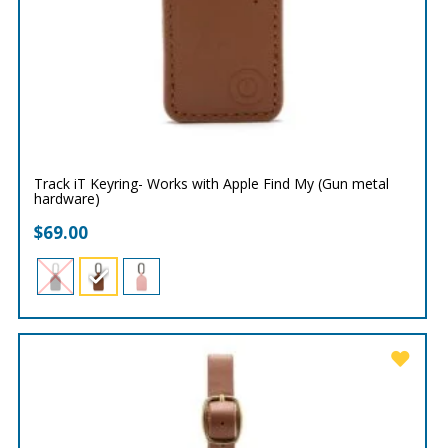
Track iT Keyring- Works with Apple Find My (Gun metal
hardware)
$
69.00