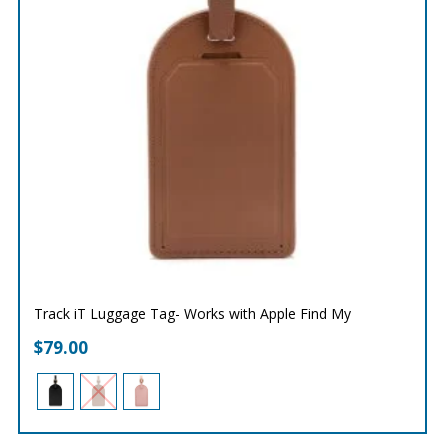
Track iT Luggage Tag- Works with Apple Find My
$
79.00