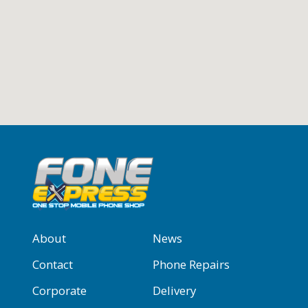
About
News
Contact
Phone Repairs
Corporate
Delivery