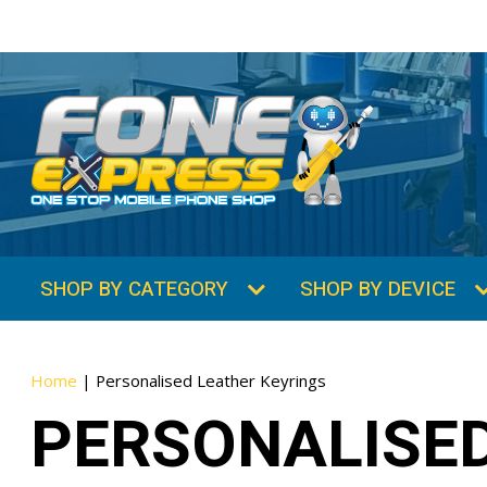
SHOP BY CATEGORY
SHOP BY DEVICE
Home
|
Personalised Leather Keyrings
PERSONALISED