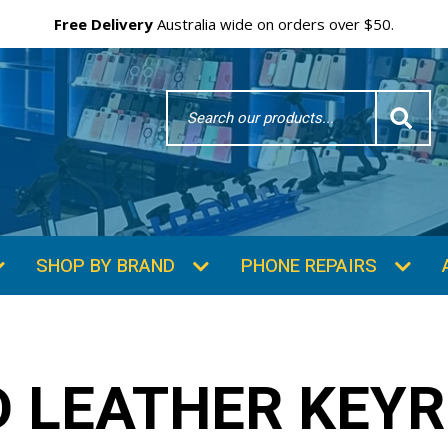
Free Delivery
Australia wide on orders over $50.
Search
Word
SHOP BY BRAND
PHONE REPAIRS
 LEATHER KEYR