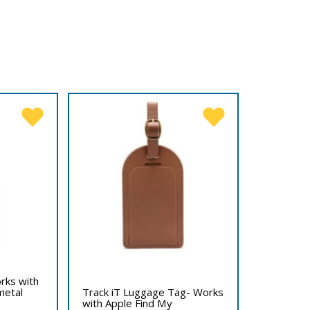
rks with
metal
Track iT Luggage Tag- Works
with Apple Find My