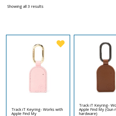
Showing all 3 results
Track iT Keyring- Wo
Track iT Keyring- Works with
Apple Find My (Gun 
Apple Find My
hardware)