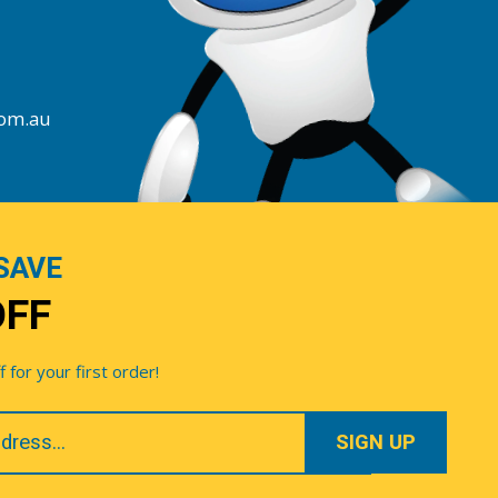
com.au
SAVE
OFF
for your first order!