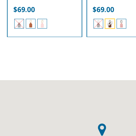
$
69.00
$
69.00