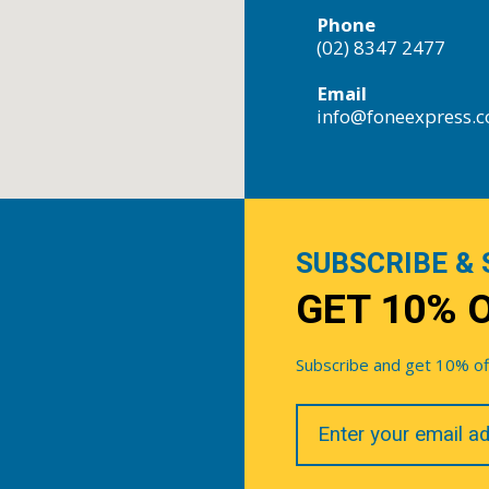
Phone
(02) 8347 2477
Email
info@foneexpress.
SUBSCRIBE & 
GET 10% 
Subscribe and get 10% off 
Your
Email