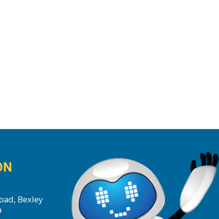
ON
oad, Bexley
a