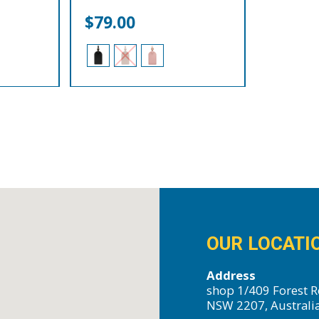
$
79.00
OUR LOCATI
Address
shop 1/409 Forest R
NSW 2207, Australi