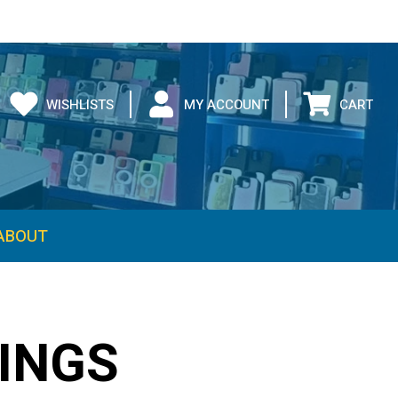
WISHLISTS
MY ACCOUNT
CART
ABOUT
INGS