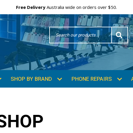
Free Delivery
Australia wide on orders over $50.
Search
Word
SHOP BY BRAND
PHONE REPAIRS
 SHOP