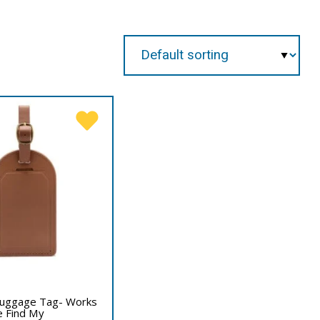
 Luggage Tag- Works
e Find My