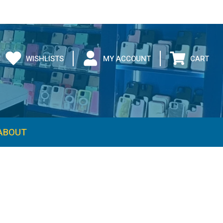
WISHLISTS
MY ACCOUNT
CART
ABOUT