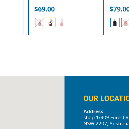
$
69.00
$
79.0
OUR LOCATI
Address
shop 1/409 Forest R
NSW 2207, Australi