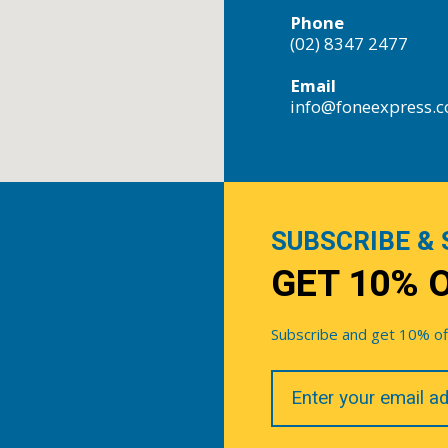
Phone
(02) 8347 2477
Email
info@foneexpress.
SUBSCRIBE & 
GET 10% 
Subscribe and get 10% off 
Your
Email