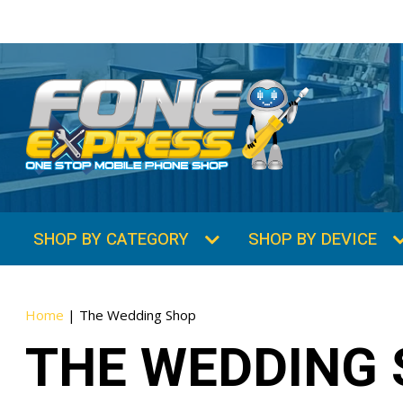
SHOP BY CATEGORY
SHOP BY DEVICE
Home
|
The Wedding Shop
THE WEDDING