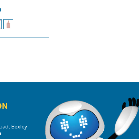
0
ON
oad, Bexley
a