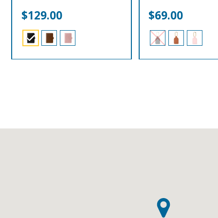
$
129.00
$
69.00