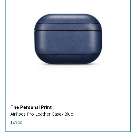
The Personal Print
AirPods Pro Leather Case- Blue
$
49.00