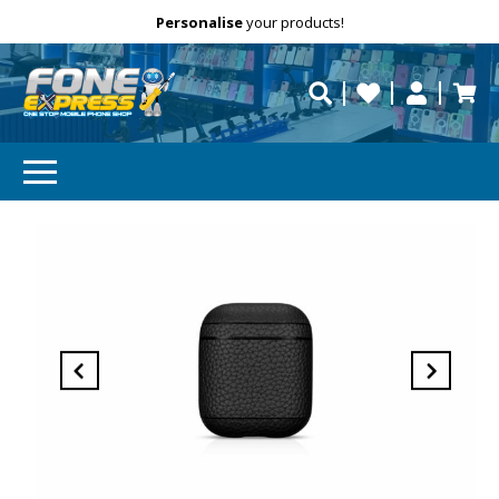
Free Delivery
Need help?
Personalise
your products!
repaired fast?