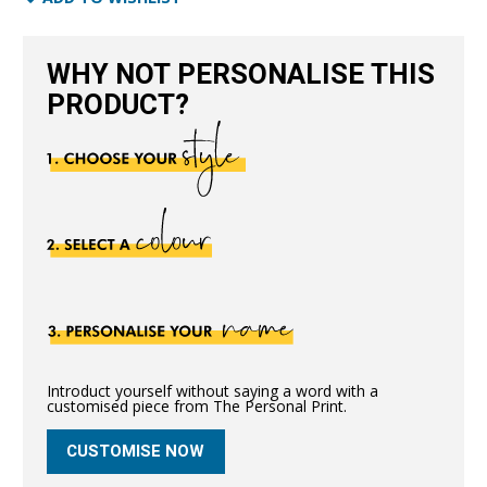
quantity
WHY NOT PERSONALISE THIS
PRODUCT?
Introduct yourself without saying a word with a
customised piece from The Personal Print.
CUSTOMISE NOW