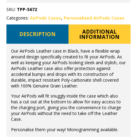
SKU:
TPP-5672
Categories:
AirPods Cases
,
Personalised AirPods Cases
ADDITIONAL
DESCRIPTION
INFORMATION
Our AirPods Leather case in Black, have a flexible wrap
around design specifically created to fit your AirPods. As
well as keeping your AirPods looking sleek and stylish, our
AirPods Leather case also offer protection against
accidental bumps and drops with its construction of
durable, impact resistant Poly-carbonate shell covered
with 100% Genuine Grain Leather.
Your AirPods will fit snuggly inside the case which also
has a cut out at the bottom to allow for easy access to
the charging port, giving you the convenience to charge
your AirPods without the need to take off the Leather
Case.
Personalise them your way! Monogramming available.