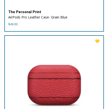
The Personal Print
AirPods Pro Leather Case- Grain Blue
$
49.00