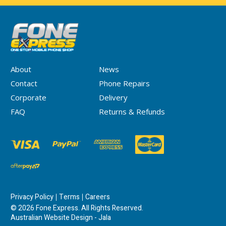
About
News
Contact
Phone Repairs
Corporate
Delivery
FAQ
Returns & Refunds
Privacy Policy
Terms
Careers
© 2026 Fone Express. All Rights Reserved.
Australian Website Design - Jala