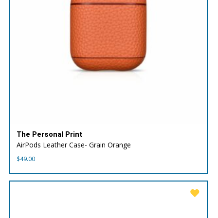
The Personal Print
AirPods Leather Case- Grain Orange
$
49.00