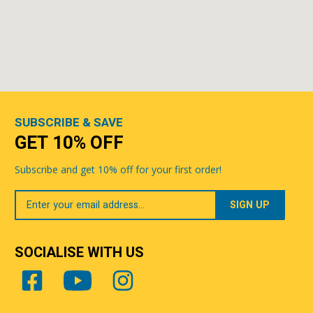
SUBSCRIBE & SAVE
GET 10% OFF
Subscribe and get 10% off for your first order!
Your
Email
SOCIALISE WITH US