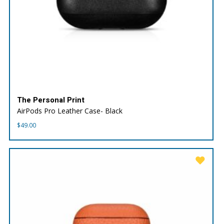
The Personal Print
AirPods Pro Leather Case- Black
$
49.00