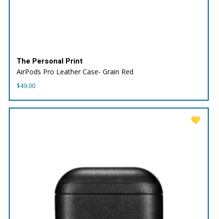
The Personal Print
AirPods Pro Leather Case- Grain Red
$
49.00