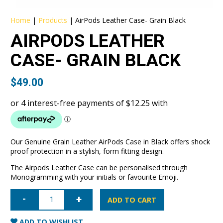
Home
|
Products
|
AirPods Leather Case- Grain Black
AIRPODS LEATHER
CASE- GRAIN BLACK
$
49.00
Our Genuine Grain Leather AirPods Case in Black offers shock
proof protection in a stylish, form fitting design.
The Airpods Leather Case can be personalised through
Monogramming with your initials or favourite Emoji.
AirPods
Leather
ADD TO CART
Case-
Grain
Black
ADD TO WISHLIST