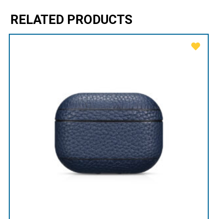
RELATED PRODUCTS