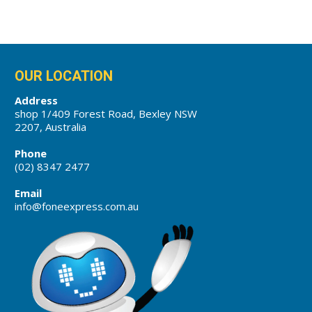
OUR LOCATION
Address
shop 1/409 Forest Road, Bexley NSW
2207, Australia
Phone
(02) 8347 2477
Email
info@foneexpress.com.au