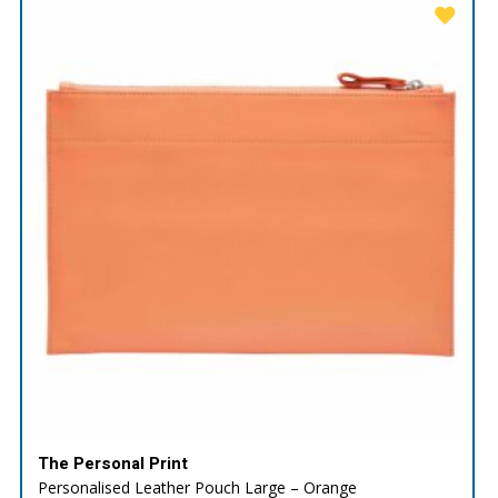
The Personal Print
Personalised Leather Pouch Large – Orange