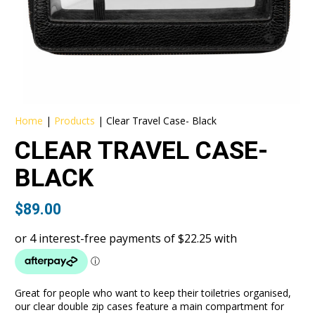
Home
|
Products
|
Clear Travel Case- Black
CLEAR TRAVEL CASE-
BLACK
$
89.00
Great for people who want to keep their toiletries organised,
our clear double zip cases feature a main compartment for