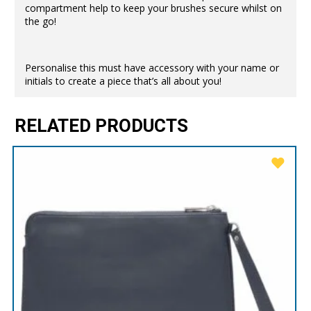
compartment help to keep your brushes secure whilst on
the go!
Personalise this must have accessory with your name or
initials to create a piece that’s all about you!
RELATED PRODUCTS