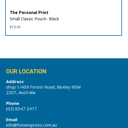
The Personal Print
Small Classic Pouch- Black
$
79.00
OUR LOCATION
Address
shop 1/409 Forest Road, Bexley NSW
2207, Australia
Phone
(02) 8347 2477
Email
info@foneexpress.com.au