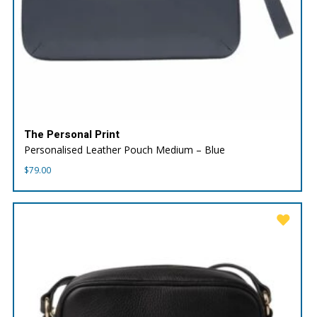
The Personal Print
Personalised Leather Pouch Medium – Blue
$
79.00