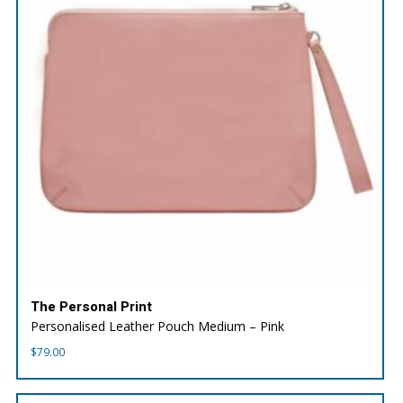
The Personal Print
Personalised Leather Pouch Medium – Pink
$
79.00