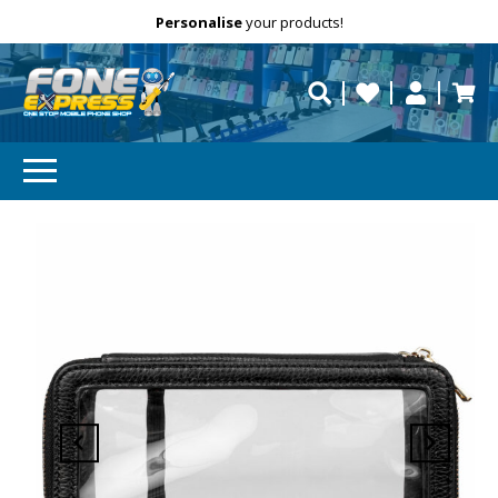
Free Delivery
Need help?
Personalise
your products!
repaired fast?