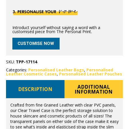
Introduct yourself without saying a word with a
customised piece from The Personal Print.
CUSTOMISE NOW
SKU:
TPP-17114
Categories:
Personalised Leather Bags
,
Personalised
Leather Cosmetic Cases
,
Personalised Leather Pouches
ADDITIONAL
DESCRIPTION
INFORMATION
Crafted from fine Grained Leather with clear PVC panels,
our Clear Travel Case is the perfect storage solution to
house skincare and cosmetic products of all sizes! The
transparent panels on either side of the case make it easy
to see what’s inside and elasticised strap inside the slim