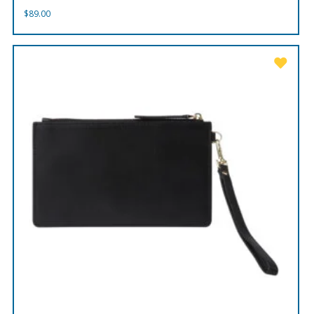
$
89.00