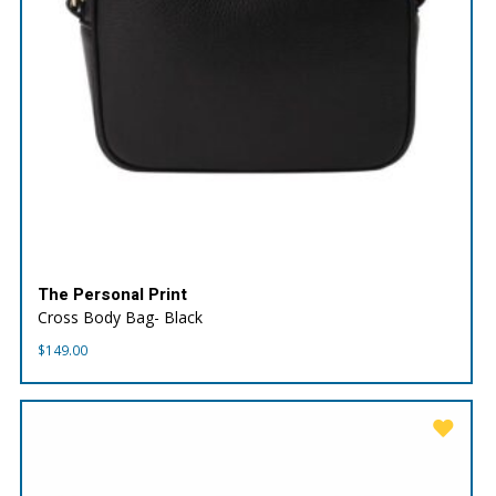
The Personal Print
Cross Body Bag- Black
$
149.00