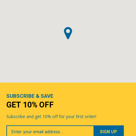
SUBSCRIBE & SAVE
GET 10% OFF
Subscribe and get 10% off for your first order!
Your
Email