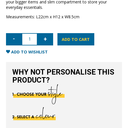
your bigger items and slim compartment to store your
everyday essentials.
Measurements: L22cm x H12 x W8.5cm
Clear
Travel
ADD TO CART
Case-
Black
quantity
ADD TO WISHLIST
WHY NOT PERSONALISE THIS
PRODUCT?