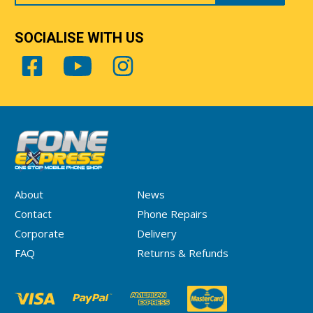
SOCIALISE WITH US
About
News
Contact
Phone Repairs
Corporate
Delivery
FAQ
Returns & Refunds