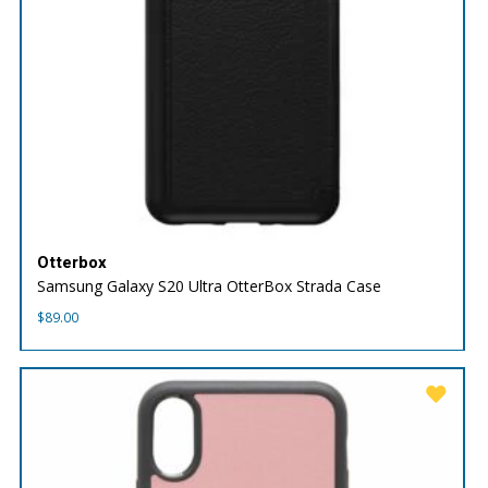
Otterbox
Samsung Galaxy S20 Ultra OtterBox Strada Case
$
89.00