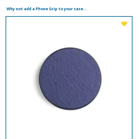
Why not add a Phone Grip to your case...