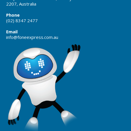
2207, Australia
Phone
(02) 8347 2477
Email
info@foneexpress.com.au