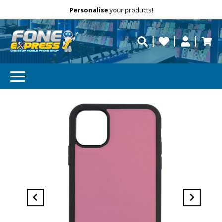
Free Delivery
Need help?
Personalise
your products!
repaired fast?