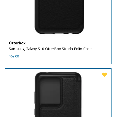
Otterbox
Samsung Galaxy S10 OtterBox Strada Folio Case
$
69.00