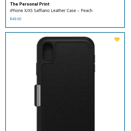
The Personal Print
iPhone X/XS Saffiano Leather Case – Peach
$
49.00