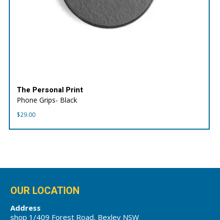
The Personal Print
Phone Grips- Black
$
29.00
OUR LOCATION
Address
shop 1/409 Forest Road, Bexley NSW