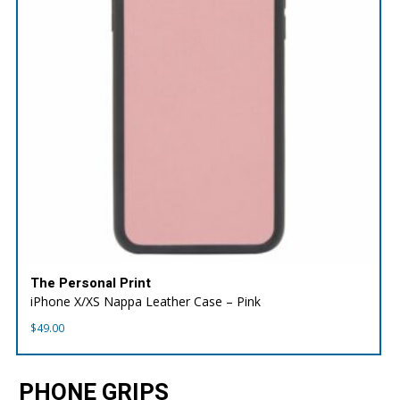
The Personal Print
iPhone X/XS Nappa Leather Case – Pink
$
49.00
PHONE GRIPS