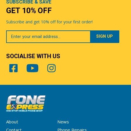
SUBSCRIBE & SAVE
GET 10% OFF
Subscribe and get 10% off for your first order!
Your
Email
SOCIALISE WITH US
About
News
Contact
Phone Repairs