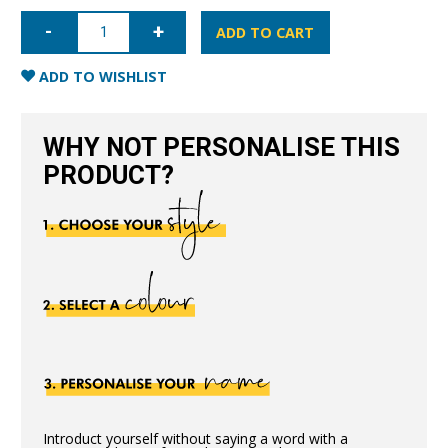
iPhone
11
ADD TO CART
Nappa
Leather
Case
ADD TO WISHLIST
-
Pink
quantity
WHY NOT PERSONALISE THIS
PRODUCT?
Introduct yourself without saying a word with a