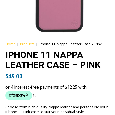
Home
|
Products
|
iPhone 11 Nappa Leather Case – Pink
IPHONE 11 NAPPA
LEATHER CASE – PINK
$
49.00
Choose from high quality Nappa leather and personalise your
iPhone 11 Pink case to suit your individual Style.