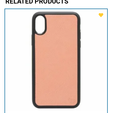
RELATED PRODUCTS