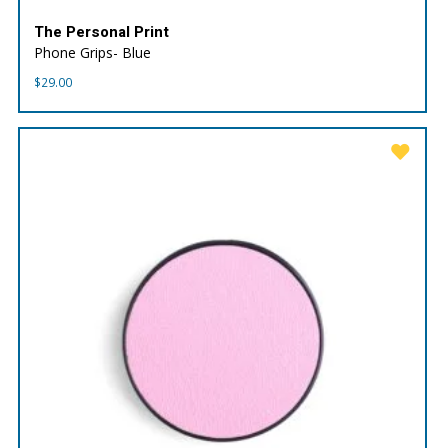
The Personal Print
Phone Grips- Blue
$
29.00