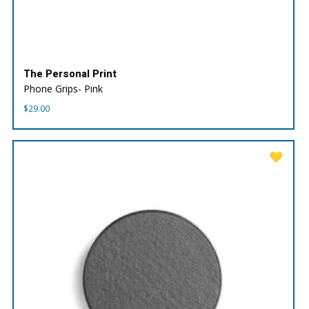
The Personal Print
Phone Grips- Pink
$
29.00