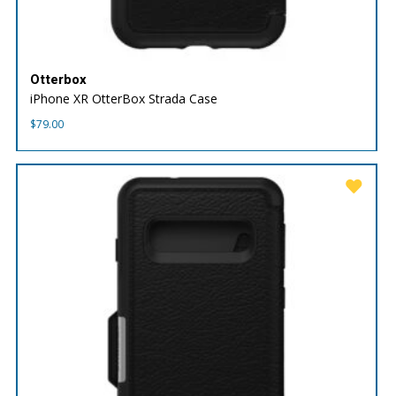
Otterbox
iPhone XR OtterBox Strada Case
$
79.00