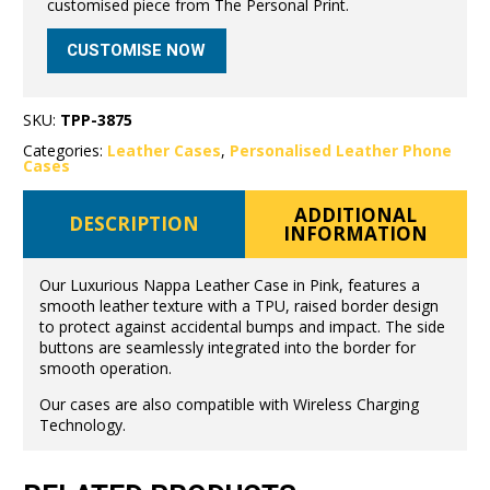
customised piece from The Personal Print.
CUSTOMISE NOW
SKU:
TPP-3875
Categories:
Leather Cases
,
Personalised Leather Phone
Cases
ADDITIONAL
DESCRIPTION
INFORMATION
Our Luxurious Nappa Leather Case in Pink, features a
smooth leather texture with a TPU, raised border design
to protect against accidental bumps and impact. The side
buttons are seamlessly integrated into the border for
smooth operation.
Our cases are also compatible with Wireless Charging
Technology.