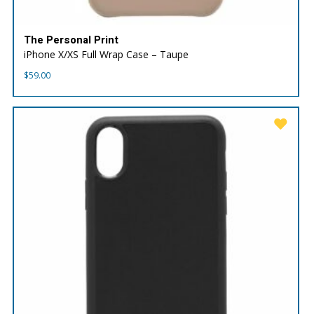
The Personal Print
iPhone X/XS Full Wrap Case – Taupe
$
59.00