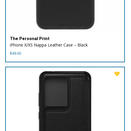
The Personal Print
iPhone X/XS Nappa Leather Case – Black
$
49.00