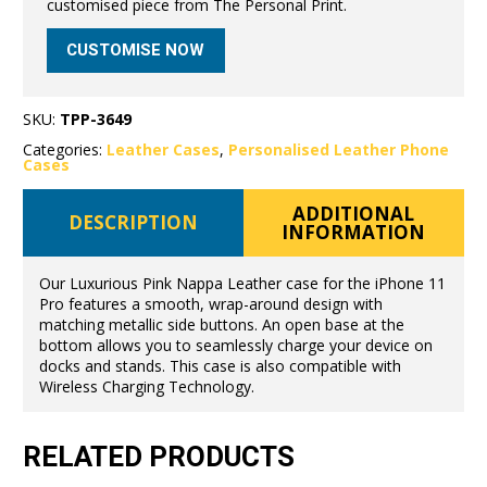
customised piece from The Personal Print.
CUSTOMISE NOW
SKU:
TPP-3649
Categories:
Leather Cases
,
Personalised Leather Phone
Cases
ADDITIONAL
DESCRIPTION
INFORMATION
Our Luxurious Pink Nappa Leather case for the iPhone 11
Pro features a smooth, wrap-around design with
matching metallic side buttons. An open base at the
bottom allows you to seamlessly charge your device on
docks and stands. This case is also compatible with
Wireless Charging Technology.
RELATED PRODUCTS