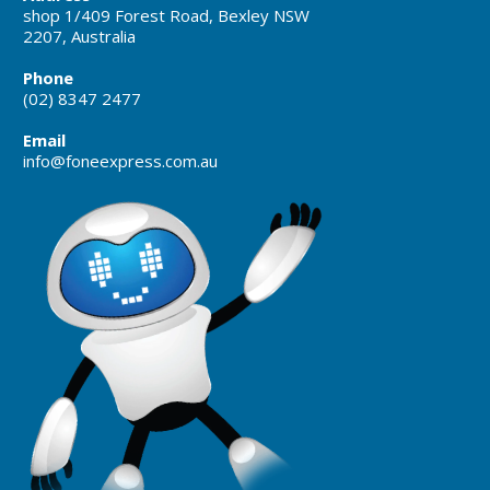
shop 1/409 Forest Road, Bexley NSW
2207, Australia
Phone
(02) 8347 2477
Email
info@foneexpress.com.au