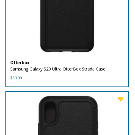
Otterbox
Samsung Galaxy S20 Ultra OtterBox Strada Case
$
89.00