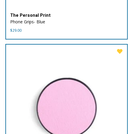
The Personal Print
Phone Grips- Blue
$
29.00