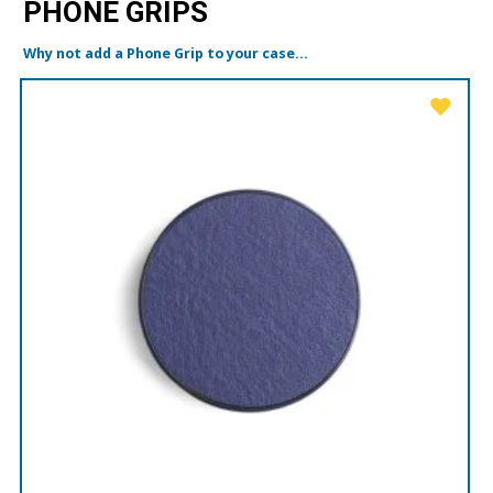
PHONE GRIPS
Why not add a Phone Grip to your case...