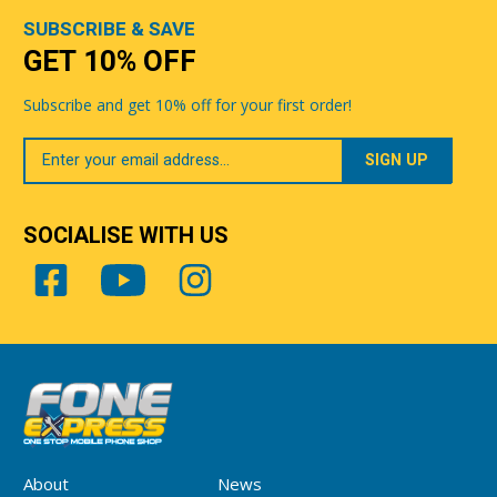
SUBSCRIBE & SAVE
GET 10% OFF
Subscribe and get 10% off for your first order!
Your
Email
SOCIALISE WITH US
About
News