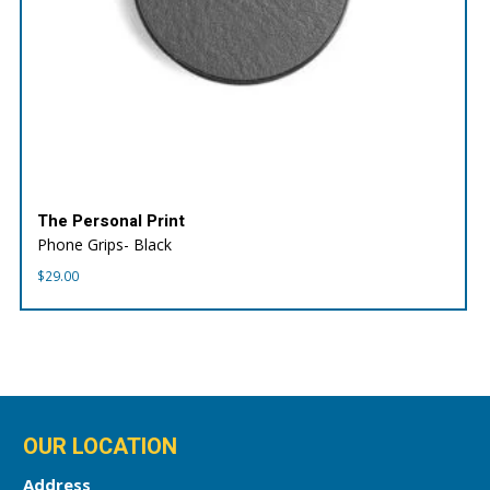
The Personal Print
Phone Grips- Black
$
29.00
OUR LOCATION
Address