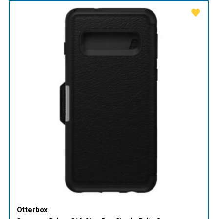
Otterbox