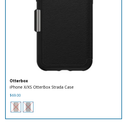
Otterbox
iPhone X/XS OtterBox Strada Case
$
69.00