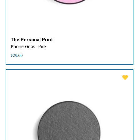
The Personal Print
Phone Grips- Pink
$
29.00