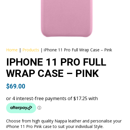
Home
|
Products
|
iPhone 11 Pro Full Wrap Case – Pink
IPHONE 11 PRO FULL
WRAP CASE – PINK
$
69.00
Choose from high quality Nappa leather and personalise your
iPhone 11 Pro Pink case to suit your individual Style.