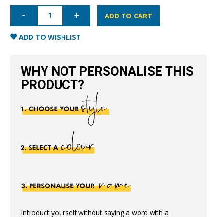
iPhone
11
ADD TO CART
Pro
Full
Wrap
ADD TO WISHLIST
Case
-
Pink
quantity
WHY NOT PERSONALISE THIS
PRODUCT?
Introduct yourself without saying a word with a