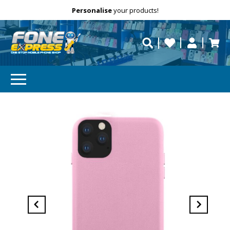
Free Delivery
Need help?
Personalise
your products!
repaired fast?