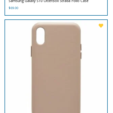
Samsung Galaxy S10 OtterBox Strada Folio Case
$
69.00