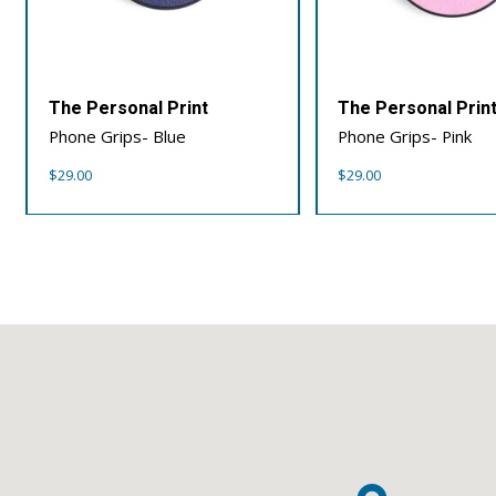
The Personal Print
The Personal Prin
Phone Grips- Blue
Phone Grips- Pink
$
29.00
$
29.00