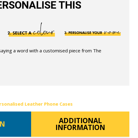
RSONALISE THIS
 saying a word with a customised piece from The
rsonalised Leather Phone Cases
ADDITIONAL
ON
INFORMATION