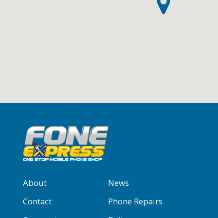
About
News
Contact
Phone Repairs