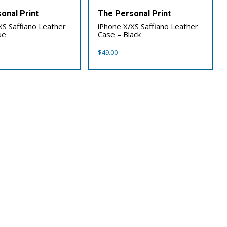
onal Print
The Personal Print
XS Saffiano Leather
iPhone X/XS Saffiano Leather
ue
Case – Black
$
49.00