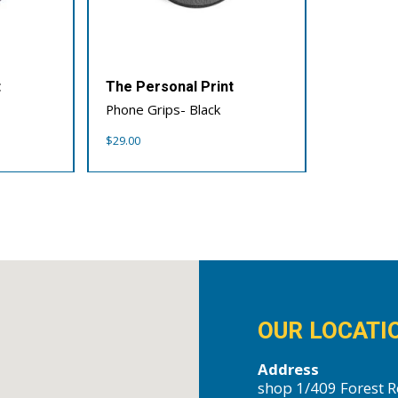
t
The Personal Print
Phone Grips- Black
$
29.00
OUR LOCATI
Address
shop 1/409 Forest R