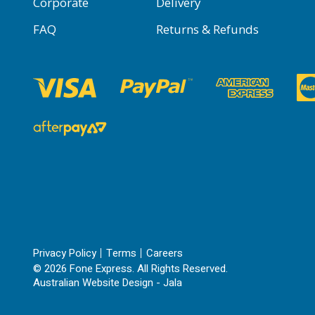
Corporate
Delivery
FAQ
Returns & Refunds
Privacy Policy
Terms
Careers
© 2026 Fone Express. All Rights Reserved.
Australian Website Design - Jala