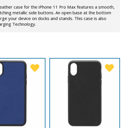
eather case for the iPhone 11 Pro Max features a smooth,
ching metallic side buttons. An open base at the bottom
rge your device on docks and stands. This case is also
arging Technology.