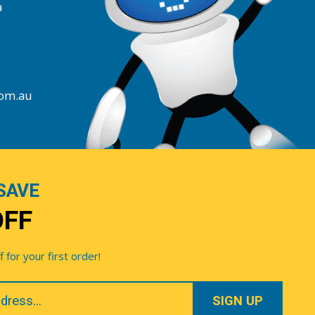
a
com.au
SAVE
OFF
for your first order!