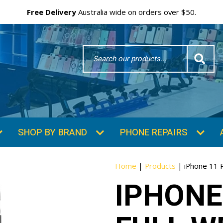
Free Delivery
Australia wide on orders over $50.
Search
Word
SHOP BY BRAND
PHONE REPAIRS
Home
|
Products
|
iPhone 11 
IPHONE