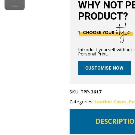
WHY NOT PE
PRODUCT?
Introduct yourself without
Personal Print.
CUSTOMISE NOW
SKU:
TPP-3617
Categories:
Leather Cases
,
Pe
DESCRIPTI