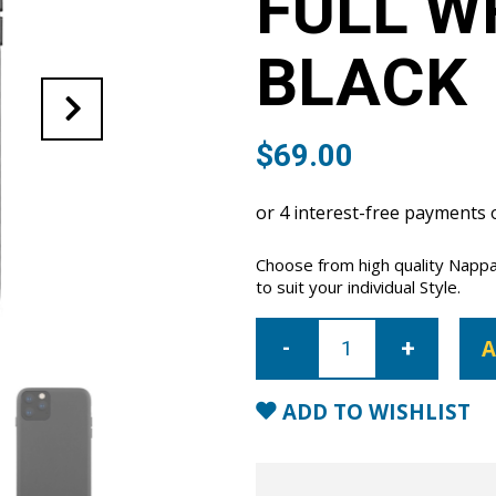
FULL W
BLACK
$
69.00
Choose from high quality Nappa
to suit your individual Style.
iPhone
11
A
Pro
Max
Full
Wrap
ADD TO WISHLIST
Case
-
Black
quantity