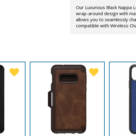
Our Luxurious Black Nappa L
wrap-around design with mat
allows you to seamlessly cha
compatible with Wireless Ch