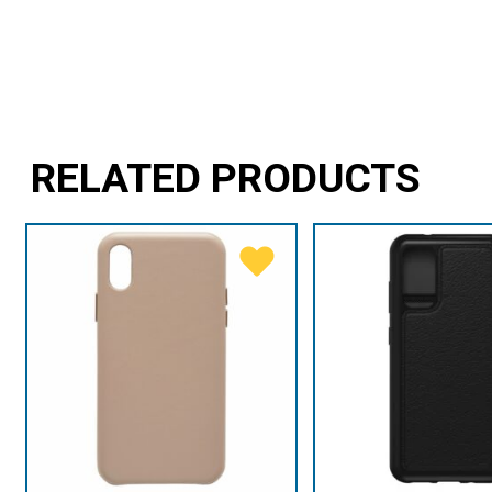
RELATED PRODUCTS