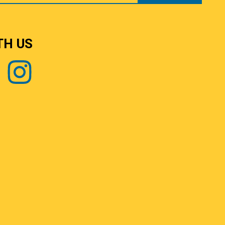
TH US