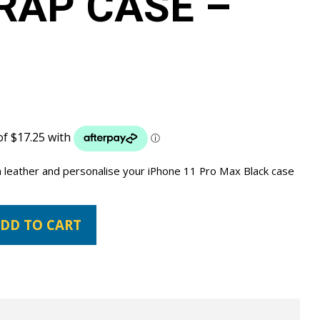
RAP CASE –
 leather and personalise your iPhone 11 Pro Max Black case
DD TO CART