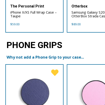
The Personal Print
Otterbox
iPhone X/XS Full Wrap Case –
Samsung Galaxy S20
Taupe
OtterBox Strada Ca
$
59.00
$
89.00
PHONE GRIPS
Why not add a Phone Grip to your case...