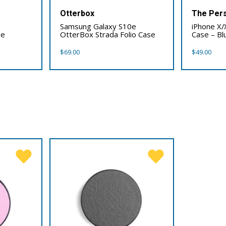
Otterbox
The Pers
Samsung Galaxy S10e
iPhone X/
se
OtterBox Strada Folio Case
Case – Bl
$
69.00
$
49.00