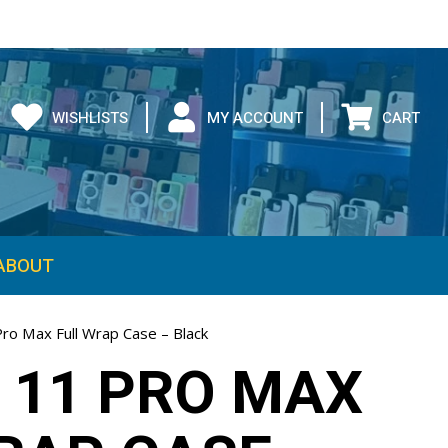
WISHLISTS
MY ACCOUNT
CART
ABOUT
Pro Max Full Wrap Case – Black
 11 PRO MAX