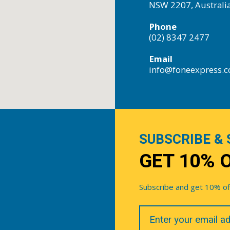
NSW 2207, Australi
Phone
(02) 8347 2477
Email
info@foneexpress.
SUBSCRIBE & 
GET 10% 
Subscribe and get 10% off 
Your
Email