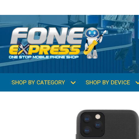
SHOP BY CATEGORY
SHOP BY DEVICE