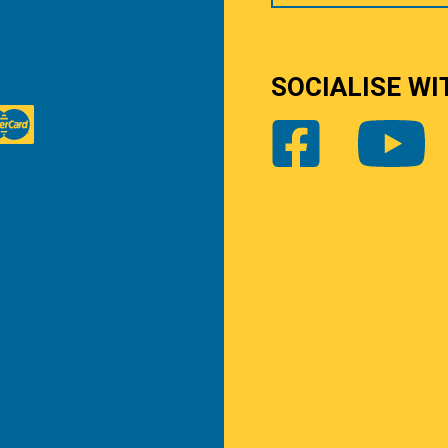
SOCIALISE WI