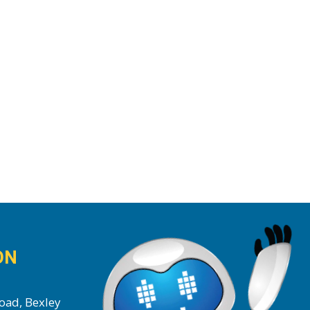
ON
oad, Bexley