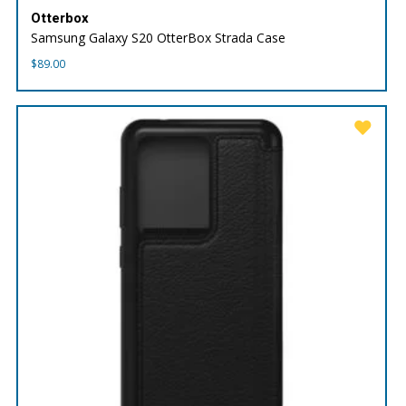
Otterbox
Samsung Galaxy S20 OtterBox Strada Case
$
89.00