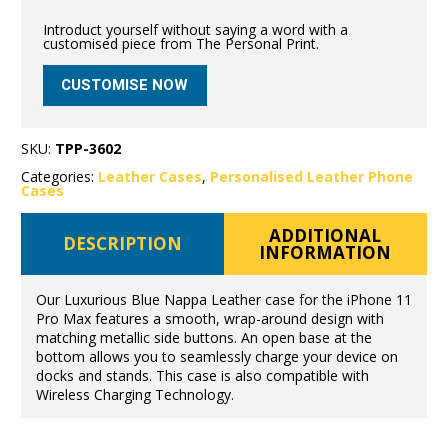
Introduct yourself without saying a word with a
customised piece from The Personal Print.
CUSTOMISE NOW
SKU:
TPP-3602
Categories:
Leather Cases
,
Personalised Leather Phone
Cases
ADDITIONAL
DESCRIPTION
INFORMATION
Our Luxurious Blue Nappa Leather case for the iPhone 11
Pro Max features a smooth, wrap-around design with
matching metallic side buttons. An open base at the
bottom allows you to seamlessly charge your device on
docks and stands. This case is also compatible with
Wireless Charging Technology.