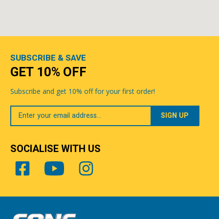
SUBSCRIBE & SAVE
GET 10% OFF
Subscribe and get 10% off for your first order!
Your
Email
SOCIALISE WITH US