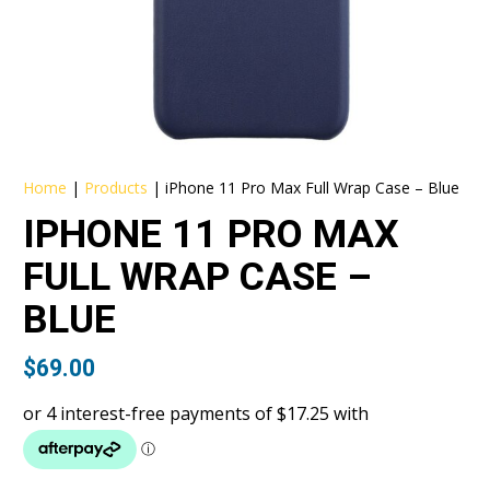
Home
|
Products
|
iPhone 11 Pro Max Full Wrap Case – Blue
IPHONE 11 PRO MAX
FULL WRAP CASE –
BLUE
$
69.00