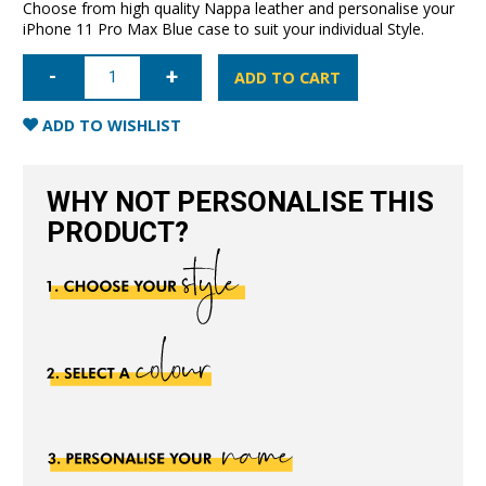
Choose from high quality Nappa leather and personalise your
iPhone 11 Pro Max Blue case to suit your individual Style.
iPhone
11
ADD TO CART
Pro
Max
Full
ADD TO WISHLIST
Wrap
Case
-
Blue
WHY NOT PERSONALISE THIS
quantity
PRODUCT?