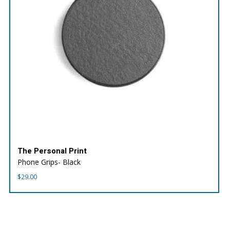
The Personal Print
Phone Grips- Black
$
29.00