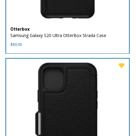
Otterbox
Samsung Galaxy S20 Ultra OtterBox Strada Case
$
89.00