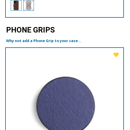
PHONE GRIPS
Why not add a Phone Grip to your case...