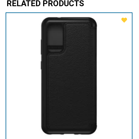
RELATED PRODUCTS