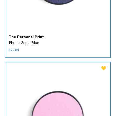
The Personal Print
Phone Grips- Blue
$
29.00