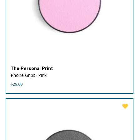
The Personal Print
Phone Grips- Pink
$
29.00