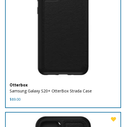
Otterbox
Samsung Galaxy S20+ OtterBox Strada Case
$
89.00