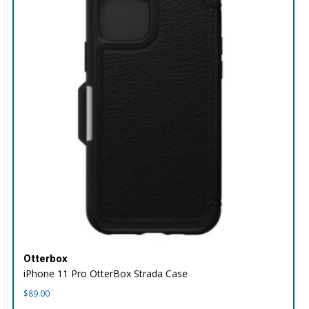
Otterbox
iPhone 11 Pro OtterBox Strada Case
$
89.00