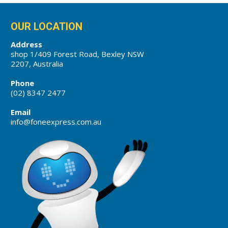
OUR LOCATION
Address
shop 1/409 Forest Road, Bexley NSW
2207, Australia
Phone
(02) 8347 2477
Email
info@foneexpress.com.au