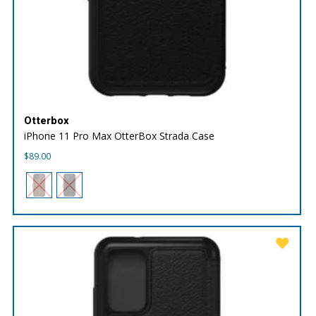
Otterbox
iPhone 11 Pro Max OtterBox Strada Case
$
89.00