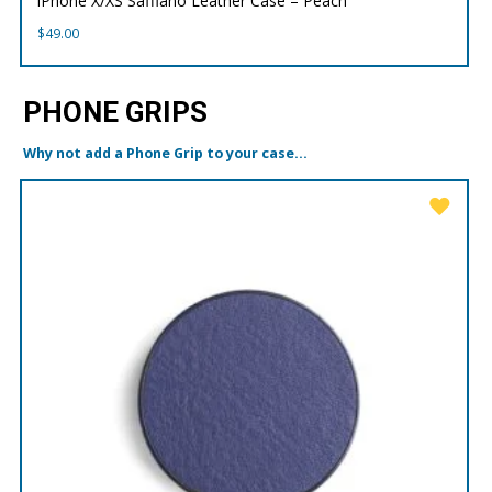
iPhone X/XS Saffiano Leather Case – Peach
$
49.00
PHONE GRIPS
Why not add a Phone Grip to your case...