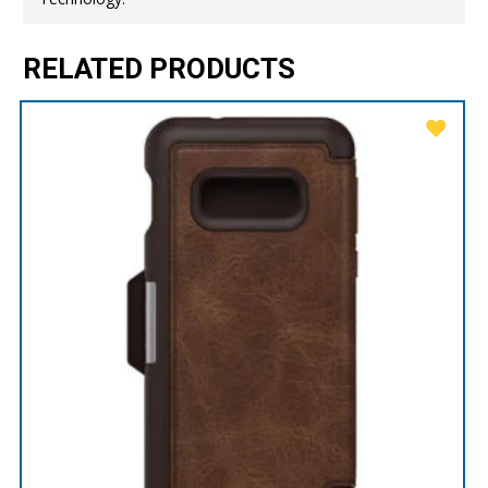
RELATED PRODUCTS