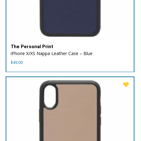
The Personal Print
iPhone X/XS Nappa Leather Case – Blue
$
49.00