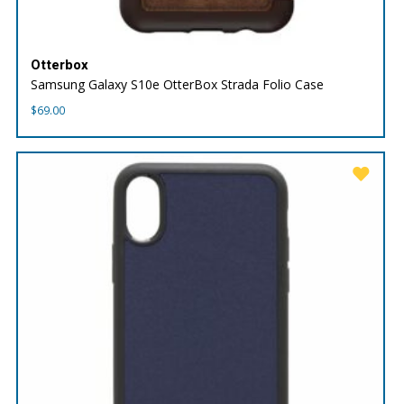
Otterbox
Samsung Galaxy S10e OtterBox Strada Folio Case
$
69.00