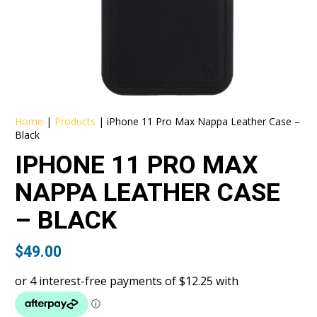
Home
|
Products
|
iPhone 11 Pro Max Nappa Leather Case –
Black
IPHONE 11 PRO MAX
NAPPA LEATHER CASE
– BLACK
$
49.00