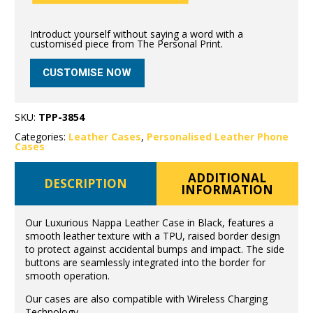
Introduct yourself without saying a word with a
customised piece from The Personal Print.
CUSTOMISE NOW
SKU:
TPP-3854
Categories:
Leather Cases
,
Personalised Leather Phone
Cases
ADDITIONAL
DESCRIPTION
INFORMATION
Our Luxurious Nappa Leather Case in Black, features a
smooth leather texture with a TPU, raised border design
to protect against accidental bumps and impact. The side
buttons are seamlessly integrated into the border for
smooth operation.
Our cases are also compatible with Wireless Charging
Technology.