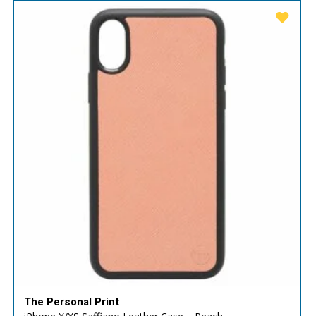
The Personal Print