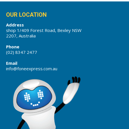
OUR LOCATION
Address
shop 1/409 Forest Road, Bexley NSW
2207, Australia
Phone
(02) 8347 2477
Email
info@foneexpress.com.au