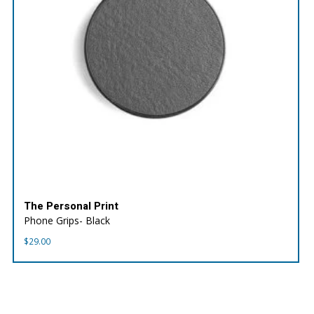
The Personal Print
Phone Grips- Black
$
29.00