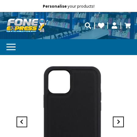
Free Delivery
Need help?
Personalise
your products!
repaired fast?