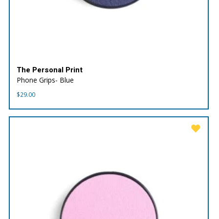
The Personal Print
Phone Grips- Blue
$
29.00