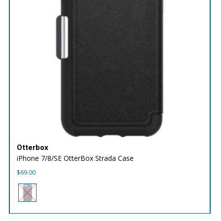
Otterbox
iPhone 7/8/SE OtterBox Strada Case
$
69.00