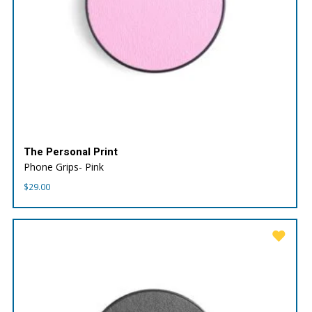
The Personal Print
Phone Grips- Pink
$
29.00