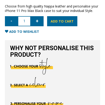
Choose from high quality Nappa leather and personalise your
iPhone 11 Pro Max Black case to suit your individual Style.
iPhone
11
ADD TO CART
Pro
Max
Nappa
ADD TO WISHLIST
Leather
Case
-
Black
WHY NOT PERSONALISE THIS
quantity
PRODUCT?