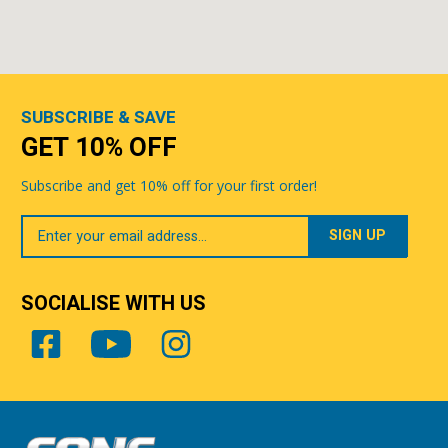
SUBSCRIBE & SAVE
GET 10% OFF
Subscribe and get 10% off for your first order!
Your
Email
SOCIALISE WITH US