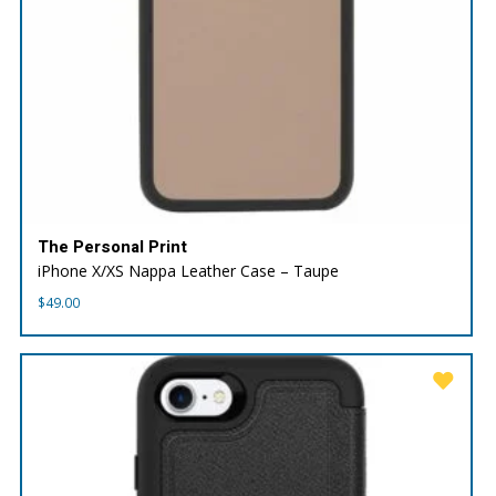
The Personal Print
iPhone X/XS Nappa Leather Case – Taupe
$
49.00