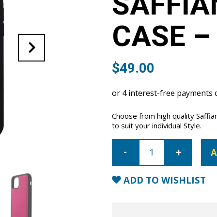
SAFFIA
CASE –
$
49.00
Choose from high quality Saffi
to suit your individual Style.
iPhone
11
A
Pro
Max
Saffiano
Leather
ADD TO WISHLIST
Case
-
Pink
quantity