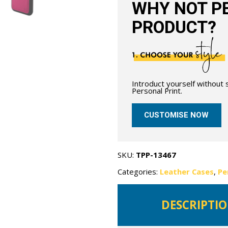
WHY NOT PE
PRODUCT?
Introduct yourself without
Personal Print.
CUSTOMISE NOW
SKU:
TPP-13467
Categories:
Leather Cases
,
Pe
DESCRIPTI