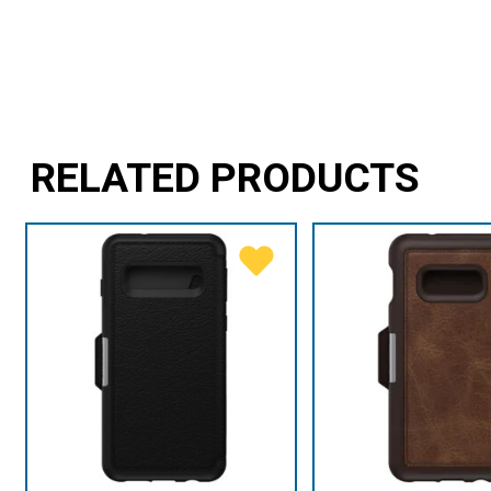
RELATED PRODUCTS