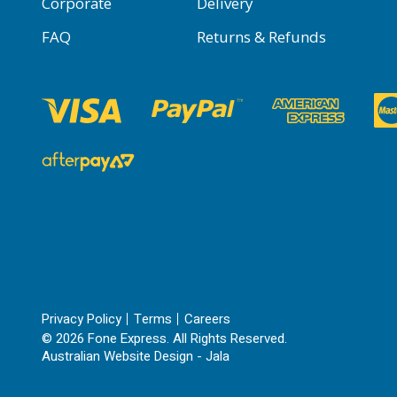
Corporate
Delivery
FAQ
Returns & Refunds
Privacy Policy
Terms
Careers
© 2026 Fone Express. All Rights Reserved.
Australian Website Design - Jala