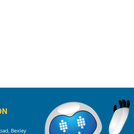
ON
oad, Bexley