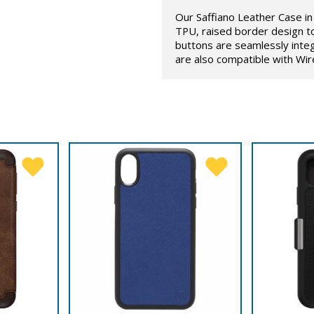
Our Saffiano Leather Case in 
TPU, raised border design t
buttons are seamlessly inte
are also compatible with Wir