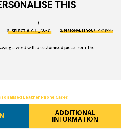
RSONALISE THIS
 saying a word with a customised piece from The
rsonalised Leather Phone Cases
ADDITIONAL
ON
INFORMATION