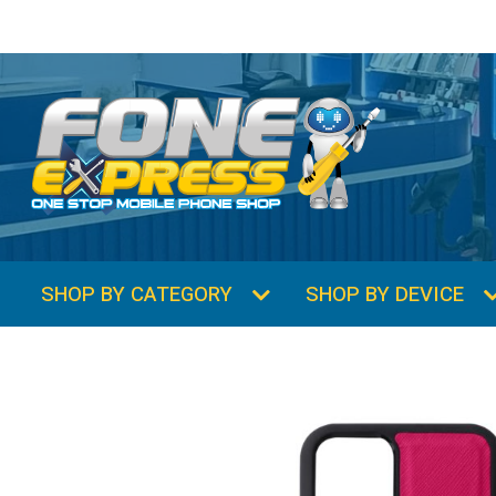
SHOP BY CATEGORY
SHOP BY DEVICE