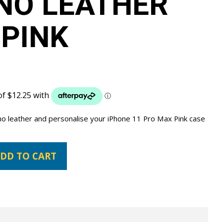
NO LEATHER
 PINK
ano leather and personalise your iPhone 11 Pro Max Pink case
DD TO CART