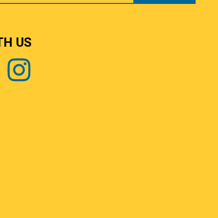
TH US