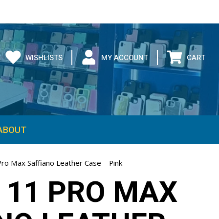
WISHLISTS
MY ACCOUNT
CART
ABOUT
Pro Max Saffiano Leather Case – Pink
 11 PRO MAX