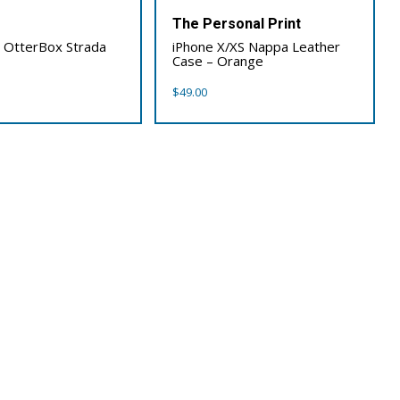
x
The Personal Print
 OtterBox Strada
iPhone X/XS Nappa Leather
Case – Orange
$
49.00