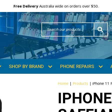
Free Delivery
Australia wide on orders over $50.
Search
Word
SHOP BY BRAND
PHONE REPAIRS
Home
|
Products
|
iPhone 11 
IPHONE