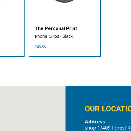
t
The Personal Print
Phone Grips- Black
$
29.00
OUR LOCATI
Address
shop 1/409 Forest R