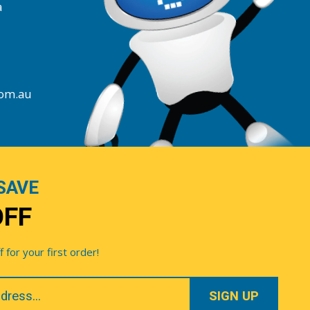
a
com.au
SAVE
OFF
for your first order!