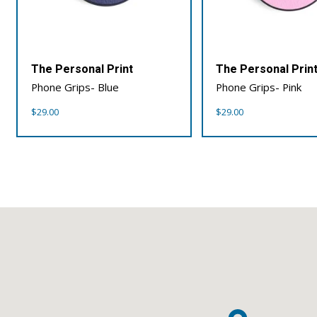
The Personal Print
The Personal Prin
Phone Grips- Blue
Phone Grips- Pink
$
29.00
$
29.00