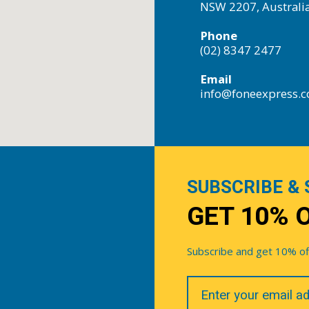
NSW 2207, Australi
Phone
(02) 8347 2477
Email
info@foneexpress.
SUBSCRIBE & 
GET 10% 
Subscribe and get 10% off 
Your
Email