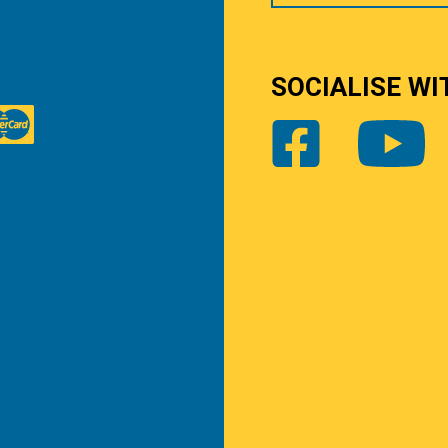
SOCIALISE WI