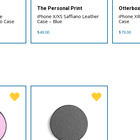
The Personal Print
Otterbo
0e
iPhone X/XS Saffiano Leather
iPhone XR
io Case
Case – Blue
Case
$
49.00
$
79.00