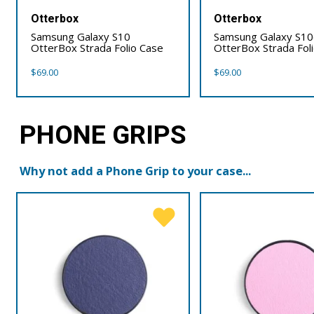
Otterbox
Otterbox
Samsung Galaxy S10
Samsung Galaxy S1
OtterBox Strada Folio Case
OtterBox Strada Fol
$
69.00
$
69.00
PHONE GRIPS
Why not add a Phone Grip to your case...