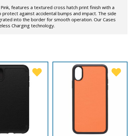
Pink, features a textured cross hatch print finish with a
o protect against accidental bumps and impact. The side
grated into the border for smooth operation. Our Cases
eless Charging technology.