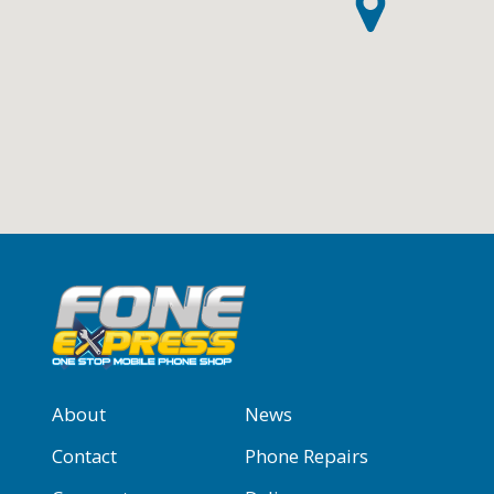
About
News
Contact
Phone Repairs