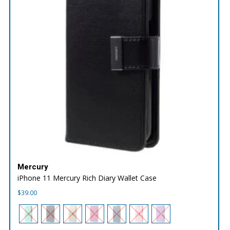
Mercury
iPhone 11 Mercury Rich Diary Wallet Case
$
39.00