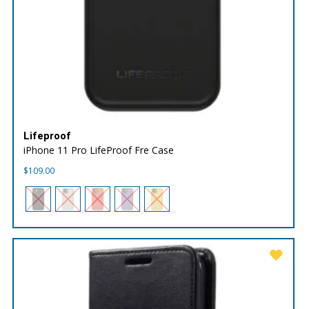
Lifeproof
iPhone 11 Pro LifeProof Fre Case
$
109.00