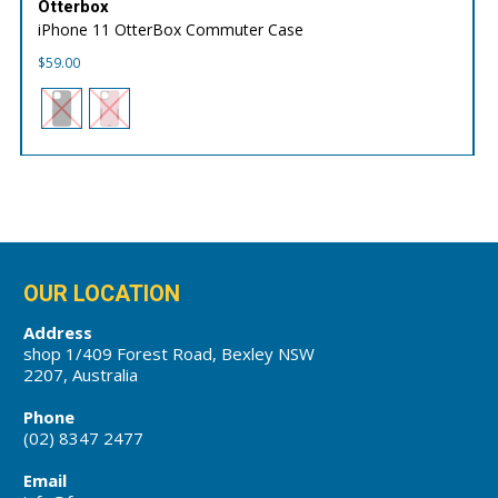
Otterbox
iPhone 11 OtterBox Commuter Case
$
59.00
OUR LOCATION
Address
shop 1/409 Forest Road, Bexley NSW
2207, Australia
Phone
(02) 8347 2477
Email