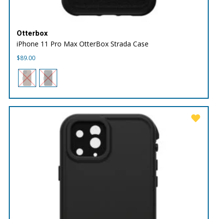
Otterbox
iPhone 11 Pro Max OtterBox Strada Case
$
89.00