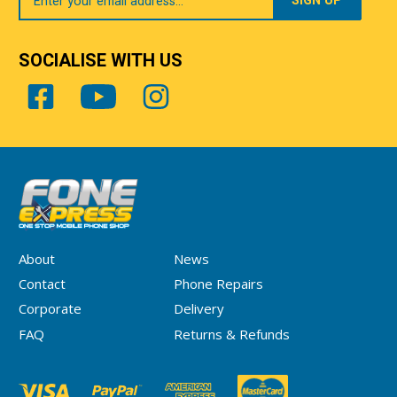
Email
SOCIALISE WITH US
About
News
Contact
Phone Repairs
Corporate
Delivery
FAQ
Returns & Refunds