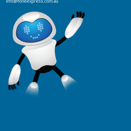
info@foneexpress.com.au