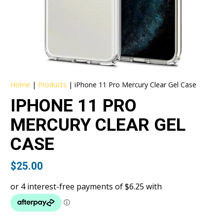
Home
|
Products
|
iPhone 11 Pro Mercury Clear Gel Case
IPHONE 11 PRO
MERCURY CLEAR GEL
CASE
$
25.00