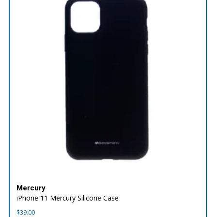
Mercury
iPhone 11 Mercury Silicone Case
$
39.00