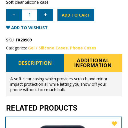
Soft clear Silicone case.
iPhone
11
ADD TO CART
Pro
Mercury
Clear
ADD TO WISHLIST
Gel
Case
quantity
SKU:
FX20909
Categories:
Gel / Silicone Cases
,
Phone Cases
ADDITIONAL
DESCRIPTION
INFORMATION
A soft clear casing which provides scratch and minor
impact protection all while letting you show off your
phone without too much bulk.
RELATED PRODUCTS