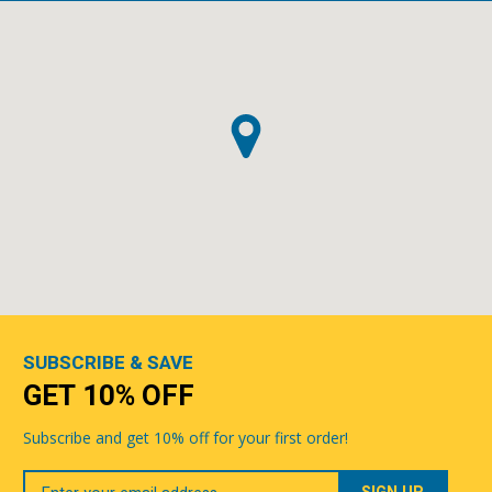
SUBSCRIBE & SAVE
GET 10% OFF
Subscribe and get 10% off for your first order!
Your