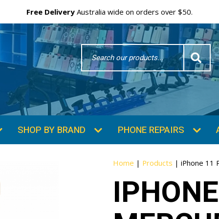
Free Delivery
Australia wide on orders over $50.
Search
Word
SHOP BY BRAND
PHONE REPAIRS
Home
|
Products
|
iPhone 11 
IPHONE