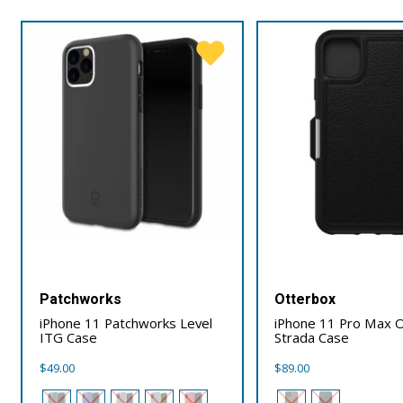
Patchworks
Otterbox
iPhone 11 Patchworks Level
iPhone 11 Pro Max 
ITG Case
Strada Case
$
49.00
$
89.00