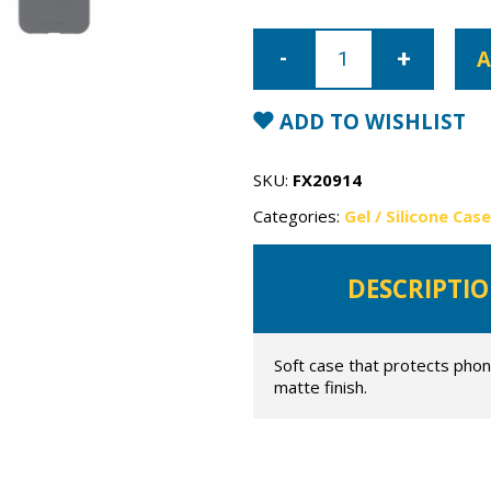
iPhone
11
A
Pro
Mercury
Soft
Feeling
ADD TO WISHLIST
Gel
Case
quantity
SKU:
FX20914
Categories:
Gel / Silicone Cas
DESCRIPTI
Soft case that protects phon
matte finish.