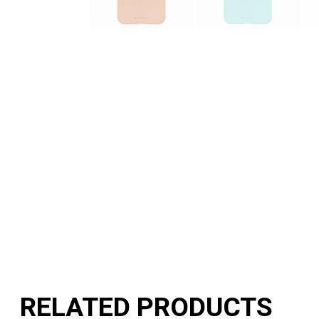
RELATED PRODUCTS