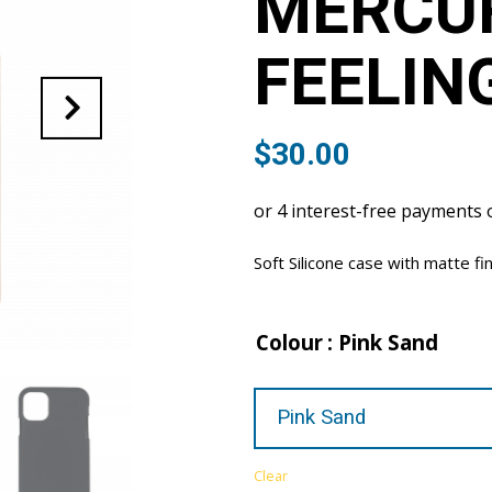
MERCU
FEELIN
$
30.00
Soft Silicone case with matte fi
Colour
: Pink Sand
Clear