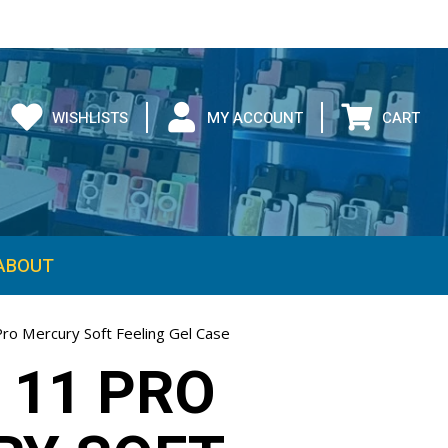
WISHLISTS
MY ACCOUNT
CART
ABOUT
Pro Mercury Soft Feeling Gel Case
 11 PRO