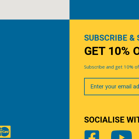
SUBSCRIBE & 
GET 10% 
Subscribe and get 10% off 
Your
Email
SOCIALISE WI