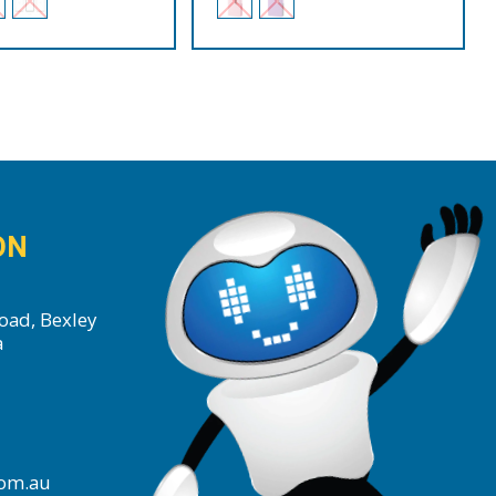
ON
oad, Bexley
a
com.au