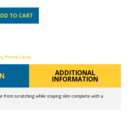
DD TO CART
es
,
Phone Cases
ADDITIONAL
ON
INFORMATION
e from scratching while staying slim complete with a