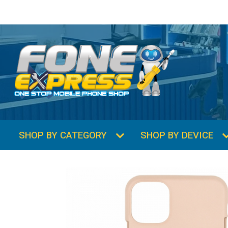
SHOP BY CATEGORY
SHOP BY DEVICE