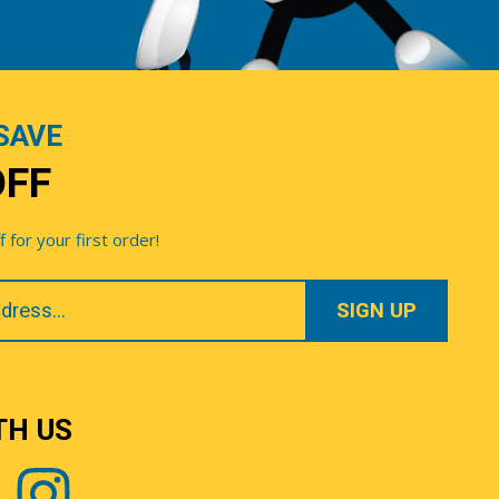
SAVE
OFF
for your first order!
TH US