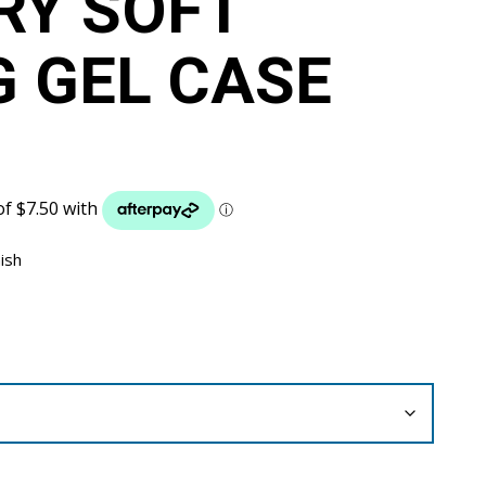
RY SOFT
G GEL CASE
nish