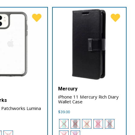
Mercury
iPhone 11 Mercury Rich Diary
rks
Wallet Case
1 Patchworks Lumina
$
39.00