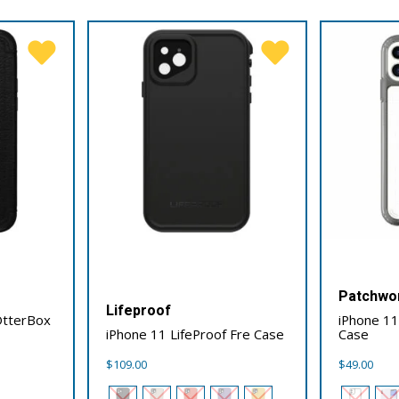
Patchwo
Lifeproof
OtterBox
iPhone 1
iPhone 11 LifeProof Fre Case
Case
$
109.00
$
49.00