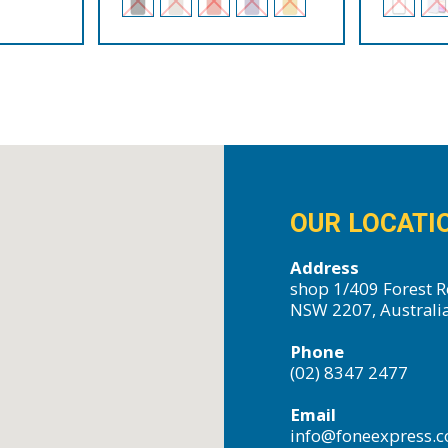
OUR LOCATI
Address
shop 1/409 Forest R
NSW 2207, Australi
Phone
(02) 8347 2477
Email
info@foneexpress.