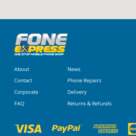
About
News
Contact
Phone Repairs
Corporate
Delivery
FAQ
Returns & Refunds