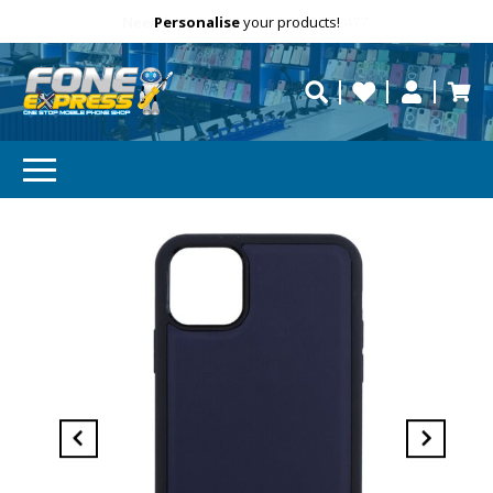
Free Delivery
Need help?
Personalise
Call us on (02) 8347 2477.
repaired fast?