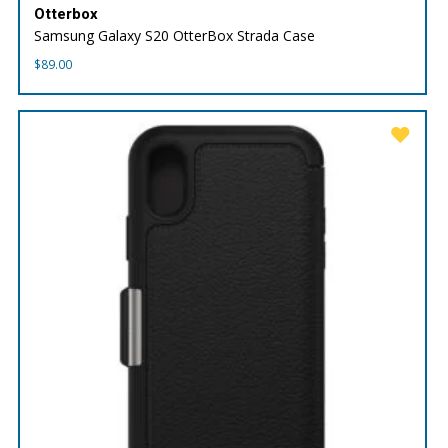
Otterbox
Samsung Galaxy S20 OtterBox Strada Case
$
89.00