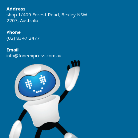
Address
shop 1/409 Forest Road, Bexley NSW
2207, Australia
Phone
(02) 8347 2477
Email
info@foneexpress.com.au