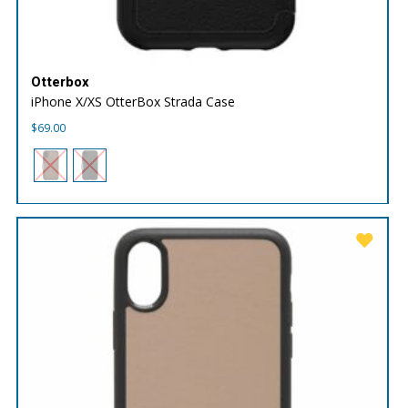
Otterbox
iPhone X/XS OtterBox Strada Case
$
69.00