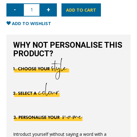
iPhone
11
ADD TO CART
Pro
Nappa
Leather
ADD TO WISHLIST
Case
-
Blue
quantity
WHY NOT PERSONALISE THIS
PRODUCT?
Introduct yourself without saying a word with a