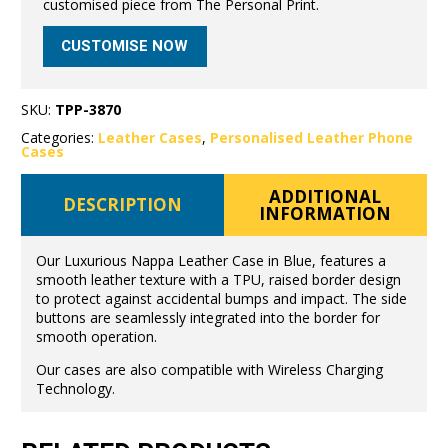
customised piece from The Personal Print.
CUSTOMISE NOW
SKU:
TPP-3870
Categories:
Leather Cases
,
Personalised Leather Phone
Cases
ADDITIONAL
DESCRIPTION
INFORMATION
Our Luxurious Nappa Leather Case in Blue, features a
smooth leather texture with a TPU, raised border design
to protect against accidental bumps and impact. The side
buttons are seamlessly integrated into the border for
smooth operation.
Our cases are also compatible with Wireless Charging
Technology.