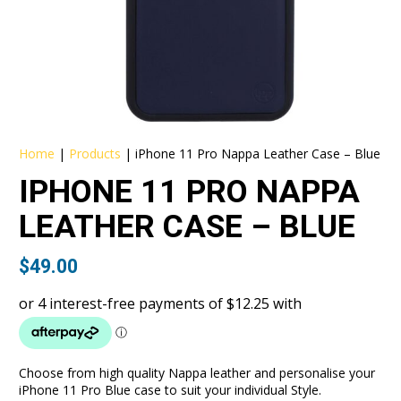
Home
|
Products
|
iPhone 11 Pro Nappa Leather Case – Blue
IPHONE 11 PRO NAPPA
LEATHER CASE – BLUE
$
49.00
Choose from high quality Nappa leather and personalise your
iPhone 11 Pro Blue case to suit your individual Style.