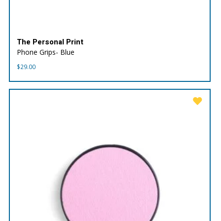
The Personal Print
Phone Grips- Blue
$
29.00