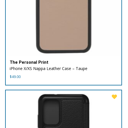
The Personal Print
iPhone X/XS Nappa Leather Case – Taupe
$
49.00