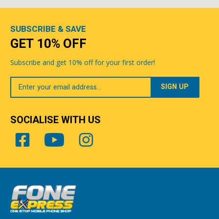
SUBSCRIBE & SAVE
GET 10% OFF
Subscribe and get 10% off for your first order!
Your
Email
SOCIALISE WITH US