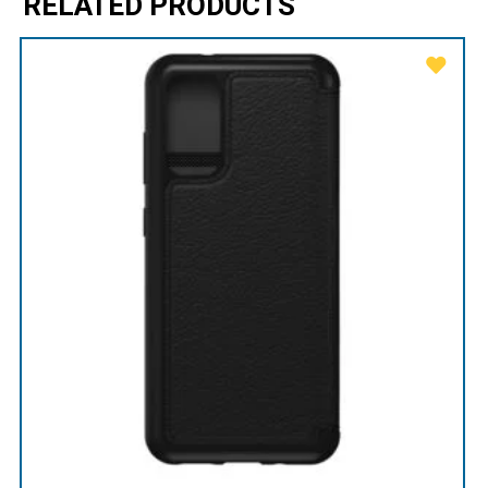
RELATED PRODUCTS