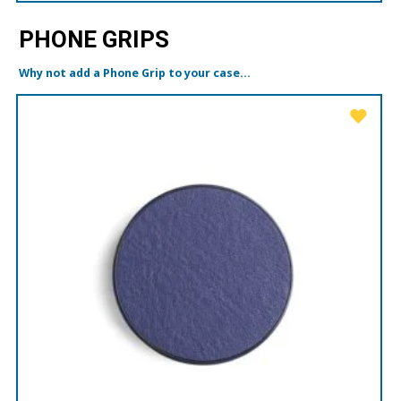
PHONE GRIPS
Why not add a Phone Grip to your case...