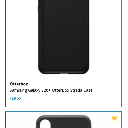
Otterbox
Samsung Galaxy S20+ OtterBox Strada Case
$
89.00