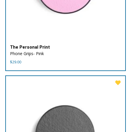
The Personal Print
Phone Grips- Pink
$
29.00