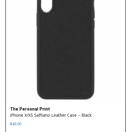
The Personal Print
iPhone X/XS Saffiano Leather Case – Black
$
49.00