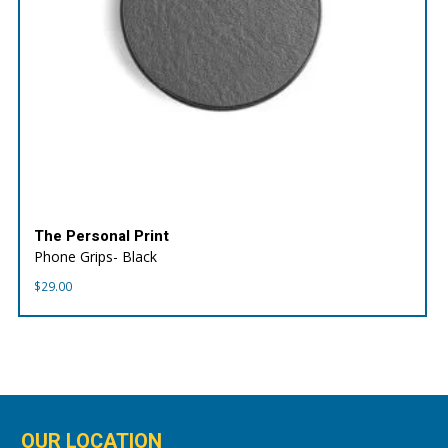
The Personal Print
Phone Grips- Black
$
29.00
OUR LOCATION