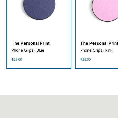
The Personal Print
The Personal Prin
Phone Grips- Blue
Phone Grips- Pink
$
29.00
$
29.00