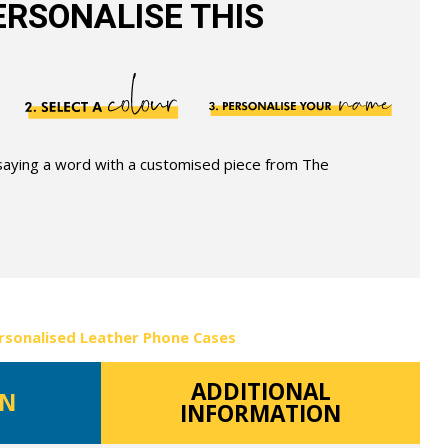
RSONALISE THIS
 saying a word with a customised piece from The
rsonalised Leather Phone Cases
ADDITIONAL
ON
INFORMATION