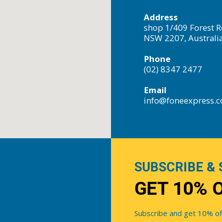
Address
shop 1/409 Forest R
NSW 2207, Australi
Phone
(02) 8347 2477
Email
info@foneexpress.
SUBSCRIBE & 
GET 10% 
Subscribe and get 10% off 