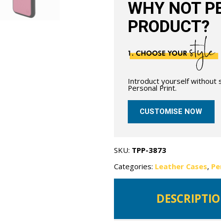
WHY NOT PE
PRODUCT?
Introduct yourself without
Personal Print.
CUSTOMISE NOW
SKU:
TPP-3873
Categories:
Leather Cases
,
Pe
DESCRIPTI