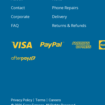
Contact
Phone Repairs
Corporate
Delivery
FAQ
Returns & Refunds
Privacy Policy
Terms
Careers