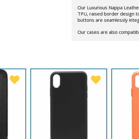
Our Luxurious Nappa Leather 
TPU, raised border design t
buttons are seamlessly inte
Our cases are also compatib