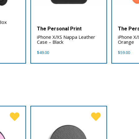
Box
The Personal Print
The Pers
iPhone X/XS Nappa Leather
iPhone X/
Case – Black
Orange
$
49.00
$
59.00