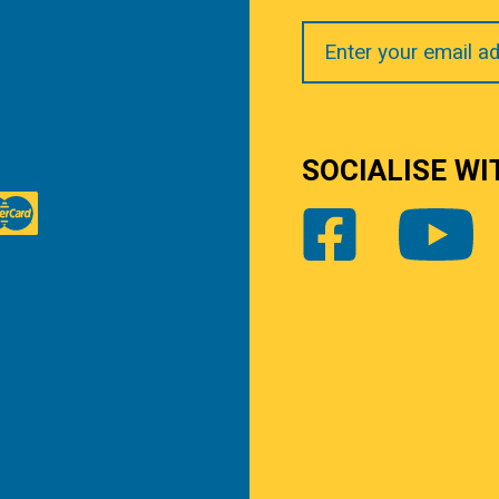
Your
Email
SOCIALISE WI