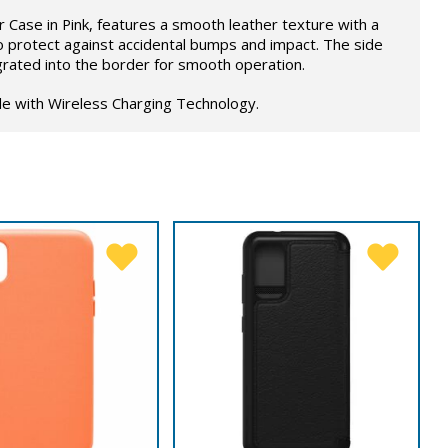
Case in Pink, features a smooth leather texture with a
o protect against accidental bumps and impact. The side
grated into the border for smooth operation.
le with Wireless Charging Technology.