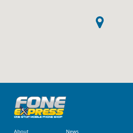
About
News