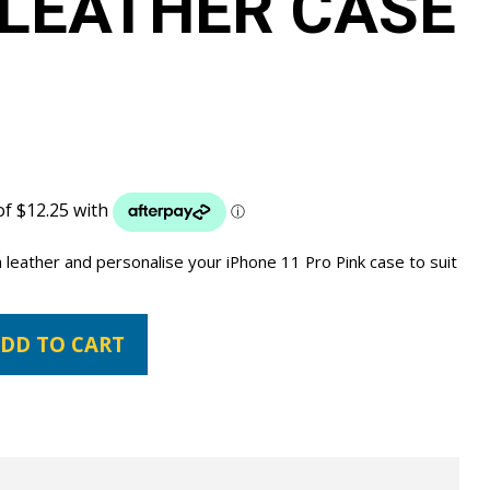
LEATHER CASE
leather and personalise your iPhone 11 Pro Pink case to suit
DD TO CART