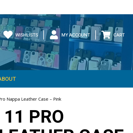
WISHLISTS
MY ACCOUNT
CART
ABOUT
Pro Nappa Leather Case – Pink
 11 PRO