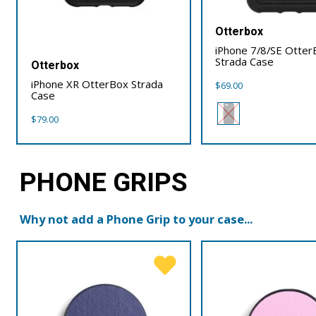
Otterbox
iPhone 7/8/SE Otter
Strada Case
Otterbox
iPhone XR OtterBox Strada
$
69.00
Case
$
79.00
PHONE GRIPS
Why not add a Phone Grip to your case...