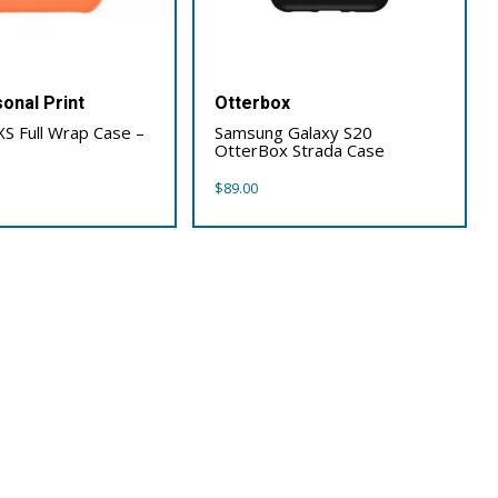
onal Print
Otterbox
XS Full Wrap Case –
Samsung Galaxy S20
OtterBox Strada Case
$
89.00