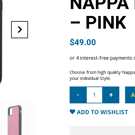
NAPPA 
– PINK
$
49.00
Choose from high quality Nappa 
your individual Style.
iPhone
11
A
Pro
Nappa
Leather
Case
ADD TO WISHLIST
-
Pink
quantity