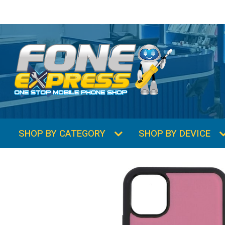
SHOP BY CATEGORY
SHOP BY DEVICE