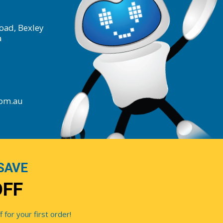
oad, Bexley
a
com.au
SAVE
OFF
for your first order!