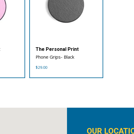
t
The Personal Print
Phone Grips- Black
$
29.00
OUR LOCATI