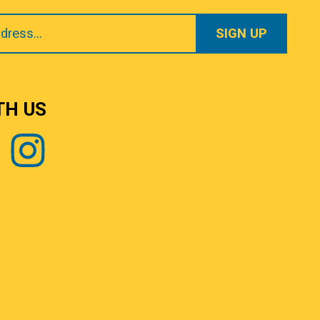
TH US