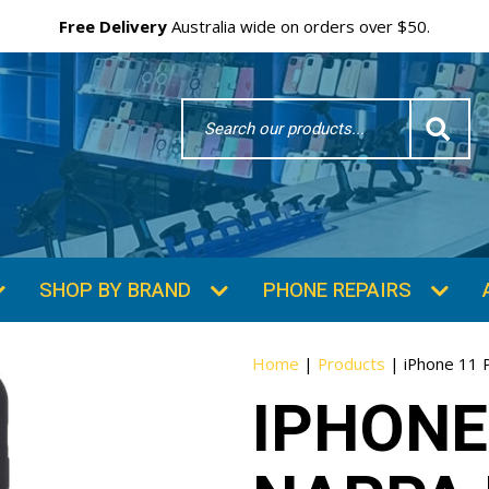
Free Delivery
Australia wide on orders over $50.
Search
Word
SHOP BY BRAND
PHONE REPAIRS
Home
|
Products
|
iPhone 11 
IPHONE