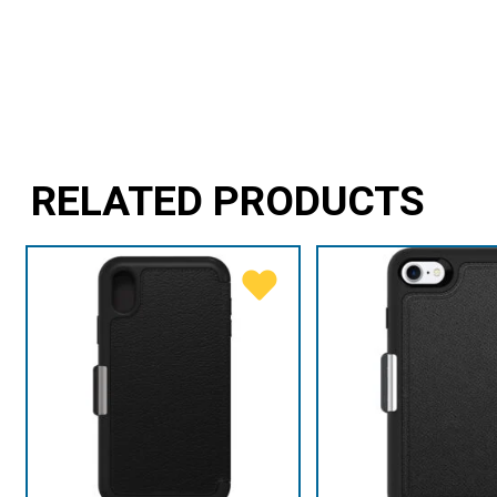
RELATED PRODUCTS