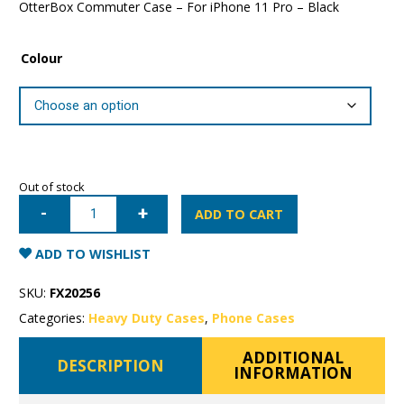
OtterBox Commuter Case – For iPhone 11 Pro – Black
Colour
Out of stock
iPhone
11
ADD TO CART
Pro
OtterBox
Commuter
ADD TO WISHLIST
Case
quantity
SKU:
FX20256
Categories:
Heavy Duty Cases
,
Phone Cases
ADDITIONAL
DESCRIPTION
INFORMATION