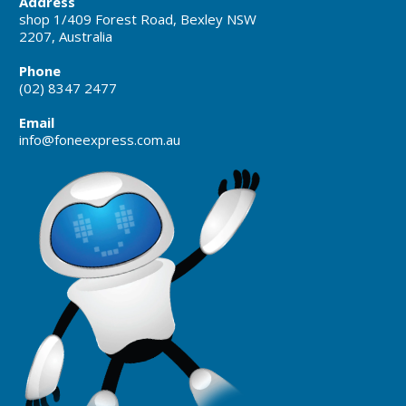
Address
shop 1/409 Forest Road, Bexley NSW
2207, Australia
Phone
(02) 8347 2477
Email
info@foneexpress.com.au