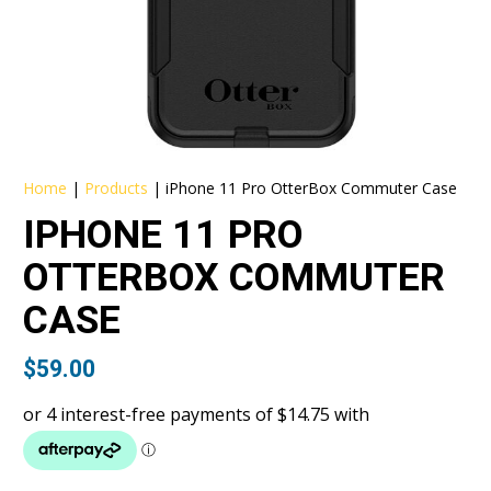
Home
|
Products
|
iPhone 11 Pro OtterBox Commuter Case
IPHONE 11 PRO
OTTERBOX COMMUTER
CASE
$
59.00