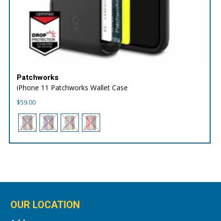
Patchworks
iPhone 11 Patchworks Wallet Case
$
59.00
OUR LOCATION