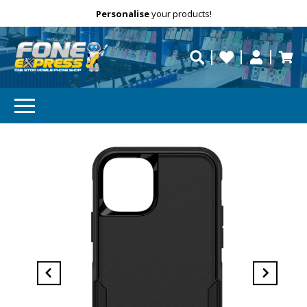
Free Delivery
Need help?
Personalise
your products!
repaired fast?