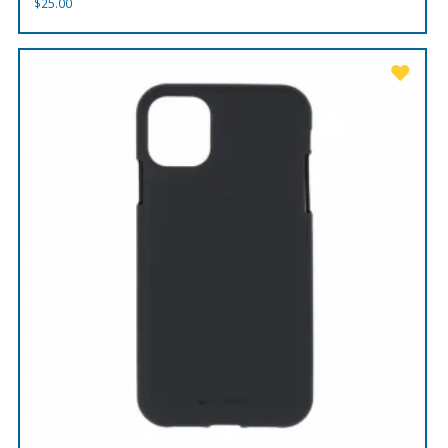
$
25.00