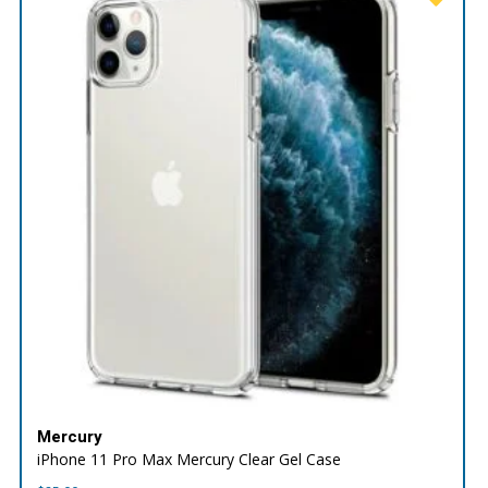
Mercury
iPhone 11 Pro Max Mercury Clear Gel Case