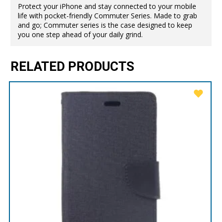
Protect your iPhone and stay connected to your mobile
life with pocket-friendly Commuter Series. Made to grab
and go; Commuter series is the case designed to keep
you one step ahead of your daily grind.
RELATED PRODUCTS