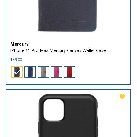
Mercury
iPhone 11 Pro Max Mercury Canvas Wallet Case
$
39.00