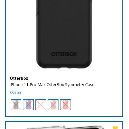
Otterbox
iPhone 11 Pro Max OtterBox Symmetry Case
$
59.00