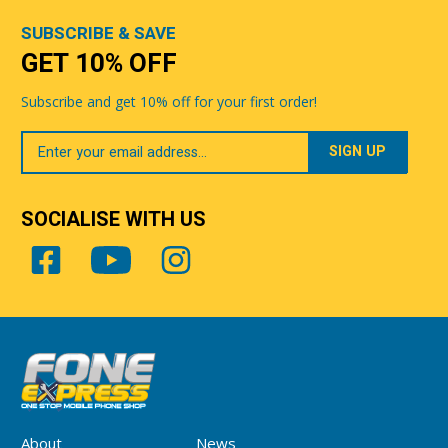
SUBSCRIBE & SAVE
GET 10% OFF
Subscribe and get 10% off for your first order!
Your
Email
SOCIALISE WITH US
About
News