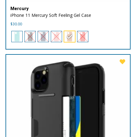
Mercury
iPhone 11 Mercury Soft Feeling Gel Case
$
30.00