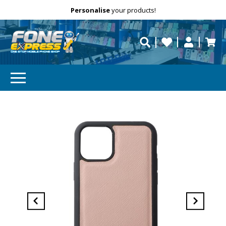
Free Delivery
Need help?
Personalise
your products!
repaired fast?