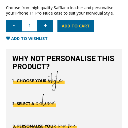
Choose from high quality Saffiano leather and personalise
your iPhone 11 Pro Nude case to suit your individual Style.
iPhone
11
ADD TO CART
Pro
Saffiano
Leather
ADD TO WISHLIST
Case
-
Nude
quantity
WHY NOT PERSONALISE THIS
PRODUCT?