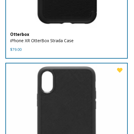
Otterbox
iPhone XR OtterBox Strada Case
$
79.00