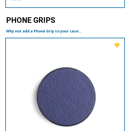
PHONE GRIPS
Why not add a Phone Grip to your case...