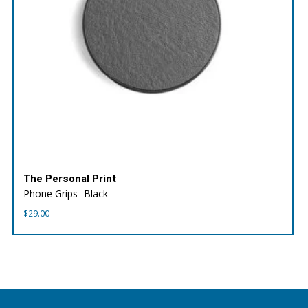
The Personal Print
Phone Grips- Black
$
29.00