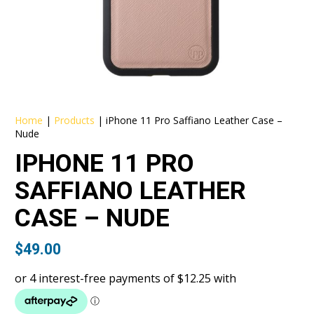
Home
|
Products
|
iPhone 11 Pro Saffiano Leather Case –
Nude
IPHONE 11 PRO
SAFFIANO LEATHER
CASE – NUDE
$
49.00