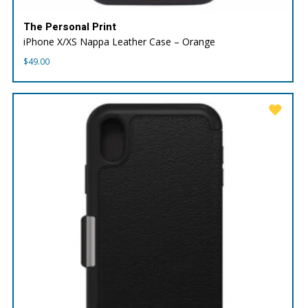
The Personal Print
iPhone X/XS Nappa Leather Case – Orange
$
49.00