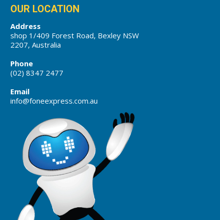
OUR LOCATION
Address
shop 1/409 Forest Road, Bexley NSW
2207, Australia
Phone
(02) 8347 2477
Email
info@foneexpress.com.au