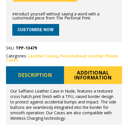
Introduct yourself without saying a word with a
customised piece from The Personal Print.
CUSTOMISE NOW
SKU:
TPP-13479
Categories:
Leather Cases
,
Personalised Leather Phone
Cases
ADDITIONAL
DESCRIPTION
INFORMATION
Our Saffiano Leather Case in Nude, features a textured
cross hatch print finish with a TPU, raised border design
to protect against accidental bumps and impact. The side
buttons are seamlessly integrated into the border for
smooth operation. Our Cases are also compatible with
Wireless Charging technology.