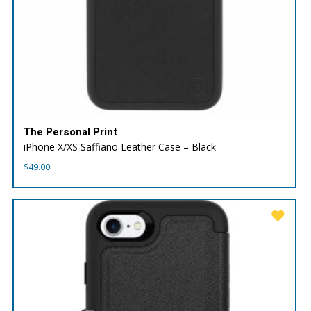
The Personal Print
iPhone X/XS Saffiano Leather Case – Black
$
49.00