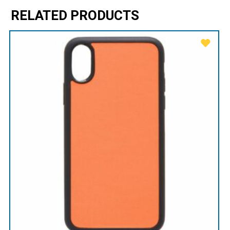
RELATED PRODUCTS