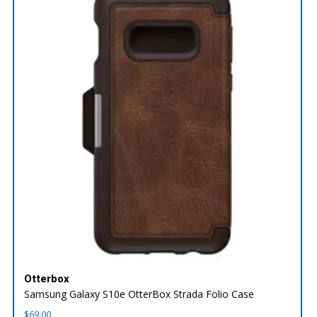
Otterbox
Samsung Galaxy S10e OtterBox Strada Folio Case
$
69.00