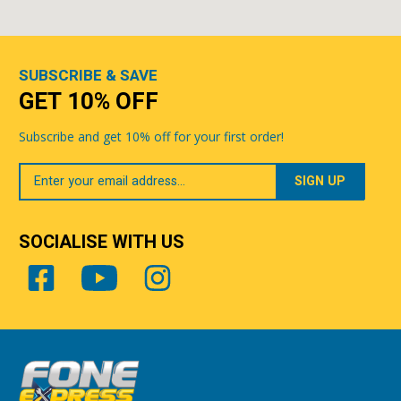
SUBSCRIBE & SAVE
GET 10% OFF
Subscribe and get 10% off for your first order!
Your
Email
SOCIALISE WITH US