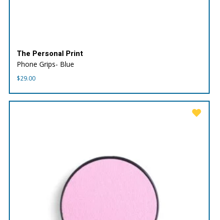
The Personal Print
Phone Grips- Blue
$
29.00