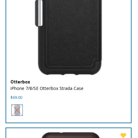
Otterbox
iPhone 7/8/SE OtterBox Strada Case
$
69.00