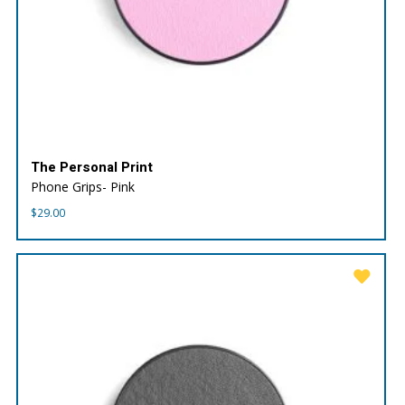
The Personal Print
Phone Grips- Pink
$
29.00