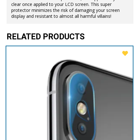
clear once applied to your LCD screen. This super
protector minimizes the risk of damaging your screen
display and resistant to almost all harmful villains!
RELATED PRODUCTS