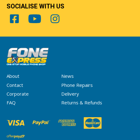
SOCIALISE WITH US
About
News
Contact
Phone Repairs
Corporate
Delivery
FAQ
Returns & Refunds