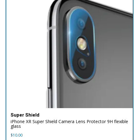
Super Shield
iPhone XR Super Shield Camera Lens Protector 9H flexible
glass
$
10.00