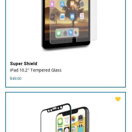
Super Shield
iPad 10.2″ Tempered Glass
$
49.00