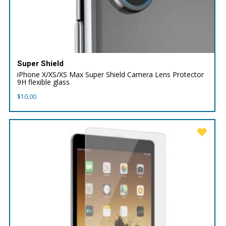
Super Shield
iPhone X/XS/XS Max Super Shield Camera Lens Protector
9H flexible glass
$
10.00