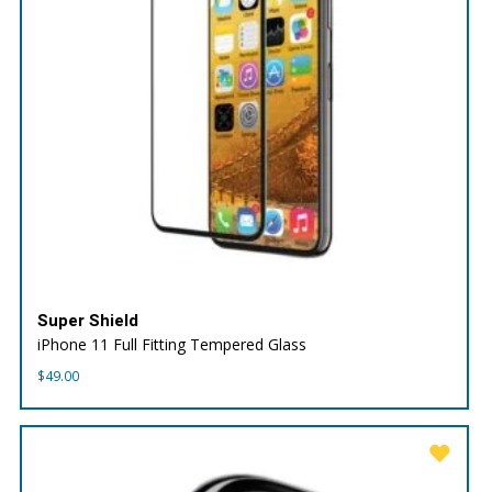
Super Shield
iPhone 11 Full Fitting Tempered Glass
$
49.00