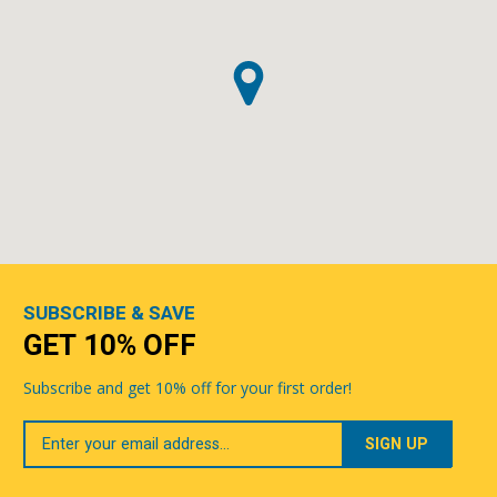
SUBSCRIBE & SAVE
GET 10% OFF
Subscribe and get 10% off for your first order!
Your
Email