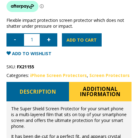
Flexible impact protection screen protector which does not
shatter under pressure or impact.
iPhone
11
ADD TO CART
Pro/X/XS
Super
Shield
ADD TO WISHLIST
anti-
shock
screen
SKU:
FX21155
protector
quantity
Categories:
iPhone Screen Protectors
,
Screen Protectors
ADDITIONAL
DESCRIPTION
INFORMATION
The Super Shield Screen Protector for your smart phone
is a multi-layered film that sits on top of your smartphone
screen and offers the ultimate protection for your smart
phone.
It has been die-cut for a perfect fit, and appears crystal