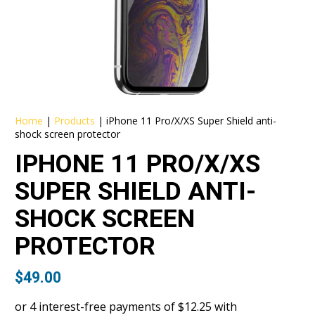
Home
|
Products
|
iPhone 11 Pro/X/XS Super Shield anti-
shock screen protector
IPHONE 11 PRO/X/XS
SUPER SHIELD ANTI-
SHOCK SCREEN
PROTECTOR
$
49.00