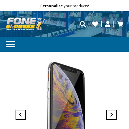
Free Delivery
Need help?
Personalise
your products!
repaired fast?