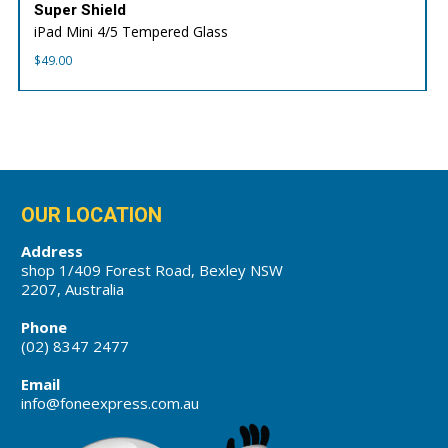
Super Shield
iPad Mini 4/5 Tempered Glass
$
49.00
OUR LOCATION
Address
shop 1/409 Forest Road, Bexley NSW
2207, Australia
Phone
(02) 8347 2477
Email
info@foneexpress.com.au