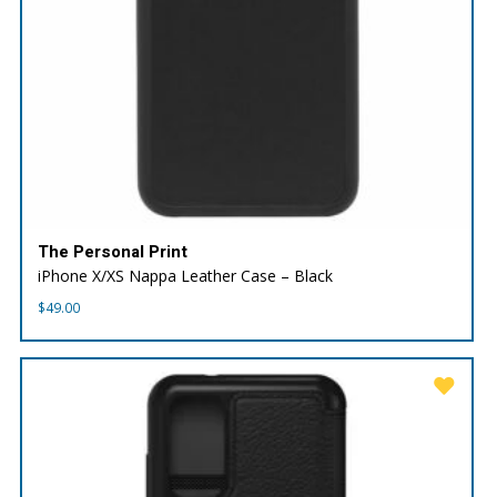
The Personal Print
iPhone X/XS Nappa Leather Case – Black
$
49.00