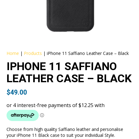
Home
|
Products
|
iPhone 11 Saffiano Leather Case – Black
IPHONE 11 SAFFIANO
LEATHER CASE – BLACK
$
49.00
Choose from high quality Saffiano leather and personalise
your iPhone 11 Black case to suit your individual Style.