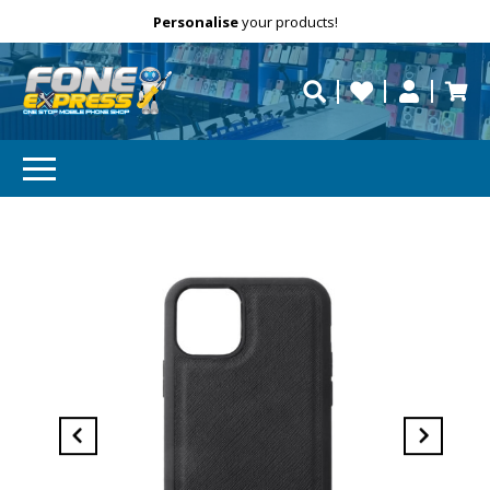
Free Delivery
Need help?
Personalise
your products!
repaired fast?