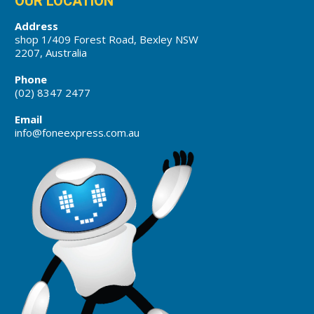
OUR LOCATION
Address
shop 1/409 Forest Road, Bexley NSW
2207, Australia
Phone
(02) 8347 2477
Email
info@foneexpress.com.au