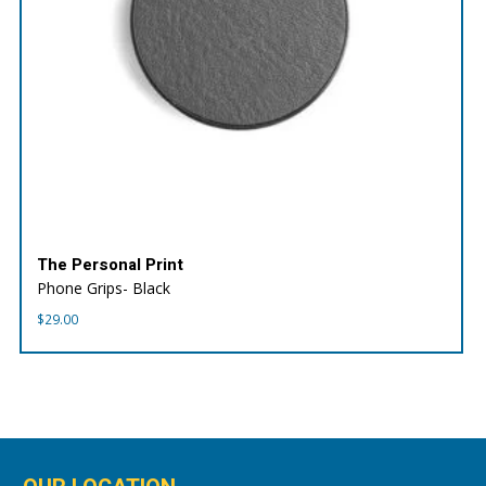
The Personal Print
Phone Grips- Black
$
29.00