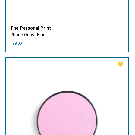
The Personal Print
Phone Grips- Blue
$
29.00