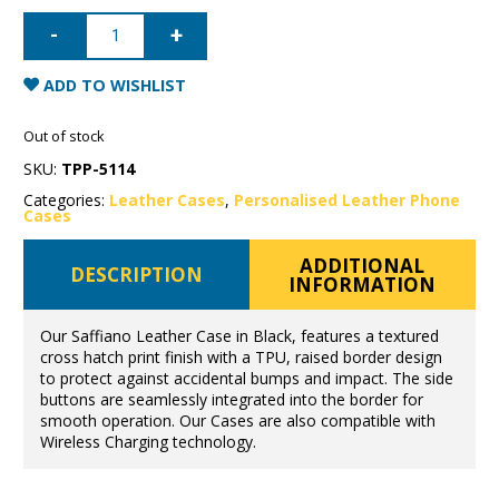
iPhone
11
Saffiano
Leather
Case
ADD TO WISHLIST
-
Black
quantity
Out of stock
SKU:
TPP-5114
Categories:
Leather Cases
,
Personalised Leather Phone
Cases
ADDITIONAL
DESCRIPTION
INFORMATION
Our Saffiano Leather Case in Black, features a textured
cross hatch print finish with a TPU, raised border design
to protect against accidental bumps and impact. The side
buttons are seamlessly integrated into the border for
smooth operation. Our Cases are also compatible with
Wireless Charging technology.