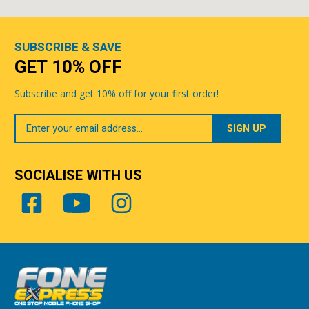
SUBSCRIBE & SAVE
GET 10% OFF
Subscribe and get 10% off for your first order!
Your
Email
SOCIALISE WITH US