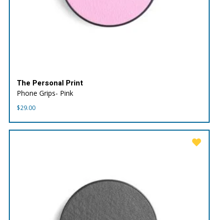
The Personal Print
Phone Grips- Pink
$
29.00