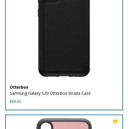
Otterbox
Samsung Galaxy S20 OtterBox Strada Case
$
89.00