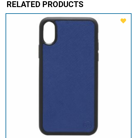
RELATED PRODUCTS