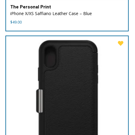
The Personal Print
iPhone X/XS Saffiano Leather Case – Blue
$
49.00