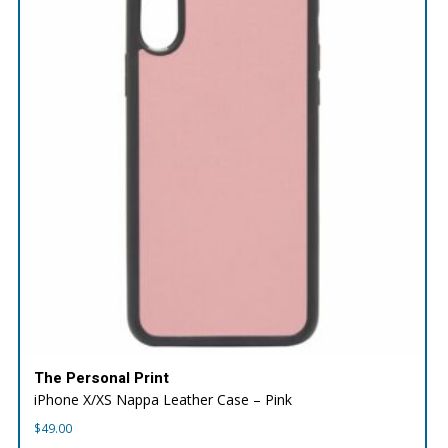
The Personal Print
iPhone X/XS Nappa Leather Case – Pink
$
49.00