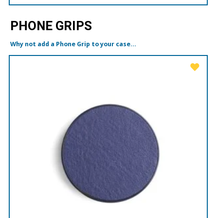
PHONE GRIPS
Why not add a Phone Grip to your case...