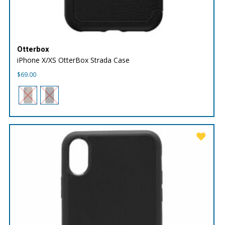
Otterbox
iPhone X/XS OtterBox Strada Case
$
69.00