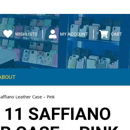
WISHLISTS
MY ACCOUNT
CART
ABOUT
affiano Leather Case – Pink
 11 SAFFIANO