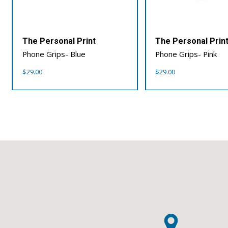
The Personal Print
The Personal Prin
Phone Grips- Blue
Phone Grips- Pink
$
29.00
$
29.00