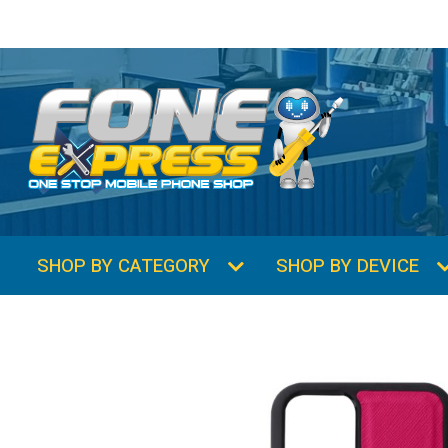
SHOP BY CATEGORY
SHOP BY DEVICE