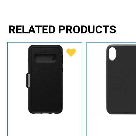
RELATED PRODUCTS