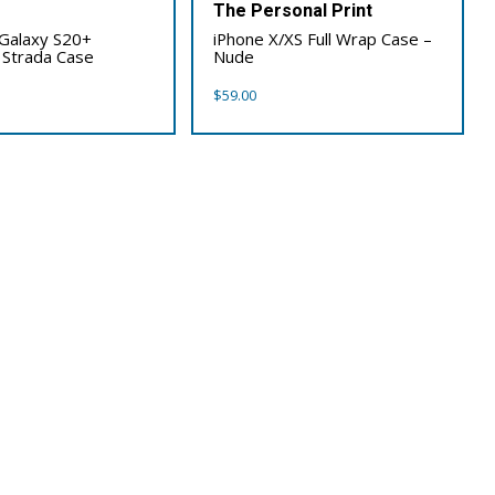
x
The Personal Print
Galaxy S20+
iPhone X/XS Full Wrap Case –
 Strada Case
Nude
$
59.00