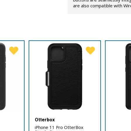
are also compatible with Wir
Otterbox
iPhone 11 Pro OtterBox