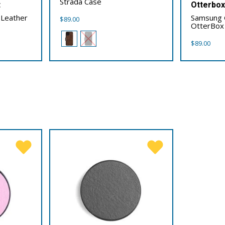
Strada Case
t
Otterbo
 Leather
Samsung 
$
89.00
OtterBox
$
89.00