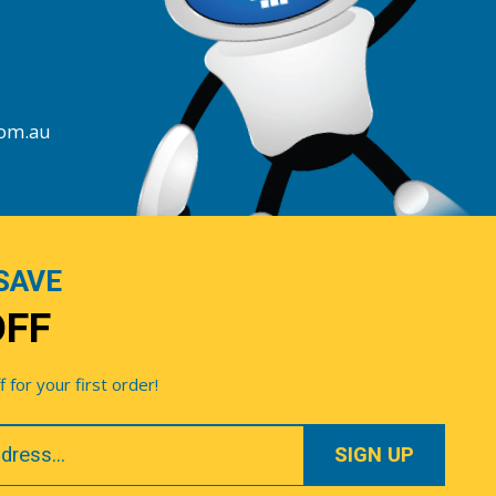
com.au
SAVE
OFF
for your first order!