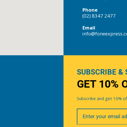
Phone
(02) 8347 2477
Email
info@foneexpress.
SUBSCRIBE & 
GET 10% 
Subscribe and get 10% off 
Your
Email