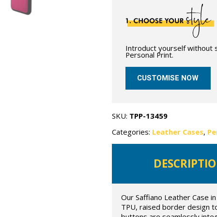
Introduct yourself without
Personal Print.
CUSTOMISE NOW
SKU:
TPP-13459
Categories:
Leather Cases
,
Pe
DESCRIPTI
Our Saffiano Leather Case in 
TPU, raised border design t
buttons are seamlessly inte