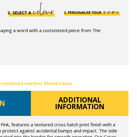
 saying a word with a customised piece from The
rsonalised Leather Phone Cases
ADDITIONAL
ON
INFORMATION
Pink, features a textured cross hatch print finish with a
o protect against accidental bumps and impact. The side
grated into the border for smooth operation. Our Cases