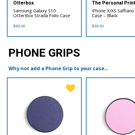
Otterbox
The Personal Prin
Samsung Galaxy S10
iPhone X/XS Saffiano
OtterBox Strada Folio Case
Case – Black
$
69.00
$
49.00
PHONE GRIPS
Why not add a Phone Grip to your case...