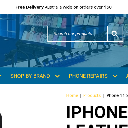
Free Delivery
Australia wide on orders over $50.
Search
Word
SHOP BY BRAND
PHONE REPAIRS
Home
|
Products
|
iPhone 11 S
IPHONE