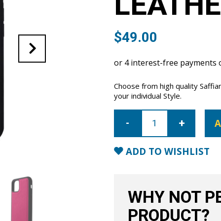
LEATHE
$
49.00
Choose from high quality Saffia
your individual Style.
iPhone
11
A
Saffiano
Leather
Case
-
ADD TO WISHLIST
Pink
quantity
WHY NOT PE
PRODUCT?