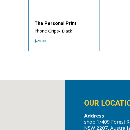
t
The Personal Print
Phone Grips- Black
$
29.00
OUR LOCATI
Address
shop 1/409 Forest R
NSW 2207, Australi