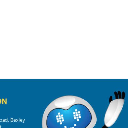
ON
oad, Bexley
a