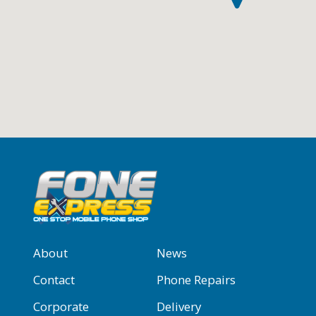
About
News
Contact
Phone Repairs
Corporate
Delivery