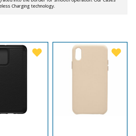
eless Charging technology.