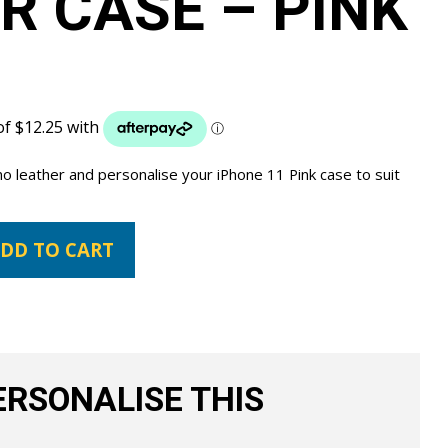
R CASE – PINK
no leather and personalise your iPhone 11 Pink case to suit
DD TO CART
RSONALISE THIS