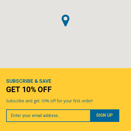
SUBSCRIBE & SAVE
GET 10% OFF
Subscribe and get 10% off for your first order!
Your
Email