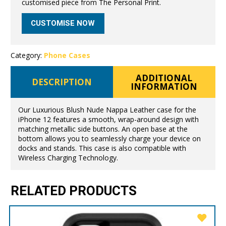
customised piece from The Personal Print.
CUSTOMISE NOW
Category:
Phone Cases
ADDITIONAL
DESCRIPTION
INFORMATION
Our Luxurious Blush Nude Nappa Leather case for the
iPhone 12 features a smooth, wrap-around design with
matching metallic side buttons. An open base at the
bottom allows you to seamlessly charge your device on
docks and stands. This case is also compatible with
Wireless Charging Technology.
RELATED PRODUCTS