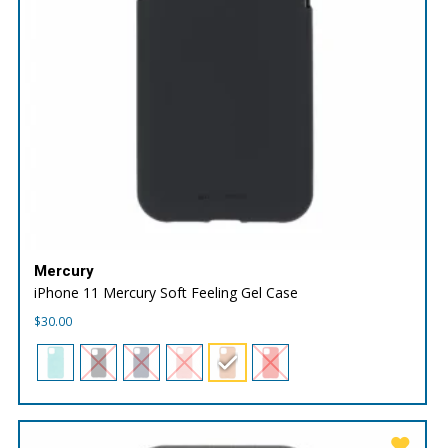
Mercury
iPhone 11 Mercury Soft Feeling Gel Case
$
30.00