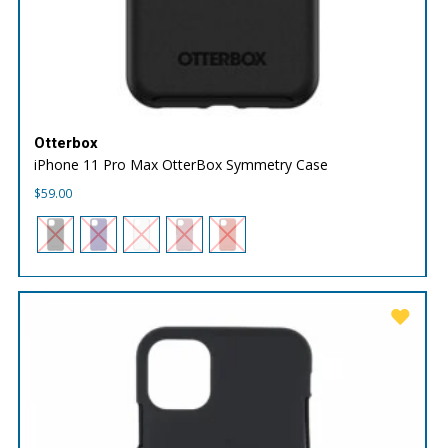
Otterbox
iPhone 11 Pro Max OtterBox Symmetry Case
$
59.00