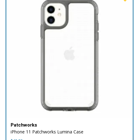
Patchworks
iPhone 11 Patchworks Lumina Case