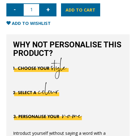
iPhone
12
ADD TO CART
Full
Wrap
Case
ADD TO WISHLIST
-
Blush
Nude
quantity
WHY NOT PERSONALISE THIS
PRODUCT?
Introduct yourself without saying a word with a