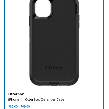
Otterbox
iPhone 11 OtterBox Defender Case
Price
$
89.00
–
$
99.00