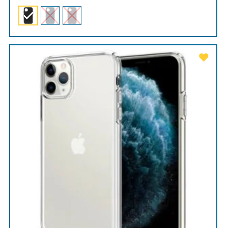
range:
$89.00
through
$99.00