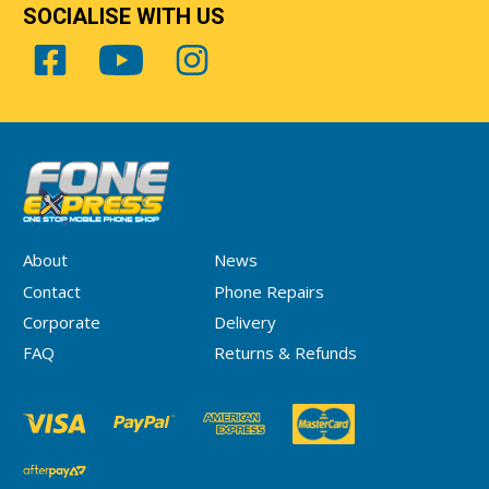
SOCIALISE WITH US
About
News
Contact
Phone Repairs
Corporate
Delivery
FAQ
Returns & Refunds