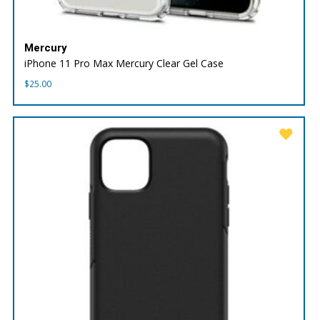
Mercury
iPhone 11 Pro Max Mercury Clear Gel Case
$
25.00