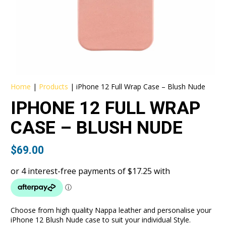
Home
|
Products
|
iPhone 12 Full Wrap Case – Blush Nude
IPHONE 12 FULL WRAP
CASE – BLUSH NUDE
$
69.00
Choose from high quality Nappa leather and personalise your
iPhone 12 Blush Nude case to suit your individual Style.