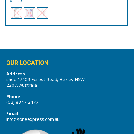
$
49.00
OUR LOCATION
Address
shop 1/409 Forest Road, Bexley NSW
2207, Australia
Phone
(02) 8347 2477
Email
info@foneexpress.com.au