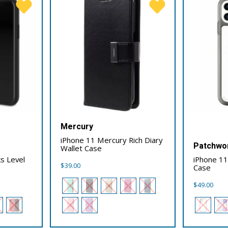
Mercury
iPhone 11 Mercury Rich Diary
Patchwo
Wallet Case
s Level
iPhone 1
$
39.00
Case
$
49.00