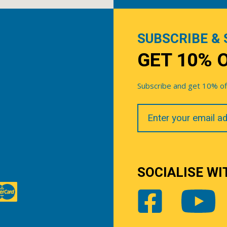
SUBSCRIBE & 
GET 10% 
Subscribe and get 10% off 
Your
Email
SOCIALISE WI