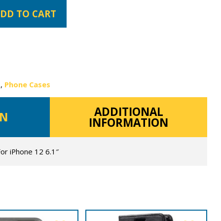
DD TO CART
s
,
Phone Cases
ADDITIONAL
ON
INFORMATION
For iPhone 12 6.1″