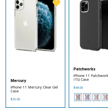
Patchworks
iPhone 11 Patchwork
ITG Case
Mercury
iPhone 11 Mercury Clear Gel
$
49.00
Case
$
25.00