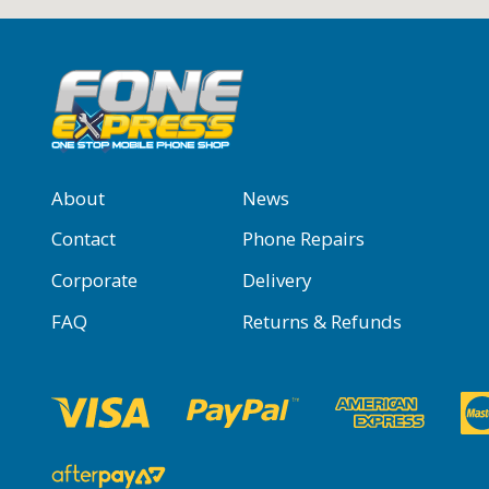
About
News
Contact
Phone Repairs
Corporate
Delivery
FAQ
Returns & Refunds