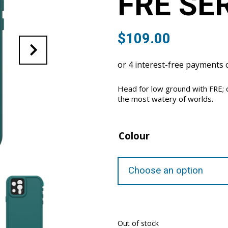
FRE SE
$
109.00
Head for low ground with FRE; 
the most watery of worlds.
Colour
Out of stock