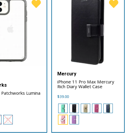
Mercury
iPhone 11 Pro Max Mercury
rks
Rich Diary Wallet Case
1 Patchworks Lumina
$
39.00