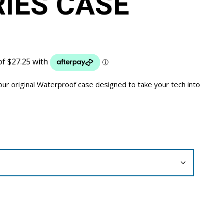
RIES CASE
our original Waterproof case designed to take your tech into