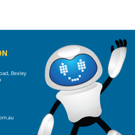
ON
oad, Bexley
a
com.au