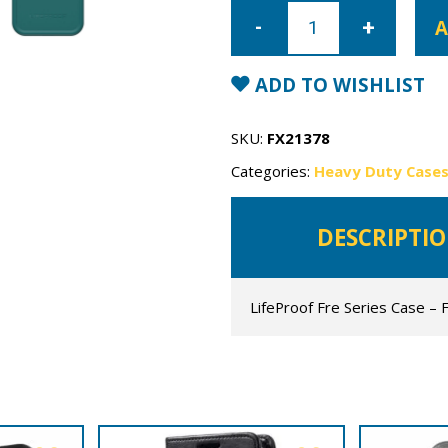
iPhone
12
A
LifeProof
Fre
Series
Case
ADD TO WISHLIST
quantity
SKU:
FX21378
Categories:
Heavy Duty Case
DESCRIPTI
LifeProof Fre Series Case – 