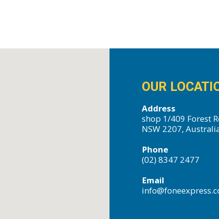
OUR LOCATI
Address
shop 1/409 Forest R
NSW 2207, Australi
Phone
(02) 8347 2477
Email
info@foneexpress.