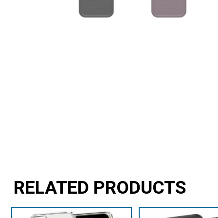
RELATED PRODUCTS