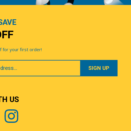
SAVE
OFF
for your first order!
TH US