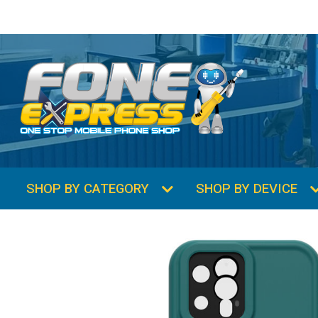
SHOP BY CATEGORY
SHOP BY DEVICE