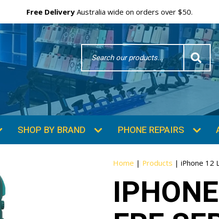
Free Delivery
Australia wide on orders over $50.
Search
Word
SHOP BY BRAND
PHONE REPAIRS
Home
|
Products
|
iPhone 12 L
IPHONE