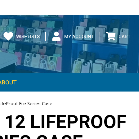
WISHLISTS
MY ACCOUNT
CART
ABOUT
ifeProof Fre Series Case
 12 LIFEPROOF