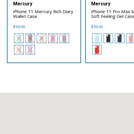
Mercury
Mercury
iPhone 11 Mercury Rich Diary
iPhone 11 Pro Max 
Wallet Case
Soft Feeling Gel Cas
$
39.00
$
30.00