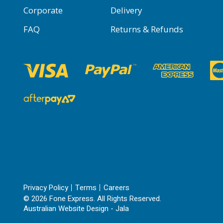
Corporate
Delivery
FAQ
Returns & Refunds
Privacy Policy
Terms
Careers
© 2026 Fone Express. All Rights Reserved.
Australian Website Design - Jala