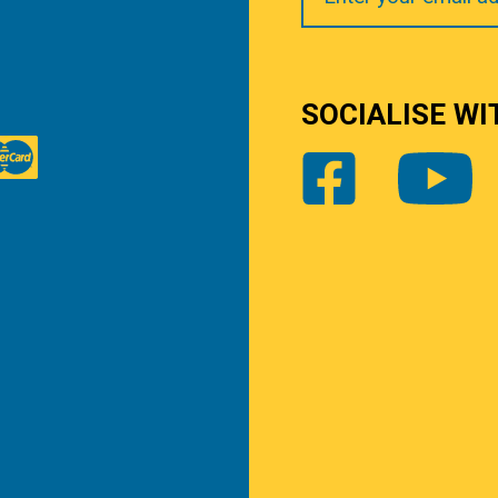
SOCIALISE WI