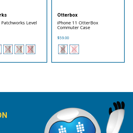
rks
Otterbox
 Patchworks Level
iPhone 11 OtterBox
Commuter Case
$
59.00
ON