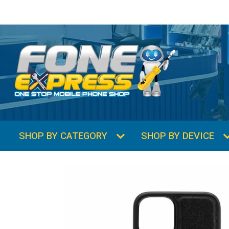
SHOP BY CATEGORY
SHOP BY DEVICE