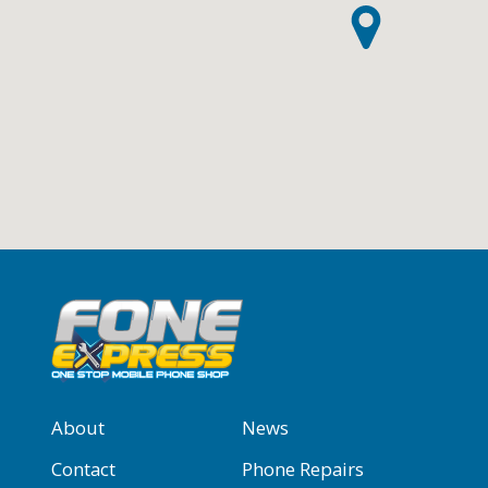
About
News
Contact
Phone Repairs