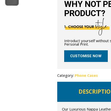
WHY NOT PE
PRODUCT?
Introduct yourself without
Personal Print.
CUSTOMISE NOW
Category:
Phone Cases
DESCRIPTI
Our Luxurious Nappa Leather 