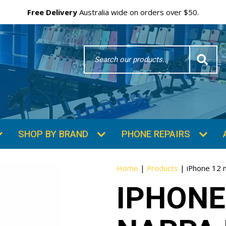
Free Delivery
Australia wide on orders over $50.
Search
Word
SHOP BY BRAND
PHONE REPAIRS
Home
|
Products
|
iPhone 12 
IPHONE