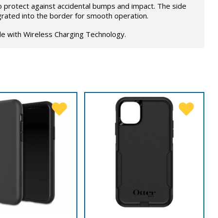
o protect against accidental bumps and impact. The side
grated into the border for smooth operation.
le with Wireless Charging Technology.