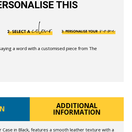
RSONALISE THIS
 saying a word with a customised piece from The
ADDITIONAL
ON
INFORMATION
Case in Black, features a smooth leather texture with a