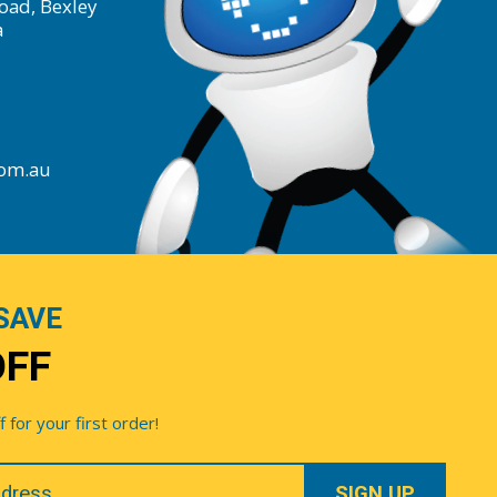
oad, Bexley
a
com.au
SAVE
OFF
for your first order!