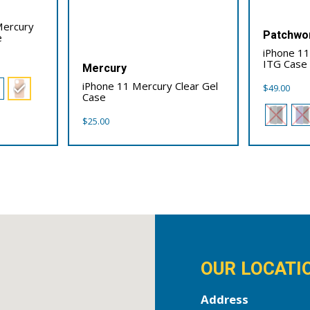
Mercury
Patchwo
e
iPhone 11
ITG Case
Mercury
iPhone 11 Mercury Clear Gel
$
49.00
Case
$
25.00
OUR LOCATI
Address