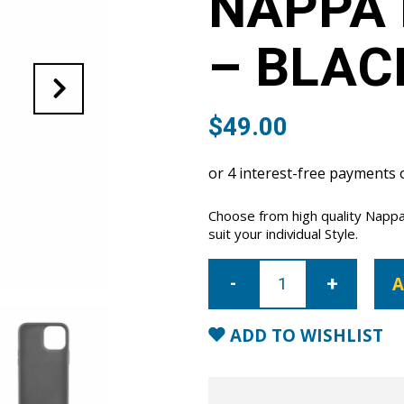
NAPPA 
– BLAC
$
49.00
Choose from high quality Nappa
suit your individual Style.
iPhone
12
A
mini
Nappa
Leather
Case
ADD TO WISHLIST
-
Black
quantity