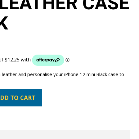
LEATHER CASE
K
 leather and personalise your iPhone 12 mini Black case to
DD TO CART