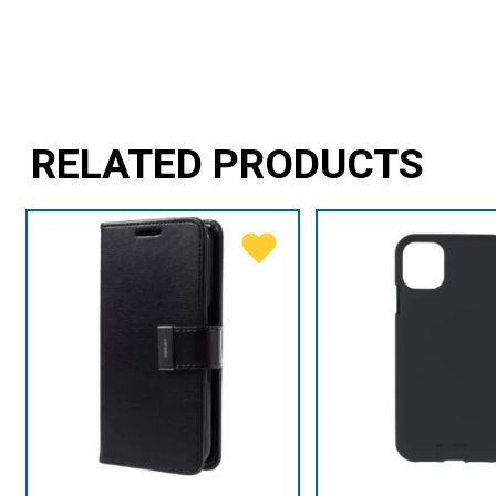
RELATED PRODUCTS