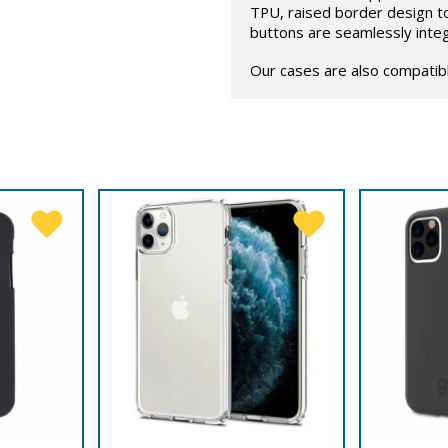
TPU, raised border design t
buttons are seamlessly inte
Our cases are also compatib