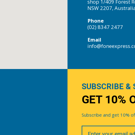
shop 1/409 Forest R
NSW 2207, Australi
Phone
(02) 8347 2477
Email
info@foneexpress.
SUBSCRIBE & 
GET 10% 
Subscribe and get 10% off 
Your
Email