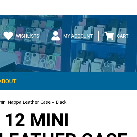
WISHLISTS
MY ACCOUNT
CART
ABOUT
mini Nappa Leather Case – Black
 12 MINI