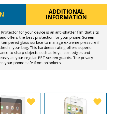
ADDITIONAL
ON
INFORMATION
otector for your device is an anti-shatter film that sits
 and offers the best protection for your phone. Screen
he tempered glass surface to manage extreme pressure if
ked in your bag. This hardness rating offers superior
tance to sharp objects such as keys, coin edges and
s easily as your regular PET screen guards. The privacy
 on your phone safe from onlookers.