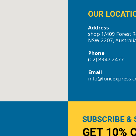
OUR LOCATI
Address
shop 1/409 Forest R
NSW 2207, Australi
Phone
(02) 8347 2477
Email
info@foneexpress.
SUBSCRIBE & 
GET 10% 