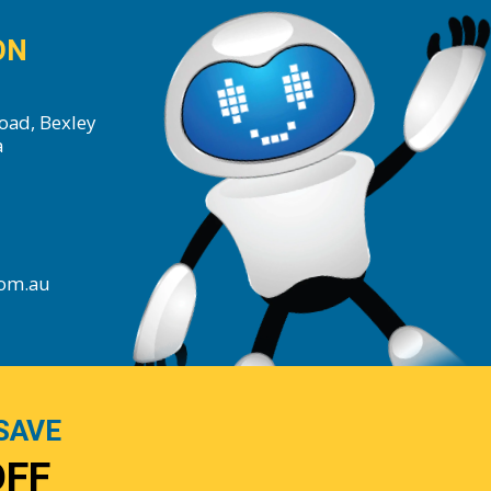
ON
oad, Bexley
a
com.au
SAVE
OFF