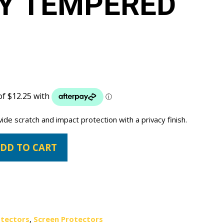
Y TEMPERED
vide scratch and impact protection with a privacy finish.
DD TO CART
otectors
,
Screen Protectors