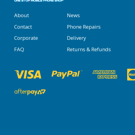
About
News
Contact
Phone Repairs
Corporate
Delivery
FAQ
Returns & Refunds