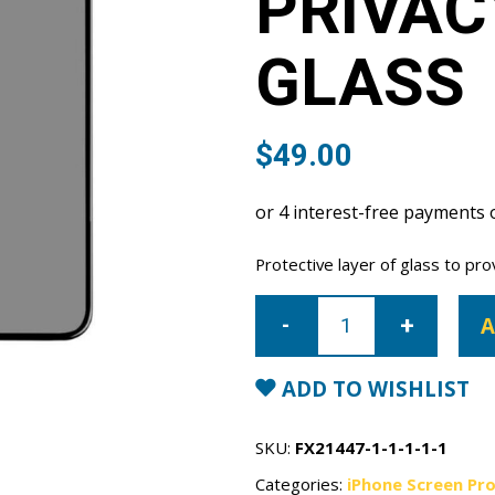
PRIVAC
GLASS
$
49.00
Protective layer of glass to pro
iPhone
12
A
mini
Privacy
Tempered
Glass
ADD TO WISHLIST
quantity
SKU:
FX21447-1-1-1-1-1
Categories:
iPhone Screen Pr