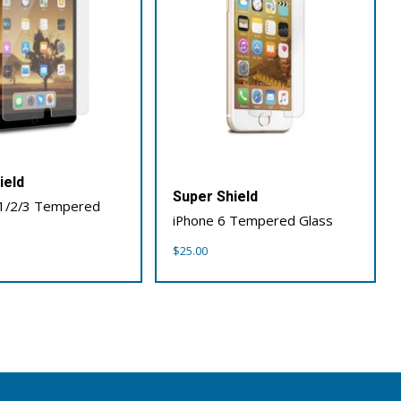
ield
Super Shield
 1/2/3 Tempered
iPhone 6 Tempered Glass
$
25.00