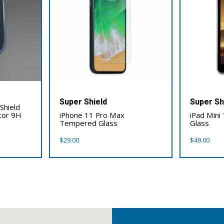
Super Shield
Super Sh
Shield
tor 9H
iPhone 11 Pro Max
iPad Mini
Tempered Glass
Glass
$
29.00
$
49.00