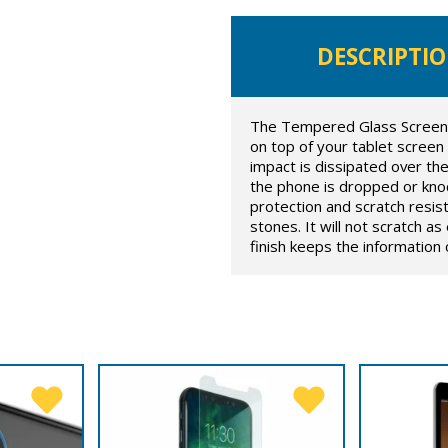
DESCRIPTI
The Tempered Glass Screen Pr
on top of your tablet screen
impact is dissipated over t
the phone is dropped or knoc
protection and scratch resis
stones. It will not scratch a
finish keeps the information