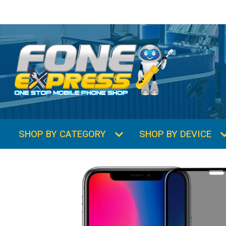
SHOP BY CATEGORY
SHOP BY DEVICE