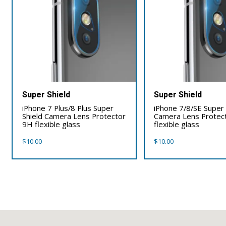
Super Shield
Super Shield
iPhone 7 Plus/8 Plus Super
iPhone 7/8/SE Super 
Shield Camera Lens Protector
Camera Lens Protec
9H flexible glass
flexible glass
$
10.00
$
10.00