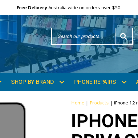
Free Delivery
Australia wide on orders over $50.
Search
Word
SHOP BY BRAND
PHONE REPAIRS
Home
|
Products
|
iPhone 12 
IPHONE