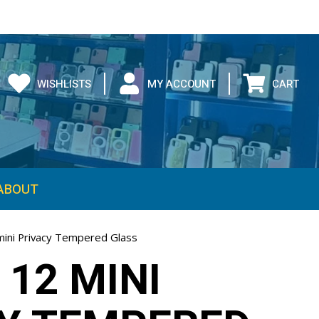
WISHLISTS
MY ACCOUNT
CART
ABOUT
mini Privacy Tempered Glass
 12 MINI