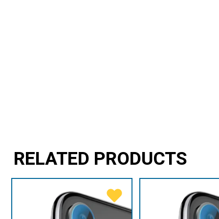
RELATED PRODUCTS