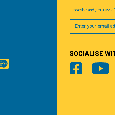
Subscribe and get 10% off 
Your
Email
SOCIALISE WI