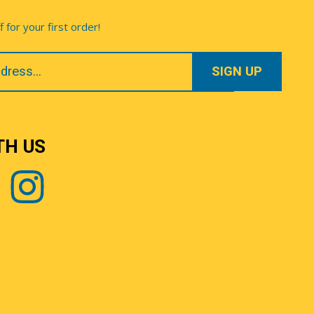
for your first order!
TH US