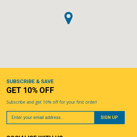
SUBSCRIBE & SAVE
GET 10% OFF
Subscribe and get 10% off for your first order!
Your
Email