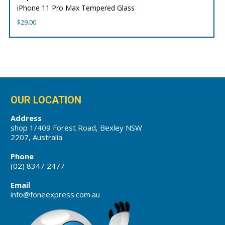
iPhone 11 Pro Max Tempered Glass
$
29.00
OUR LOCATION
Address
shop 1/409 Forest Road, Bexley NSW
2207, Australia
Phone
(02) 8347 2477
Email
info@foneexpress.com.au