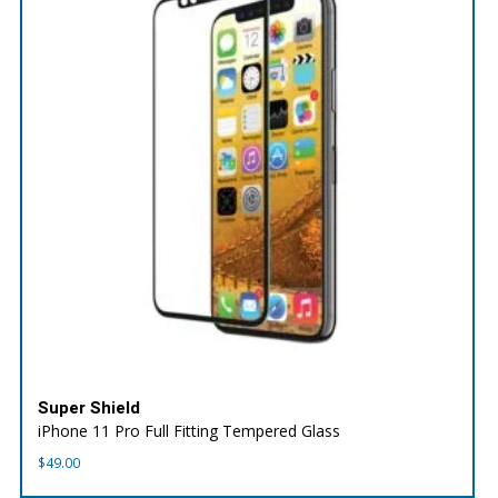
Super Shield
iPhone 11 Pro Full Fitting Tempered Glass
$
49.00