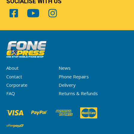
SOCIALISE WITH US
About
News
Contact
Phone Repairs
Corporate
Delivery
FAQ
Returns & Refunds