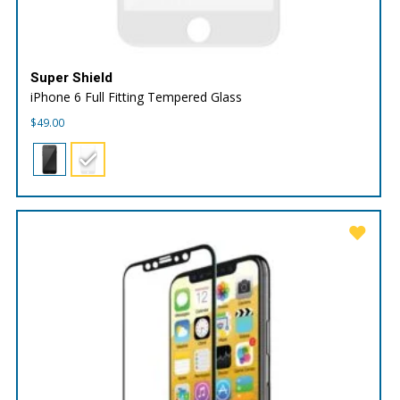
Super Shield
iPhone 6 Full Fitting Tempered Glass
$
49.00