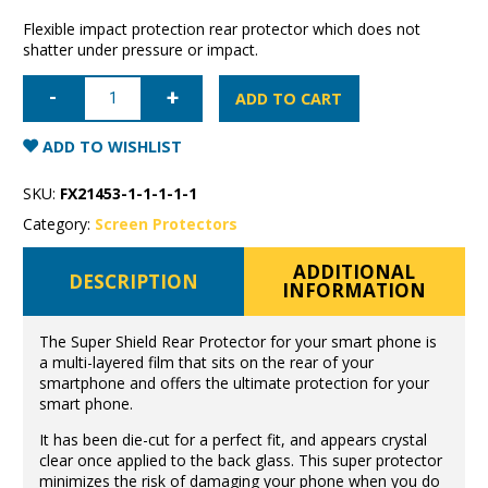
Flexible impact protection rear protector which does not
shatter under pressure or impact.
iPhone
12
ADD TO CART
mini
Super
Shield
ADD TO WISHLIST
anti-
shock
Rear
SKU:
FX21453-1-1-1-1-1
Film
quantity
Category:
Screen Protectors
ADDITIONAL
DESCRIPTION
INFORMATION
The Super Shield Rear Protector for your smart phone is
a multi-layered film that sits on the rear of your
smartphone and offers the ultimate protection for your
smart phone.
It has been die-cut for a perfect fit, and appears crystal
clear once applied to the back glass. This super protector
minimizes the risk of damaging your phone when you do