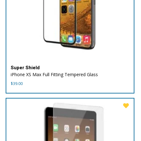
Super Shield
iPhone XS Max Full Fitting Tempered Glass
$
39.00