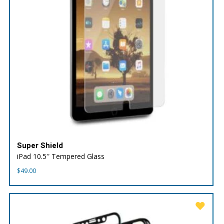
Super Shield
iPad 10.5″ Tempered Glass
$
49.00