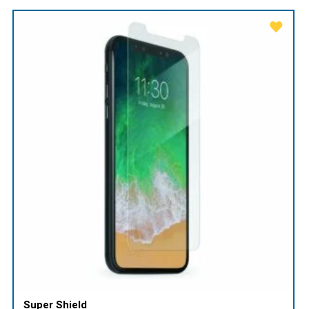
Super Shield