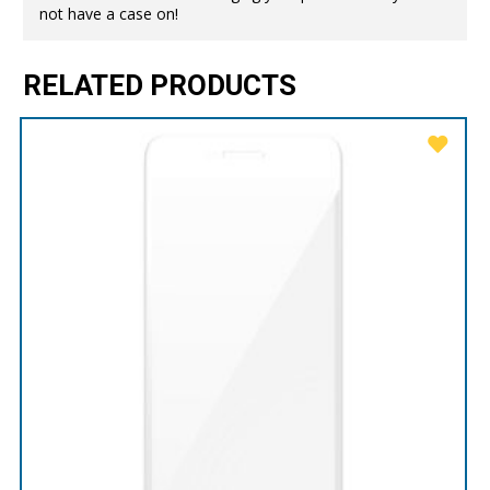
not have a case on!
RELATED PRODUCTS