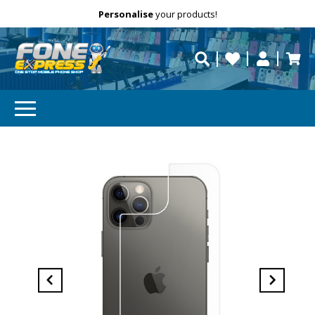
Free Delivery
Need help?
Personalise
your products!
repaired fast?