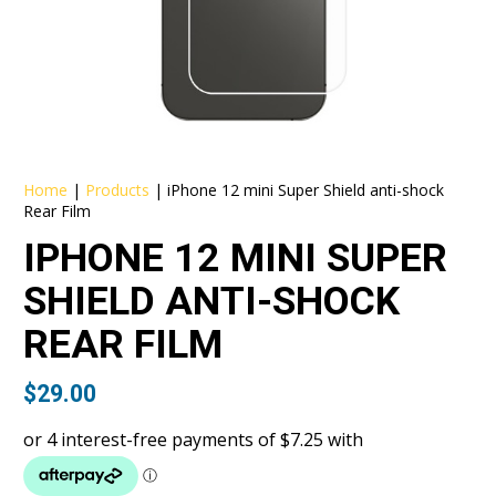
Home
|
Products
|
iPhone 12 mini Super Shield anti-shock
Rear Film
IPHONE 12 MINI SUPER
SHIELD ANTI-SHOCK
REAR FILM
$
29.00