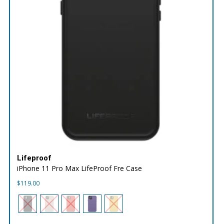
Lifeproof
iPhone 11 Pro Max LifeProof Fre Case
$
119.00