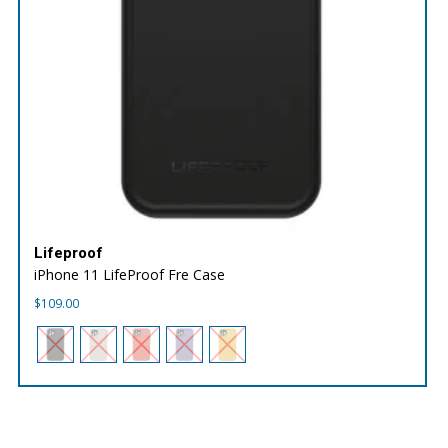
Lifeproof
iPhone 11 LifeProof Fre Case
$
109.00