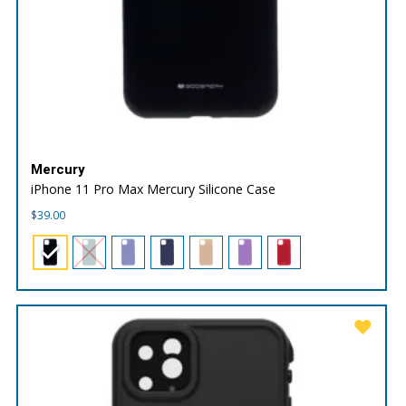
Mercury
iPhone 11 Pro Max Mercury Silicone Case
$
39.00