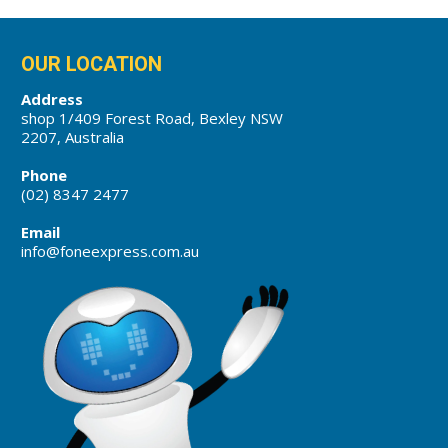
OUR LOCATION
Address
shop 1/409 Forest Road, Bexley NSW
2207, Australia
Phone
(02) 8347 2477
Email
info@foneexpress.com.au