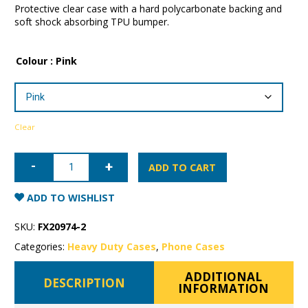
Protective clear case with a hard polycarbonate backing and
soft shock absorbing TPU bumper.
Colour
: Pink
Clear
iPhone
12
ADD TO CART
Patchworks
Lumina
Case
ADD TO WISHLIST
quantity
SKU:
FX20974-2
Categories:
Heavy Duty Cases
,
Phone Cases
ADDITIONAL
DESCRIPTION
INFORMATION