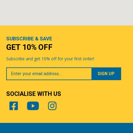
SUBSCRIBE & SAVE
GET 10% OFF
Subscribe and get 10% off for your first order!
Your
Email
SOCIALISE WITH US