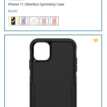
iPhone 11 OtterBox Symmetry Case
$
59.00