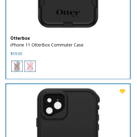
Otterbox
iPhone 11 OtterBox Commuter Case
$
59.00