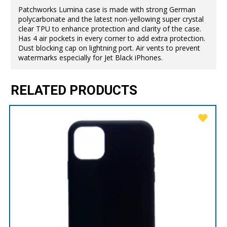
Patchworks Lumina case is made with strong German
polycarbonate and the latest non-yellowing super crystal
clear TPU to enhance protection and clarity of the case.
Has 4 air pockets in every corner to add extra protection.
Dust blocking cap on lightning port. Air vents to prevent
watermarks especially for Jet Black iPhones.
RELATED PRODUCTS