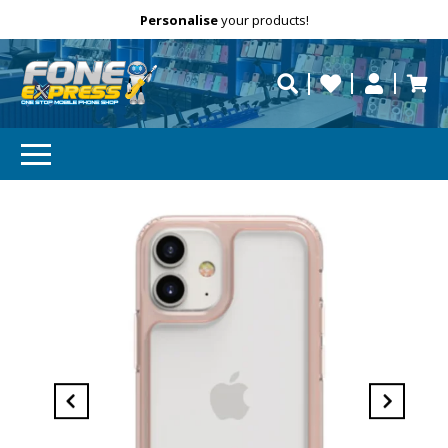
Free Delivery
Need help?
Personalise
your products!
repaired fast?