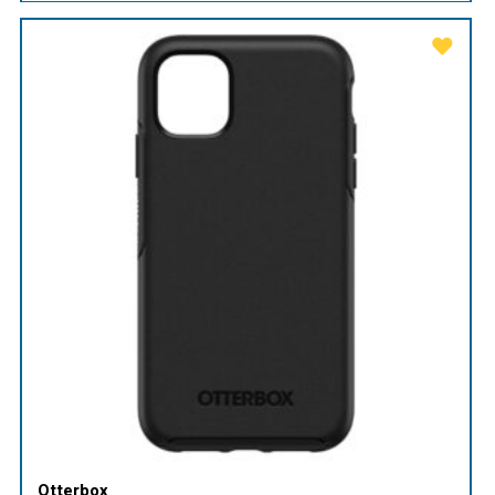
Otterbox