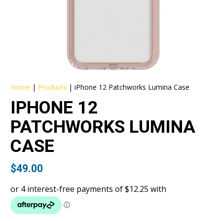
Home
|
Products
|
iPhone 12 Patchworks Lumina Case
IPHONE 12
PATCHWORKS LUMINA
CASE
$
49.00