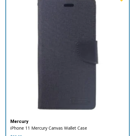
Mercury
iPhone 11 Mercury Canvas Wallet Case