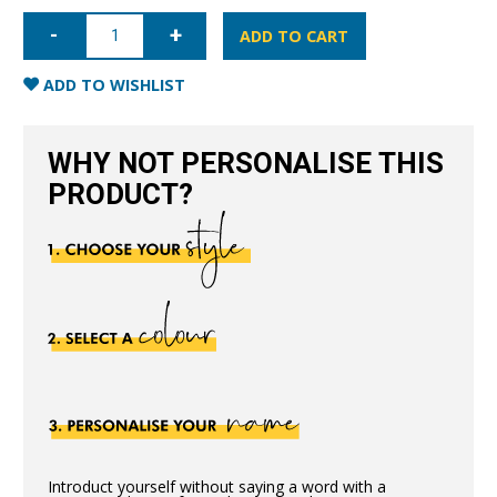
iPhone
12
ADD TO CART
Pro
Full
Wrap
ADD TO WISHLIST
Case
-
Nude
quantity
WHY NOT PERSONALISE THIS
PRODUCT?
Introduct yourself without saying a word with a