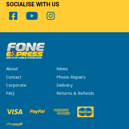
SOCIALISE WITH US
About
News
Contact
Phone Repairs
Corporate
Delivery
FAQ
Returns & Refunds