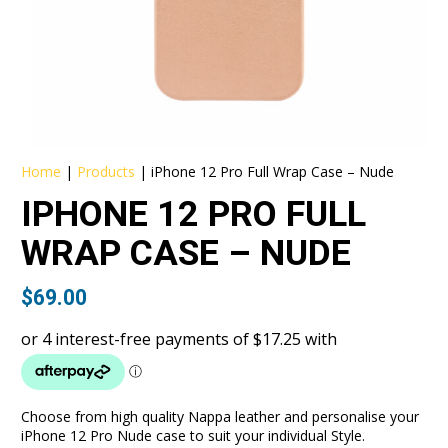
Home
|
Products
|
iPhone 12 Pro Full Wrap Case – Nude
IPHONE 12 PRO FULL
WRAP CASE – NUDE
$
69.00
Choose from high quality Nappa leather and personalise your
iPhone 12 Pro Nude case to suit your individual Style.