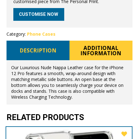
customised piece from The Personal Print.
CUSTOMISE NOW
Category:
Phone Cases
ADDITIONAL
DESCRIPTION
INFORMATION
Our Luxurious Nude Nappa Leather case for the iPhone
12 Pro features a smooth, wrap-around design with
matching metallic side buttons. An open base at the
bottom allows you to seamlessly charge your device on
docks and stands. This case is also compatible with
Wireless Charging Technology.
RELATED PRODUCTS