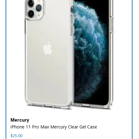
Mercury
iPhone 11 Pro Max Mercury Clear Gel Case
$
25.00