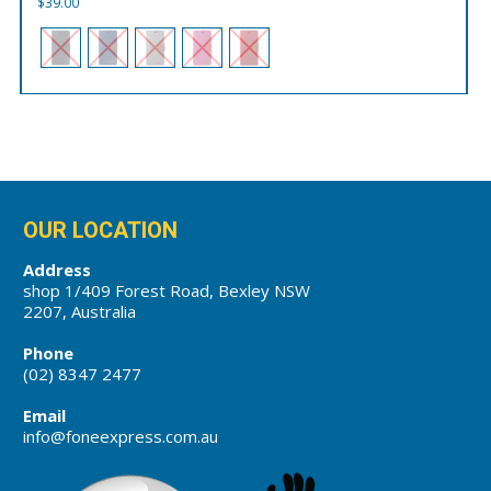
$
39.00
OUR LOCATION
Address
shop 1/409 Forest Road, Bexley NSW
2207, Australia
Phone
(02) 8347 2477
Email
info@foneexpress.com.au