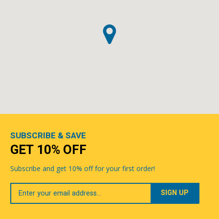
SUBSCRIBE & SAVE
GET 10% OFF
Subscribe and get 10% off for your first order!
Your
Email