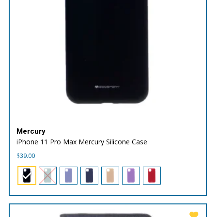
Mercury
iPhone 11 Pro Max Mercury Silicone Case
$
39.00