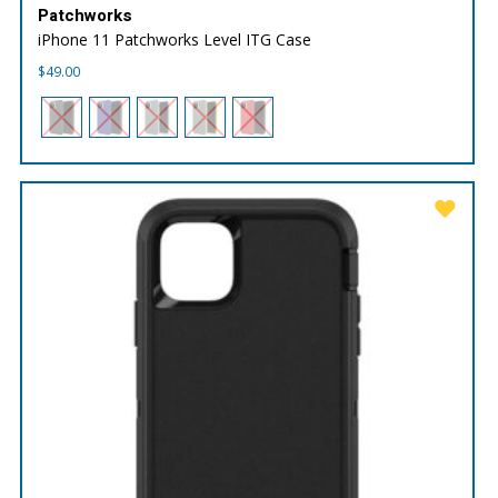
Patchworks
iPhone 11 Patchworks Level ITG Case
$
49.00