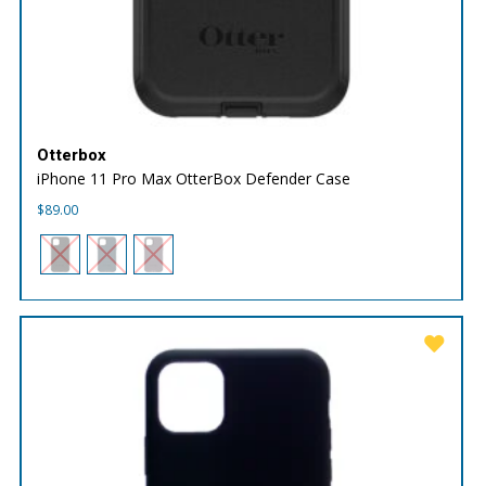
Otterbox
iPhone 11 Pro Max OtterBox Defender Case
$
89.00