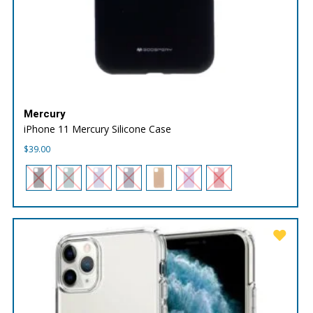
Mercury
iPhone 11 Mercury Silicone Case
$
39.00