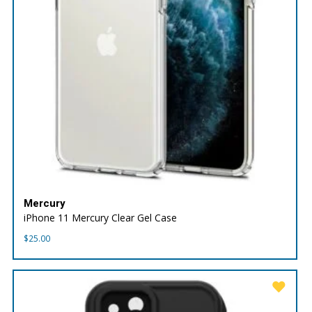
Mercury
iPhone 11 Mercury Clear Gel Case
$
25.00