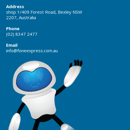
Address
shop 1/409 Forest Road, Bexley NSW
2207, Australia
Phone
(02) 8347 2477
Email
info@foneexpress.com.au