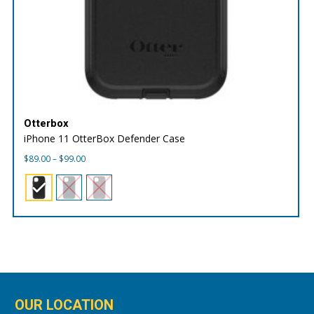
Otterbox
iPhone 11 OtterBox Defender Case
Price
$
89.00
–
$
99.00
range:
$89.00
through
$99.00
OUR LOCATION