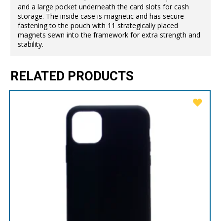
and a large pocket underneath the card slots for cash
storage. The inside case is magnetic and has secure
fastening to the pouch with 11 strategically placed
magnets sewn into the framework for extra strength and
stability.
RELATED PRODUCTS