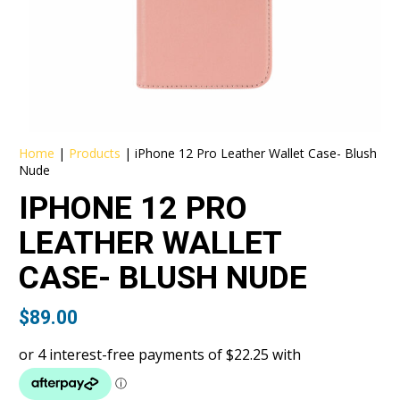
Home
|
Products
|
iPhone 12 Pro Leather Wallet Case- Blush
Nude
IPHONE 12 PRO
LEATHER WALLET
CASE- BLUSH NUDE
$
89.00