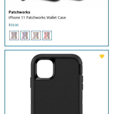
Patchworks
iPhone 11 Patchworks Wallet Case
$
59.00