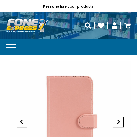
Free Delivery
Need help?
Personalise
your products!
repaired fast?