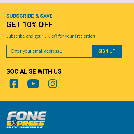
SUBSCRIBE & SAVE
GET 10% OFF
Subscribe and get 10% off for your first order!
Your
Email
SOCIALISE WITH US