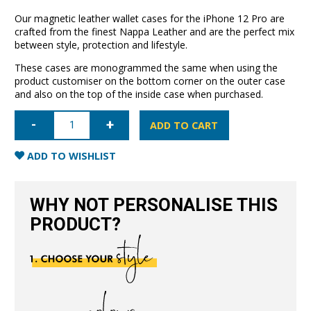
Our magnetic leather wallet cases for the iPhone 12 Pro are
crafted from the finest Nappa Leather and are the perfect mix
between style, protection and lifestyle.
These cases are monogrammed the same when using the
product customiser on the bottom corner on the outer case
and also on the top of the inside case when purchased.
iPhone
12
ADD TO CART
Pro
Leather
Wallet
ADD TO WISHLIST
Case-
Blush
Nude
quantity
WHY NOT PERSONALISE THIS
PRODUCT?