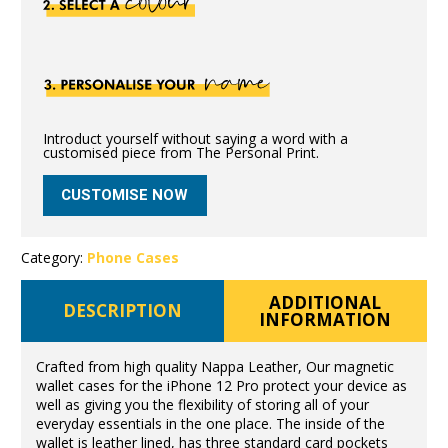
Introduct yourself without saying a word with a
customised piece from The Personal Print.
CUSTOMISE NOW
Category:
Phone Cases
ADDITIONAL
DESCRIPTION
INFORMATION
Crafted from high quality Nappa Leather, Our magnetic
wallet cases for the iPhone 12 Pro protect your device as
well as giving you the flexibility of storing all of your
everyday essentials in the one place. The inside of the
wallet is leather lined, has three standard card pockets