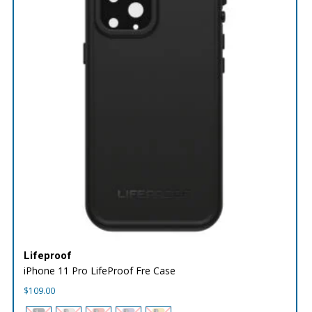
Lifeproof
iPhone 11 Pro LifeProof Fre Case
$
109.00