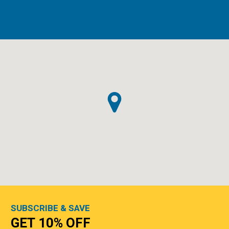
SUBSCRIBE & SAVE
GET 10% OFF