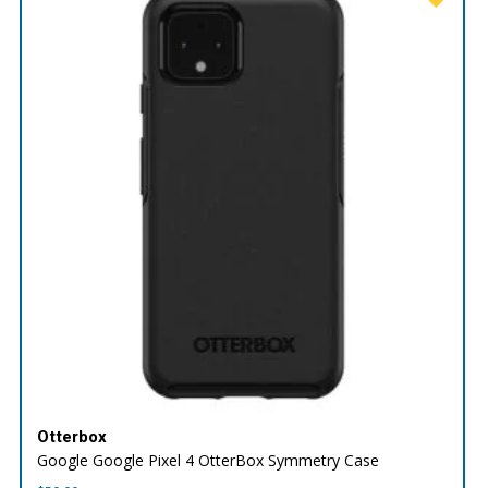
Otterbox
Google Google Pixel 4 OtterBox Symmetry Case