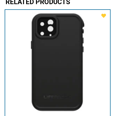
RELATED PRODUCTS