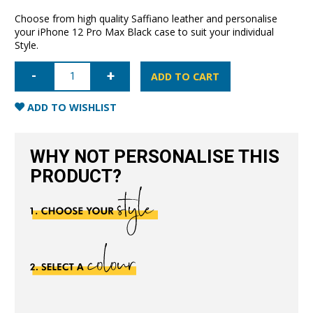
Choose from high quality Saffiano leather and personalise
your iPhone 12 Pro Max Black case to suit your individual
Style.
iPhone
12
ADD TO CART
Pro
Max
Saffiano
ADD TO WISHLIST
Leather
Case
-
Black
WHY NOT PERSONALISE THIS
quantity
PRODUCT?