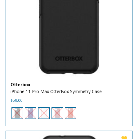
Otterbox
iPhone 11 Pro Max OtterBox Symmetry Case
$
59.00