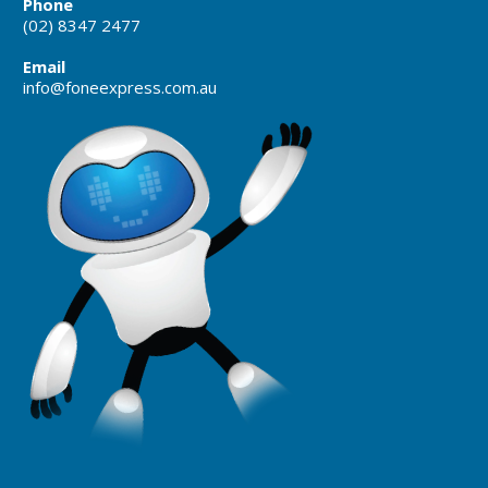
Phone
(02) 8347 2477
Email
info@foneexpress.com.au