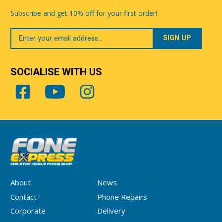
Subscribe and get 10% off for your first order!
Your
Email
SOCIALISE WITH US
About
News
Contact
Phone Repairs
Corporate
Delivery