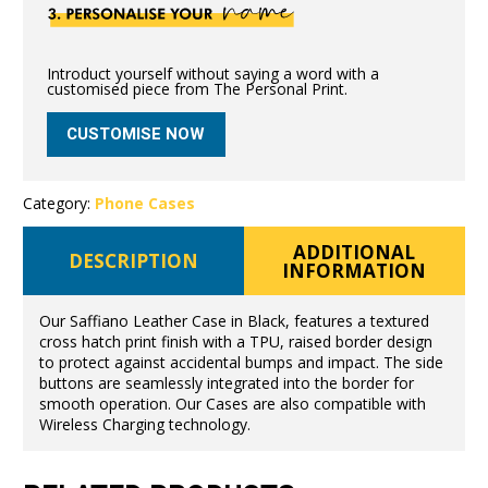
Introduct yourself without saying a word with a
customised piece from The Personal Print.
CUSTOMISE NOW
Category:
Phone Cases
ADDITIONAL
DESCRIPTION
INFORMATION
Our Saffiano Leather Case in Black, features a textured
cross hatch print finish with a TPU, raised border design
to protect against accidental bumps and impact. The side
buttons are seamlessly integrated into the border for
smooth operation. Our Cases are also compatible with
Wireless Charging technology.