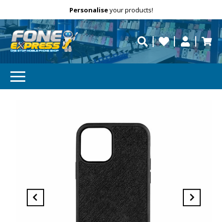
Free Delivery
Need help?
Personalise
your products!
repaired fast?