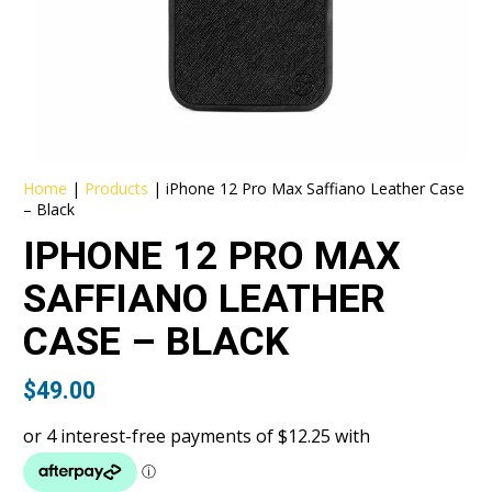
Home
|
Products
|
iPhone 12 Pro Max Saffiano Leather Case
– Black
IPHONE 12 PRO MAX
SAFFIANO LEATHER
CASE – BLACK
$
49.00