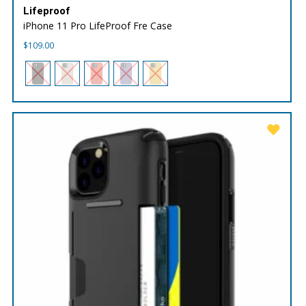
Lifeproof
iPhone 11 Pro LifeProof Fre Case
$
109.00