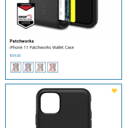
Patchworks
iPhone 11 Patchworks Wallet Case
$
59.00