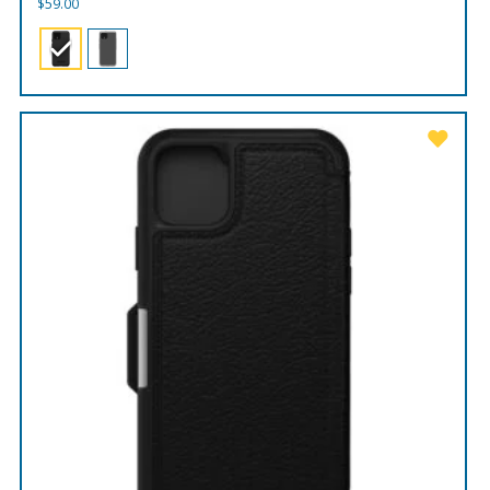
$
59.00