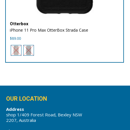
Otterbox
iPhone 11 Pro Max OtterBox Strada Case
$
89.00
OUR LOCATION
Address
shop 1/409 Forest Road, Bexley NSW
2207, Australia