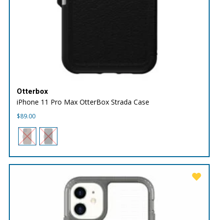
Otterbox
iPhone 11 Pro Max OtterBox Strada Case
$
89.00