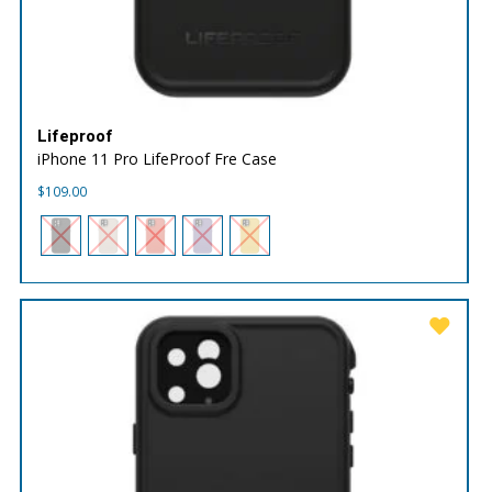
Lifeproof
iPhone 11 Pro LifeProof Fre Case
$
109.00