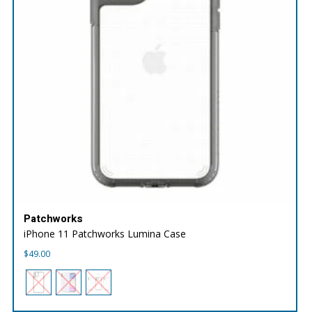
Patchworks
iPhone 11 Patchworks Lumina Case
$
49.00