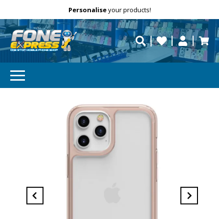
Free Delivery
Need help?
Personalise
your products!
repaired fast?