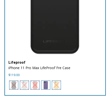
Lifeproof
iPhone 11 Pro Max LifeProof Fre Case
$
119.00