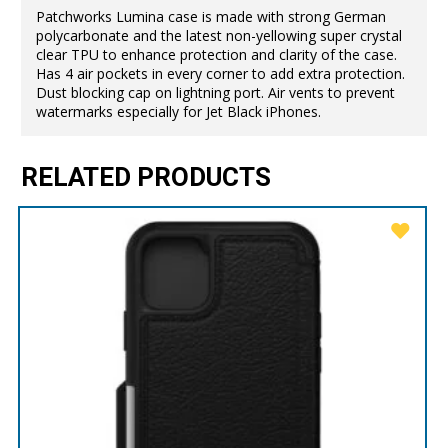
Patchworks Lumina case is made with strong German
polycarbonate and the latest non-yellowing super crystal
clear TPU to enhance protection and clarity of the case.
Has 4 air pockets in every corner to add extra protection.
Dust blocking cap on lightning port. Air vents to prevent
watermarks especially for Jet Black iPhones.
RELATED PRODUCTS