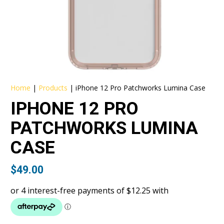
Home
|
Products
|
iPhone 12 Pro Patchworks Lumina Case
IPHONE 12 PRO
PATCHWORKS LUMINA
CASE
$
49.00