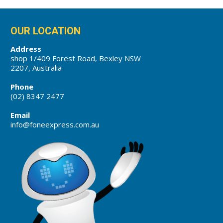
OUR LOCATION
Address
shop 1/409 Forest Road, Bexley NSW
2207, Australia
Phone
(02) 8347 2477
Email
info@foneexpress.com.au