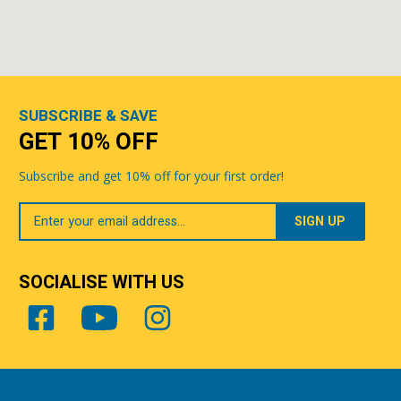
SUBSCRIBE & SAVE
GET 10% OFF
Subscribe and get 10% off for your first order!
Your
Email
SOCIALISE WITH US