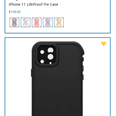
iPhone 11 LifeProof Fre Case
$
109.00