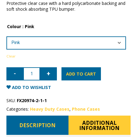
Protective clear case with a hard polycarbonate backing and
soft shock absorbing TPU bumper.
Colour
: Pink
Clear
iPhone
12
ADD TO CART
Pro
Patchworks
Lumina
ADD TO WISHLIST
Case
quantity
SKU:
FX20974-2-1-1
Categories:
Heavy Duty Cases
,
Phone Cases
ADDITIONAL
DESCRIPTION
INFORMATION