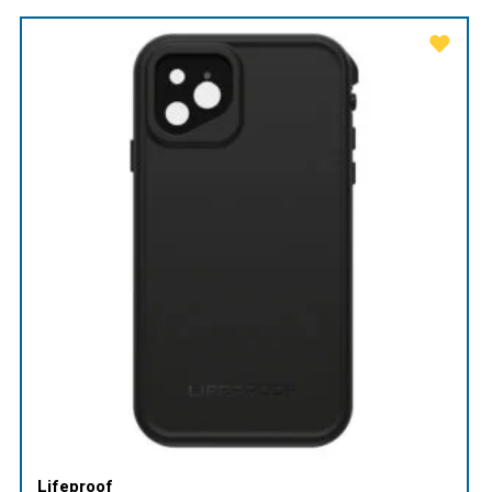
Lifeproof