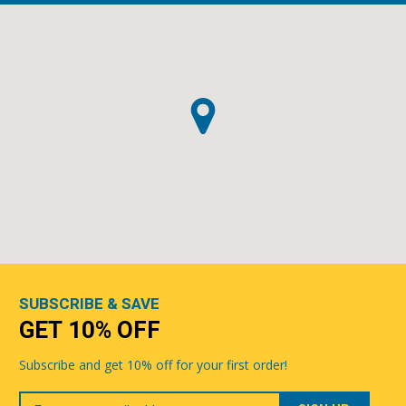
SUBSCRIBE & SAVE
GET 10% OFF
Subscribe and get 10% off for your first order!
Your