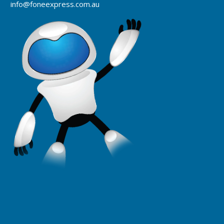
info@foneexpress.com.au