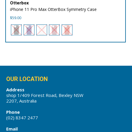
Otterbox
iPhone 11 Pro Max OtterBox Symmetry Case
$
59.00
OUR LOCATION
Address
shop 1/409 Forest Road, Bexley NSW
2207, Australia
Phone
(02) 8347 2477
Email