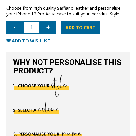
Choose from high quality Saffiano leather and personalise
your iPhone 12 Pro Aqua case to suit your individual Style.
iPhone
12
ADD TO CART
Pro
Saffiano
Leather
ADD TO WISHLIST
Case
-
Aqua
quantity
WHY NOT PERSONALISE THIS
PRODUCT?