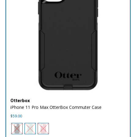
Otterbox
iPhone 11 Pro Max OtterBox Commuter Case
$
59.00