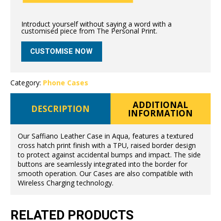
Introduct yourself without saying a word with a
customised piece from The Personal Print.
CUSTOMISE NOW
Category:
Phone Cases
ADDITIONAL
DESCRIPTION
INFORMATION
Our Saffiano Leather Case in Aqua, features a textured
cross hatch print finish with a TPU, raised border design
to protect against accidental bumps and impact. The side
buttons are seamlessly integrated into the border for
smooth operation. Our Cases are also compatible with
Wireless Charging technology.
RELATED PRODUCTS