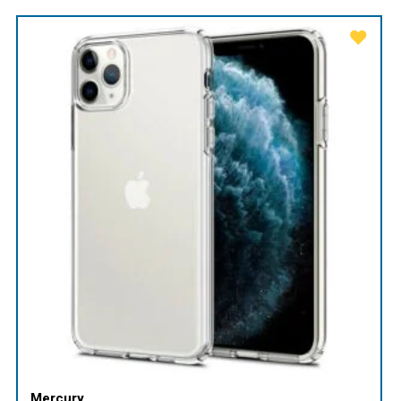
Mercury