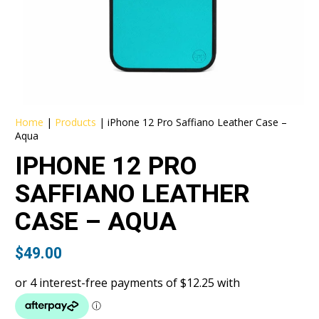
Home
|
Products
|
iPhone 12 Pro Saffiano Leather Case –
Aqua
IPHONE 12 PRO
SAFFIANO LEATHER
CASE – AQUA
$
49.00