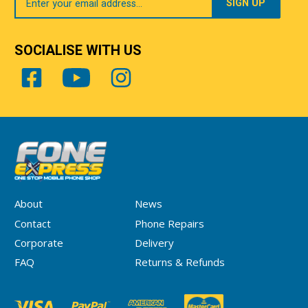
Email
SOCIALISE WITH US
About
News
Contact
Phone Repairs
Corporate
Delivery
FAQ
Returns & Refunds