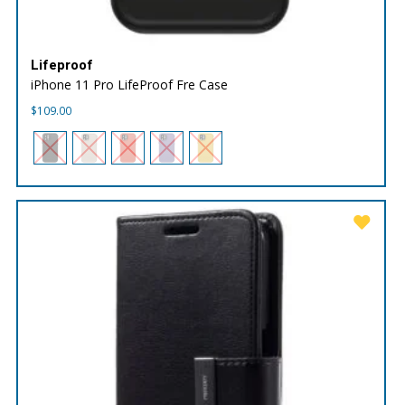
Lifeproof
iPhone 11 Pro LifeProof Fre Case
$
109.00