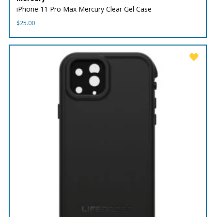
iPhone 11 Pro Max Mercury Clear Gel Case
$
25.00