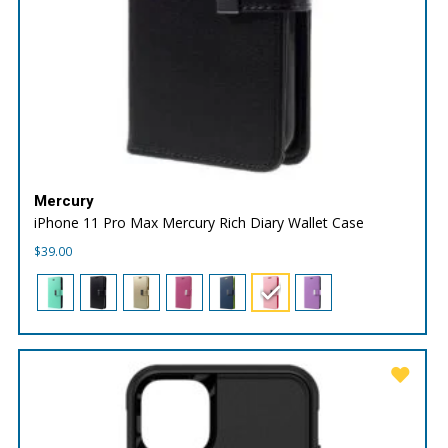
Mercury
iPhone 11 Pro Max Mercury Rich Diary Wallet Case
$
39.00