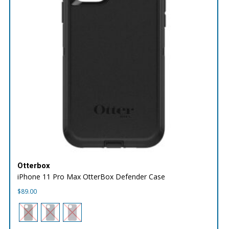
Otterbox
iPhone 11 Pro Max OtterBox Defender Case
$
89.00