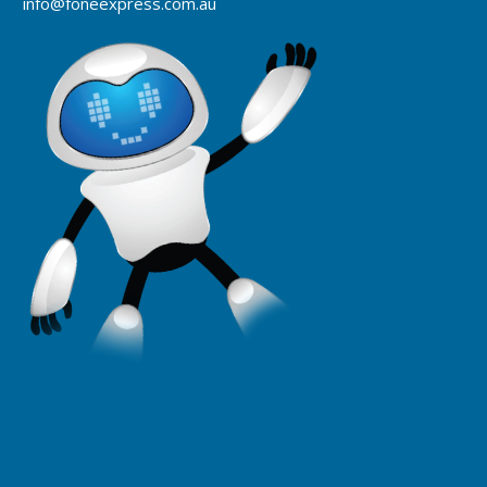
info@foneexpress.com.au