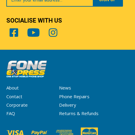
SOCIALISE WITH US
About
News
Contact
Phone Repairs
Corporate
Delivery
FAQ
Returns & Refunds