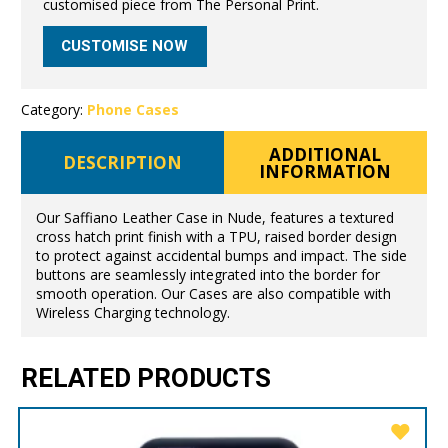
customised piece from The Personal Print.
CUSTOMISE NOW
Category:
Phone Cases
ADDITIONAL
DESCRIPTION
INFORMATION
Our Saffiano Leather Case in Nude, features a textured
cross hatch print finish with a TPU, raised border design
to protect against accidental bumps and impact. The side
buttons are seamlessly integrated into the border for
smooth operation. Our Cases are also compatible with
Wireless Charging technology.
RELATED PRODUCTS