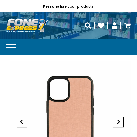
Free Delivery
Need help?
Personalise
your products!
repaired fast?