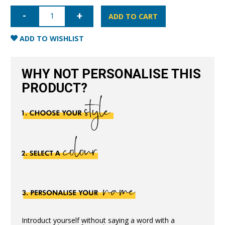
iPhone
12
ADD TO CART
Saffiano
Leather
Case
ADD TO WISHLIST
-
Nude
quantity
WHY NOT PERSONALISE THIS
PRODUCT?
Introduct yourself without saying a word with a