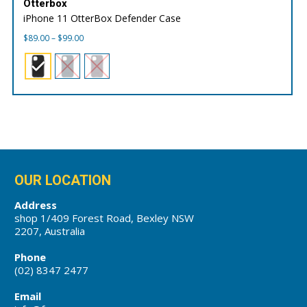
Otterbox
iPhone 11 OtterBox Defender Case
Price
$
89.00
–
$
99.00
range:
$89.00
through
$99.00
OUR LOCATION
Address
shop 1/409 Forest Road, Bexley NSW
2207, Australia
Phone
(02) 8347 2477
Email