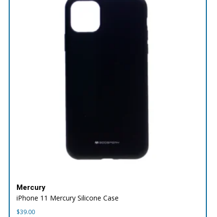
Mercury
iPhone 11 Mercury Silicone Case
$
39.00