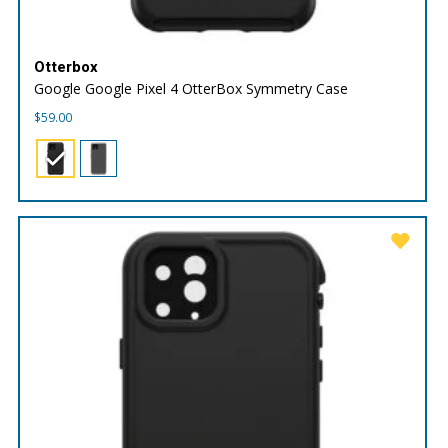
Otterbox
Google Google Pixel 4 OtterBox Symmetry Case
$
59.00