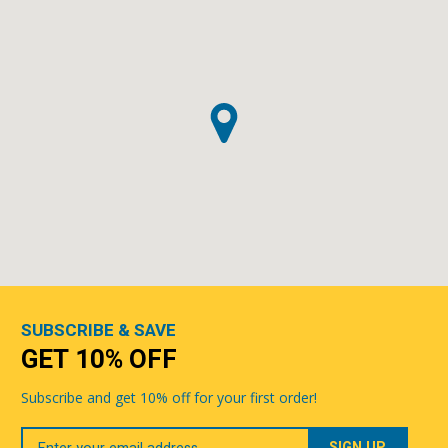
SUBSCRIBE & SAVE
GET 10% OFF
Subscribe and get 10% off for your first order!
Your
Email