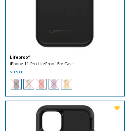
Lifeproof
iPhone 11 Pro LifeProof Fre Case
$
109.00