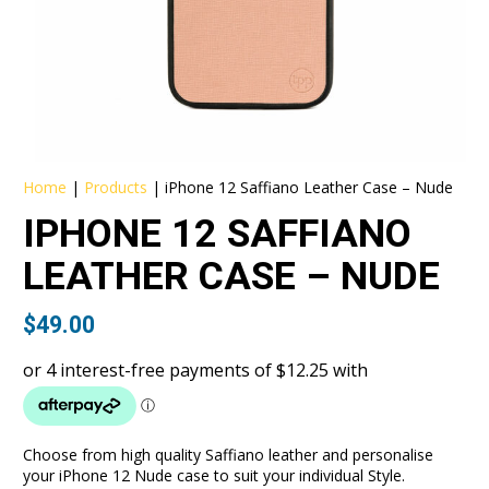
Home
|
Products
|
iPhone 12 Saffiano Leather Case – Nude
IPHONE 12 SAFFIANO
LEATHER CASE – NUDE
$
49.00
Choose from high quality Saffiano leather and personalise
your iPhone 12 Nude case to suit your individual Style.