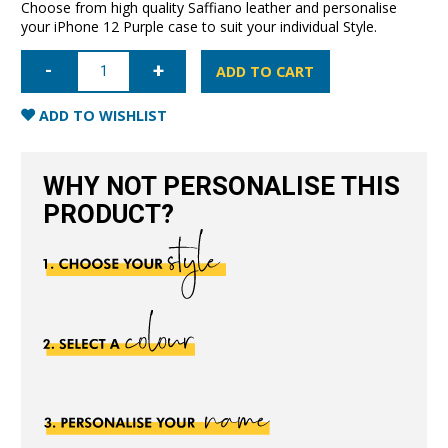
Choose from high quality Saffiano leather and personalise
your iPhone 12 Purple case to suit your individual Style.
iPhone
12
ADD TO CART
Saffiano
Leather
Case
ADD TO WISHLIST
-
Purple
quantity
WHY NOT PERSONALISE THIS
PRODUCT?