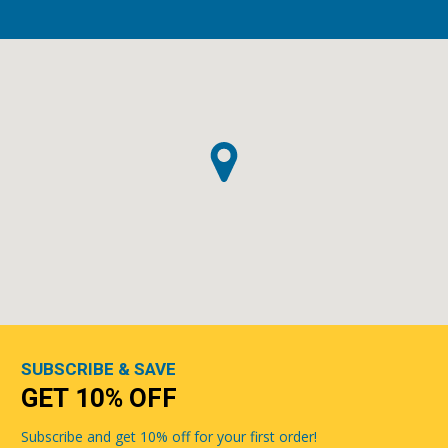
SUBSCRIBE & SAVE
GET 10% OFF
Subscribe and get 10% off for your first order!