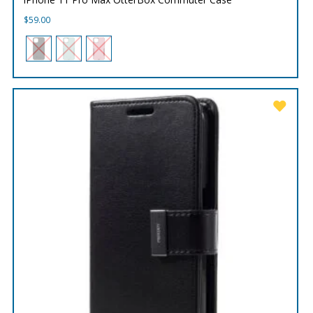
$
59.00