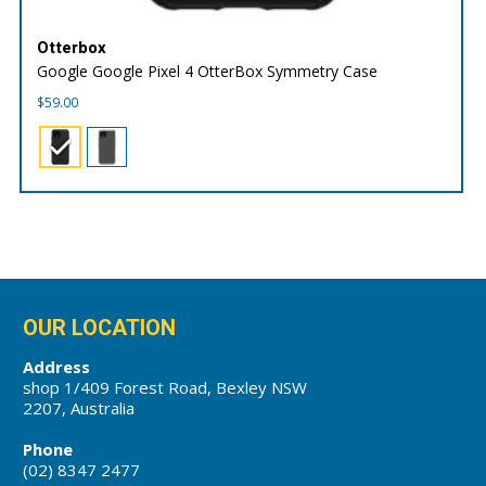
Otterbox
Google Google Pixel 4 OtterBox Symmetry Case
$
59.00
OUR LOCATION
Address
shop 1/409 Forest Road, Bexley NSW
2207, Australia
Phone
(02) 8347 2477