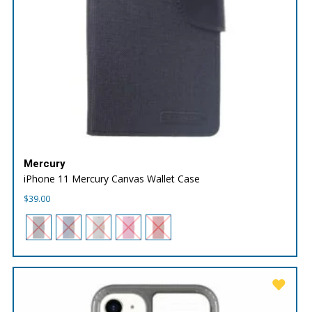
Mercury
iPhone 11 Mercury Canvas Wallet Case
$
39.00