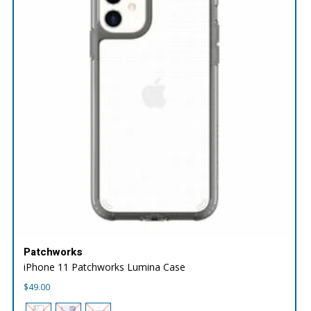
Patchworks
iPhone 11 Patchworks Lumina Case
$
49.00