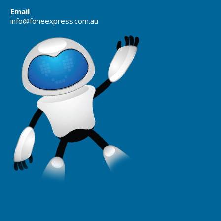
Email
info@foneexpress.com.au