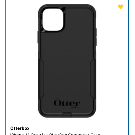
Otterbox
iPhone 11 Pro Max OtterBox Commuter Case