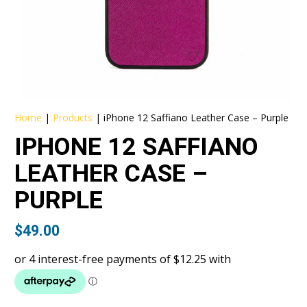
Home
|
Products
|
iPhone 12 Saffiano Leather Case – Purple
IPHONE 12 SAFFIANO
LEATHER CASE –
PURPLE
$
49.00