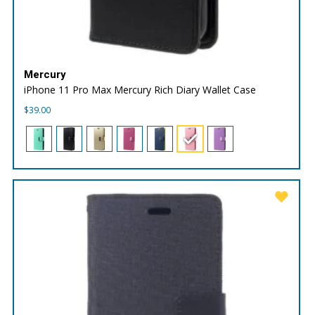
Mercury
iPhone 11 Pro Max Mercury Rich Diary Wallet Case
$
39.00