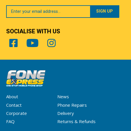
Your
Email
SOCIALISE WITH US
About
News
Contact
Phone Repairs
Corporate
Delivery
FAQ
Returns & Refunds