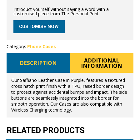
Introduct yourself without saying a word with a
customised piece from The Personal Print.
CUSTOMISE NOW
Category:
Phone Cases
ADDITIONAL
DESCRIPTION
INFORMATION
Our Saffiano Leather Case in Purple, features a textured
cross hatch print finish with a TPU, raised border design
to protect against accidental bumps and impact. The side
buttons are seamlessly integrated into the border for
smooth operation. Our Cases are also compatible with
Wireless Charging technology.
RELATED PRODUCTS