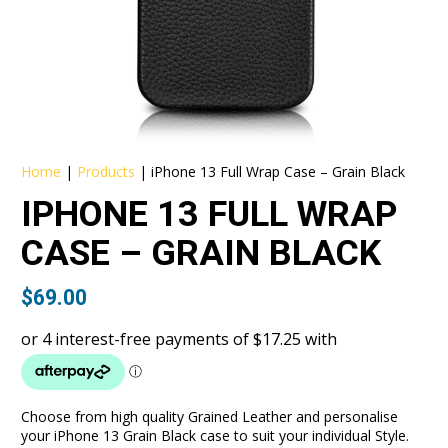
Home
|
Products
|
iPhone 13 Full Wrap Case – Grain Black
IPHONE 13 FULL WRAP
CASE – GRAIN BLACK
$
69.00
Choose from high quality Grained Leather and personalise
your iPhone 13 Grain Black case to suit your individual Style.