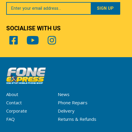
Your
Email
SOCIALISE WITH US
About
News
Contact
Phone Repairs
Corporate
Delivery
FAQ
Returns & Refunds