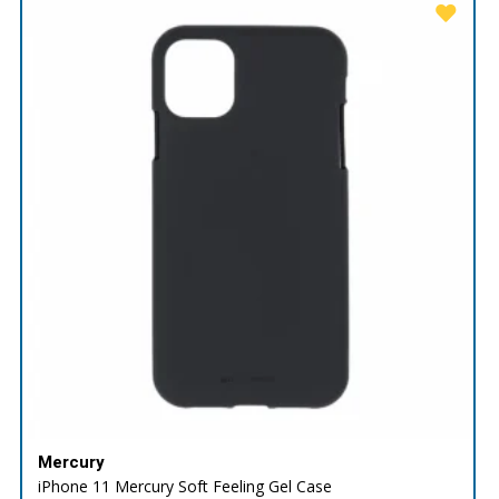
Mercury
iPhone 11 Mercury Soft Feeling Gel Case