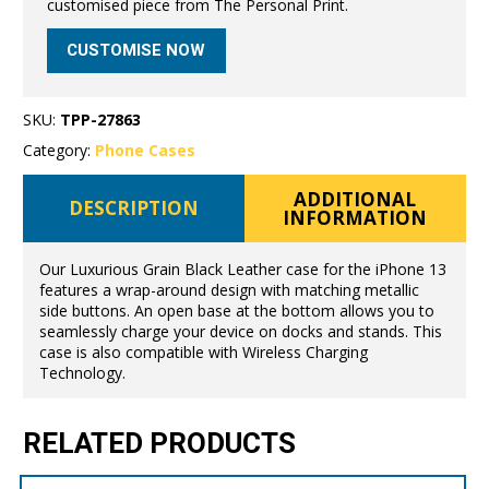
customised piece from The Personal Print.
CUSTOMISE NOW
SKU:
TPP-27863
Category:
Phone Cases
ADDITIONAL
DESCRIPTION
INFORMATION
Our Luxurious Grain Black Leather case for the iPhone 13
features a wrap-around design with matching metallic
side buttons. An open base at the bottom allows you to
seamlessly charge your device on docks and stands. This
case is also compatible with Wireless Charging
Technology.
RELATED PRODUCTS