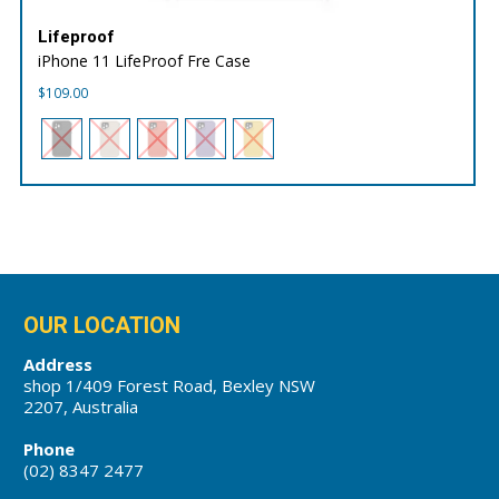
Lifeproof
iPhone 11 LifeProof Fre Case
$
109.00
OUR LOCATION
Address
shop 1/409 Forest Road, Bexley NSW
2207, Australia
Phone
(02) 8347 2477