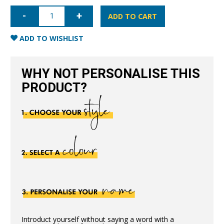
iPhone
13
ADD TO CART
Full
Wrap
Case
ADD TO WISHLIST
-
Grain
Black
quantity
WHY NOT PERSONALISE THIS
PRODUCT?
Introduct yourself without saying a word with a