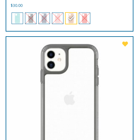
$
30.00