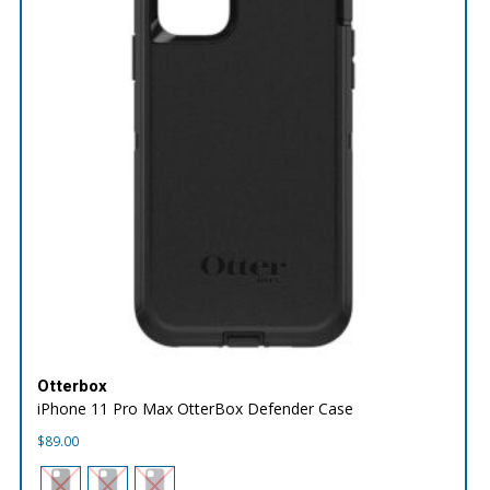
Otterbox
iPhone 11 Pro Max OtterBox Defender Case
$
89.00