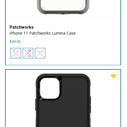
Patchworks
iPhone 11 Patchworks Lumina Case
$
49.00