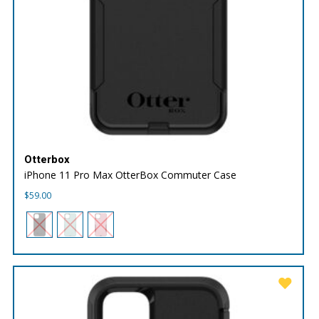
Otterbox
iPhone 11 Pro Max OtterBox Commuter Case
$
59.00