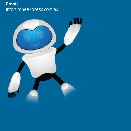
Email
info@foneexpress.com.au