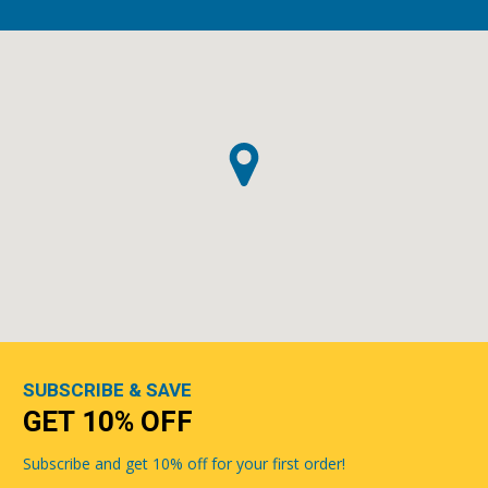
SUBSCRIBE & SAVE
GET 10% OFF
Subscribe and get 10% off for your first order!