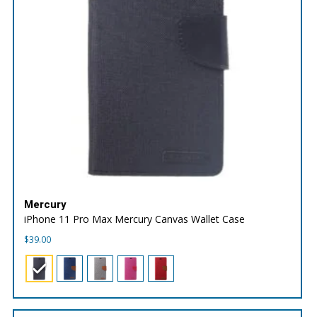
Mercury
iPhone 11 Pro Max Mercury Canvas Wallet Case
$
39.00