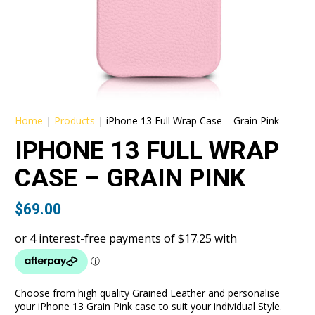
Home
|
Products
|
iPhone 13 Full Wrap Case – Grain Pink
IPHONE 13 FULL WRAP
CASE – GRAIN PINK
$
69.00
Choose from high quality Grained Leather and personalise
your iPhone 13 Grain Pink case to suit your individual Style.