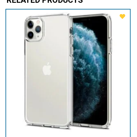
RELATED PRODUCTS