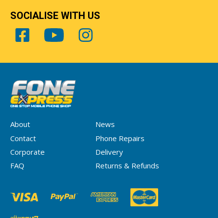
SOCIALISE WITH US
About
News
Contact
Phone Repairs
Corporate
Delivery
FAQ
Returns & Refunds