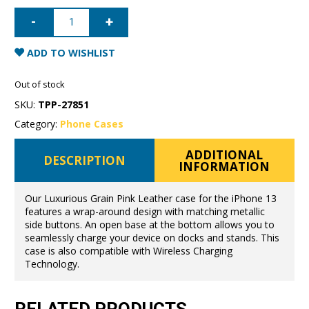
iPhone
13
Full
Wrap
Case
ADD TO WISHLIST
-
Grain
Pink
Out of stock
quantity
SKU:
TPP-27851
Category:
Phone Cases
ADDITIONAL
DESCRIPTION
INFORMATION
Our Luxurious Grain Pink Leather case for the iPhone 13
features a wrap-around design with matching metallic
side buttons. An open base at the bottom allows you to
seamlessly charge your device on docks and stands. This
case is also compatible with Wireless Charging
Technology.