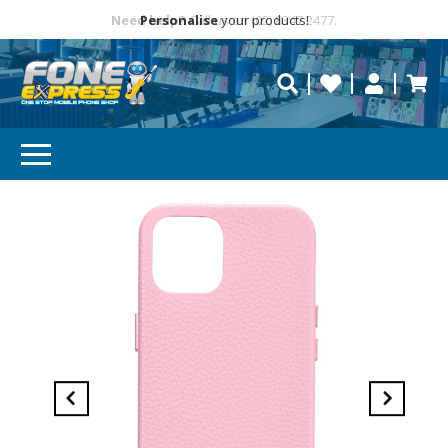
Free Delivery
Need help?
Personalise
Call us on (02) 8347 2477.
repaired fast?