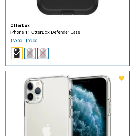
Otterbox
iPhone 11 OtterBox Defender Case
Price
$
89.00
–
$
99.00
range:
$89.00
through
$99.00