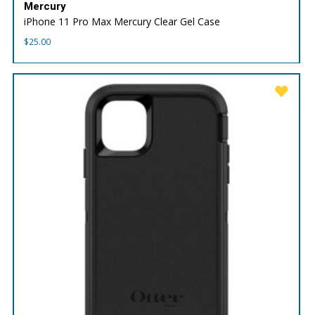
Mercury
iPhone 11 Pro Max Mercury Clear Gel Case
$
25.00