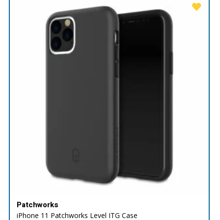
Patchworks
iPhone 11 Patchworks Level ITG Case