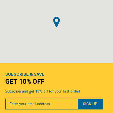
SUBSCRIBE & SAVE
GET 10% OFF
Subscribe and get 10% off for your first order!
Your
Email