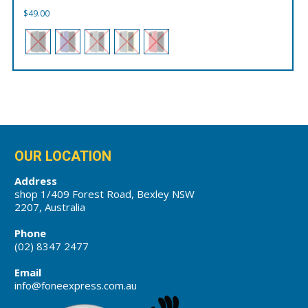
$
49.00
OUR LOCATION
Address
shop 1/409 Forest Road, Bexley NSW
2207, Australia
Phone
(02) 8347 2477
Email
info@foneexpress.com.au