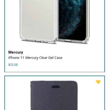
Mercury
iPhone 11 Mercury Clear Gel Case
$
25.00