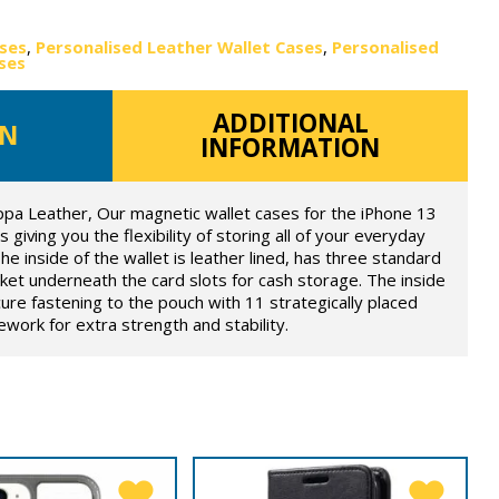
ases
,
Personalised Leather Wallet Cases
,
Personalised
ses
ADDITIONAL
ON
INFORMATION
ppa Leather, Our magnetic wallet cases for the iPhone 13
 giving you the flexibility of storing all of your everyday
he inside of the wallet is leather lined, has three standard
ket underneath the card slots for cash storage. The inside
ure fastening to the pouch with 11 strategically placed
ork for extra strength and stability.