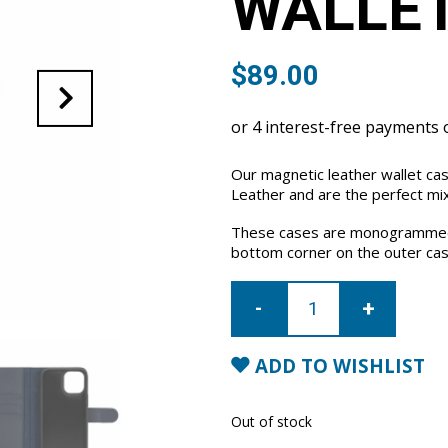
WALLET
$
89.00
Our magnetic leather wallet ca
Leather and are the perfect mix
These cases are monogrammed 
bottom corner on the outer cas
iPhone
13
Leather
Wallet
Case-
Blue
ADD TO WISHLIST
quantity
Out of stock