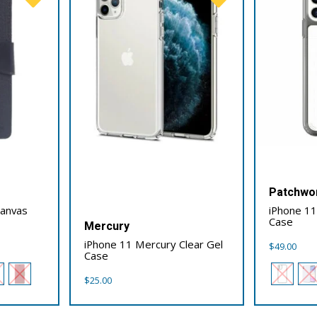
Patchwo
Canvas
iPhone 1
Case
Mercury
iPhone 11 Mercury Clear Gel
$
49.00
Case
$
25.00