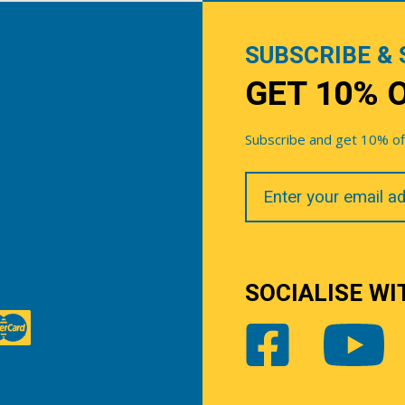
SUBSCRIBE & 
GET 10% 
Subscribe and get 10% off 
Your
Email
SOCIALISE WI