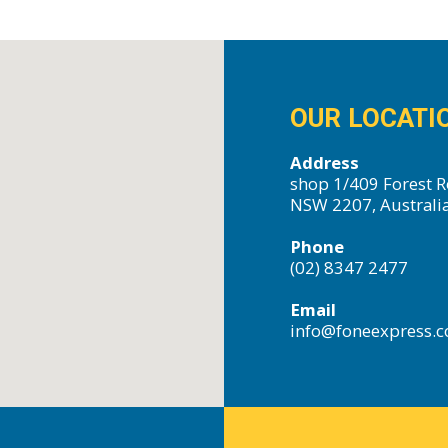
OUR LOCATI
Address
shop 1/409 Forest R
NSW 2207, Australi
Phone
(02) 8347 2477
Email
info@foneexpress.