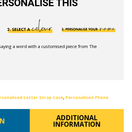
RSONALISE THIS
 saying a word with a customised piece from The
rsonalised Letter Strap Case
,
Personalised Phone
ADDITIONAL
ON
INFORMATION