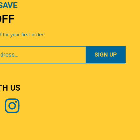
SAVE
OFF
for your first order!
TH US