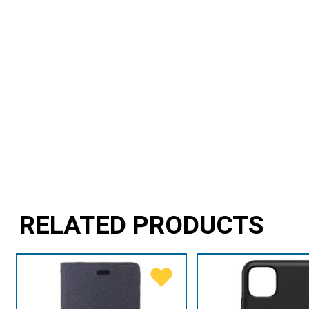
RELATED PRODUCTS