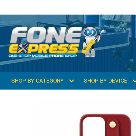
SHOP BY CATEGORY
SHOP BY DEVICE