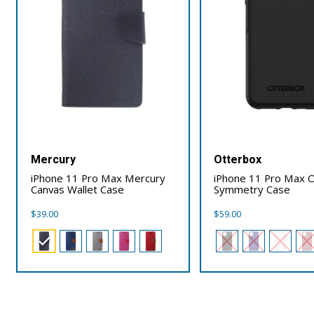
Mercury
Otterbox
iPhone 11 Pro Max Mercury
iPhone 11 Pro Max 
Canvas Wallet Case
Symmetry Case
$
39.00
$
59.00