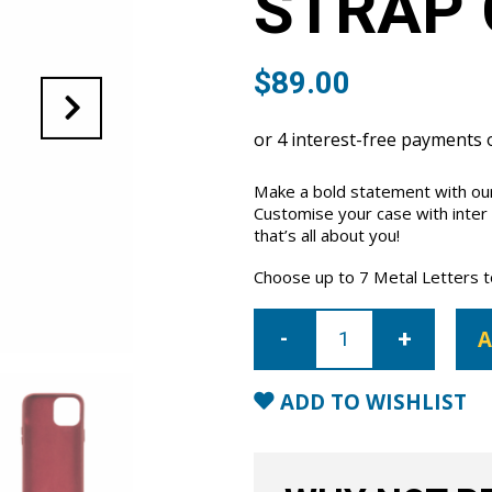
STRAP 
$
89.00
Make a bold statement with our
Customise your case with inter
that’s all about you!
Choose up to 7 Metal Letters to 
iPhone
13
A
Letter
Strap
Case-
Red
ADD TO WISHLIST
quantity