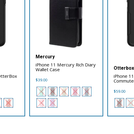
Mercury
iPhone 11 Mercury Rich Diary
Otterbo
Wallet Case
OtterBox
iPhone 1
$
39.00
Commute
$
59.00