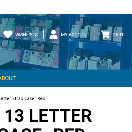
WISHLISTS
MY ACCOUNT
CART
ABOUT
Letter Strap Case- Red
 13 LETTER