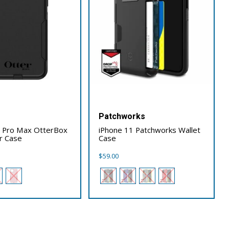
x
Patchworks
1 Pro Max OtterBox
iPhone 11 Patchworks Wallet
r Case
Case
$
59.00