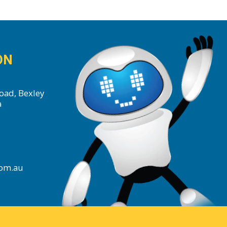
ON
oad, Bexley
a
com.au