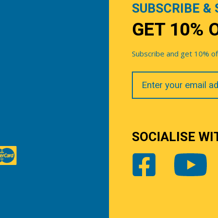
SUBSCRIBE & 
GET 10% 
Subscribe and get 10% off 
Your
Email
SOCIALISE WI