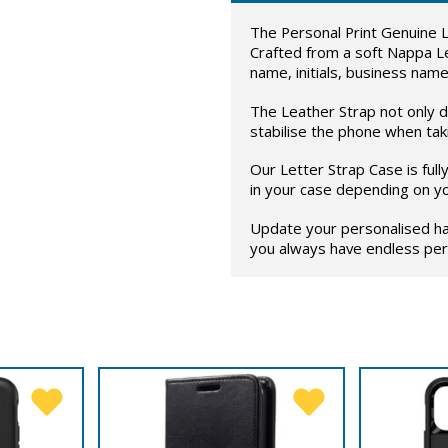
The Personal Print Genuine L
Crafted from a soft Nappa L
name, initials, business name
The Leather Strap not only di
stabilise the phone when taki
Our Letter Strap Case is ful
in your case depending on y
Update your personalised ha
you always have endless pers