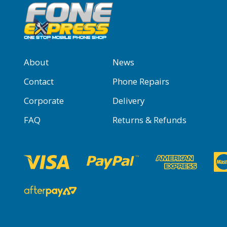
About
News
Contact
Phone Repairs
Corporate
Delivery
FAQ
Returns & Refunds