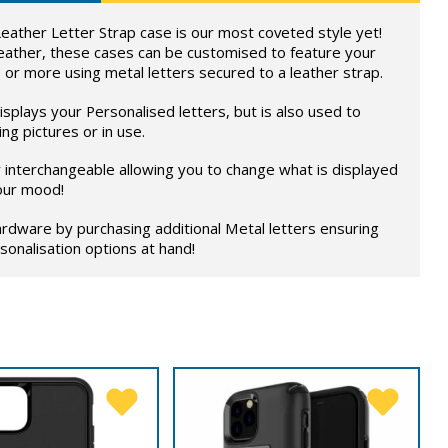
eather Letter Strap case is our most coveted style yet!
eather, these cases can be customised to feature your
 or more using metal letters secured to a leather strap.
splays your Personalised letters, but is also used to
ng pictures or in use.
ly interchangeable allowing you to change what is displayed
our mood!
rdware by purchasing additional Metal letters ensuring
onalisation options at hand!