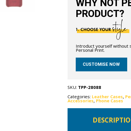
WHY NOT PE
PRODUCT?
Introduct yourself without
Personal Print.
CUSTOMISE NOW
SKU:
TPP-28088
Categories:
Leather Cases
,
Pe
Accessories
,
Phone Cases
DESCRIPTI