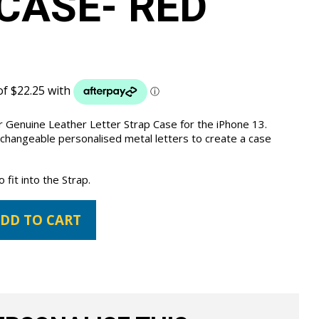
CASE- RED
 Genuine Leather Letter Strap Case for the iPhone 13.
 changeable personalised metal letters to create a case
fit into the Strap.
DD TO CART