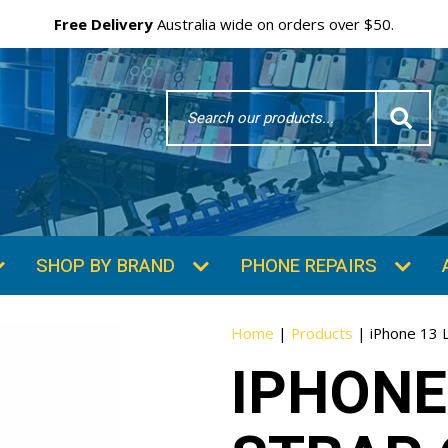
Free Delivery
Australia wide on orders over $50.
Search
Word
SHOP BY BRAND
PHONE REPAIRS
Home
|
Products
|
iPhone 13 
IPHONE