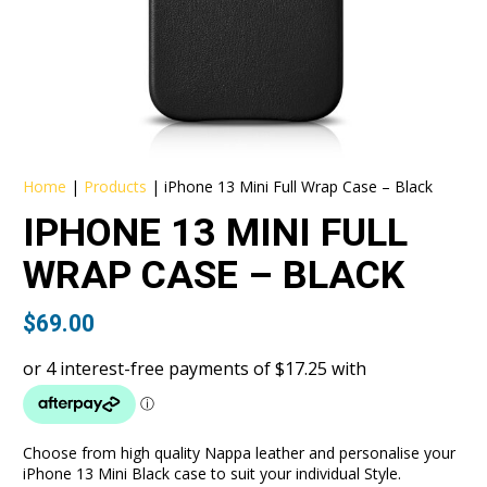
Home
|
Products
|
iPhone 13 Mini Full Wrap Case – Black
IPHONE 13 MINI FULL
WRAP CASE – BLACK
$
69.00
Choose from high quality Nappa leather and personalise your
iPhone 13 Mini Black case to suit your individual Style.