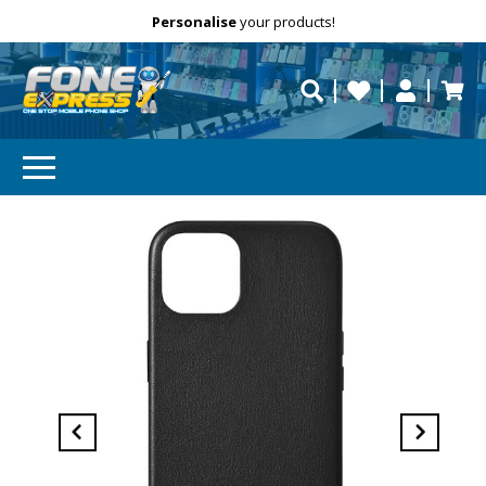
Free Delivery
Need help?
Personalise
your products!
repaired fast?