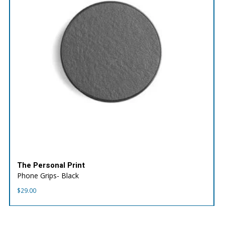
The Personal Print
Phone Grips- Black
$
29.00