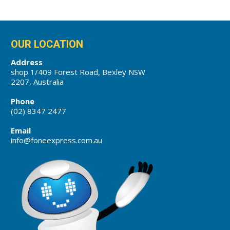
OUR LOCATION
Address
shop 1/409 Forest Road, Bexley NSW
2207, Australia
Phone
(02) 8347 2477
Email
info@foneexpress.com.au