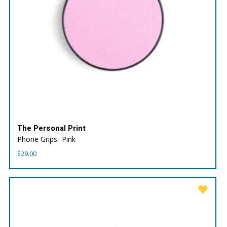
The Personal Print
Phone Grips- Pink
$
29.00