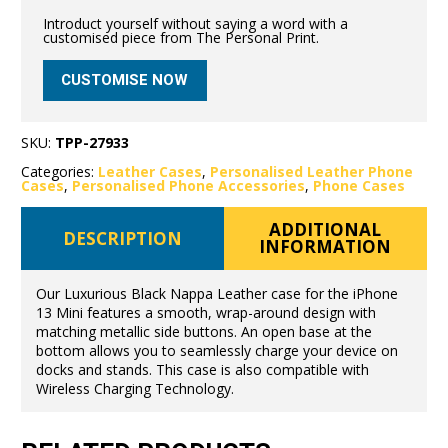
Introduct yourself without saying a word with a
customised piece from The Personal Print.
CUSTOMISE NOW
SKU:
TPP-27933
Categories:
Leather Cases
,
Personalised Leather Phone
Cases
,
Personalised Phone Accessories
,
Phone Cases
ADDITIONAL
DESCRIPTION
INFORMATION
Our Luxurious Black Nappa Leather case for the iPhone
13 Mini features a smooth, wrap-around design with
matching metallic side buttons. An open base at the
bottom allows you to seamlessly charge your device on
docks and stands. This case is also compatible with
Wireless Charging Technology.