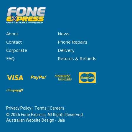
About
News
Contact
Phone Repairs
Corporate
Delivery
FAQ
Returns & Refunds
Privacy Policy
Terms
Careers
© 2026 Fone Express. All Rights Reserved.
Australian Website Design - Jala