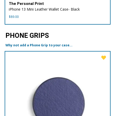
The Personal Print
iPhone 13 Mini Leather Wallet Case- Black
$
89.00
PHONE GRIPS
Why not add a Phone Grip to your case...