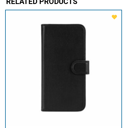
RELATED PRODUCTS