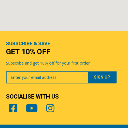
SUBSCRIBE & SAVE
GET 10% OFF
Subscribe and get 10% off for your first order!
Your
Email
SOCIALISE WITH US