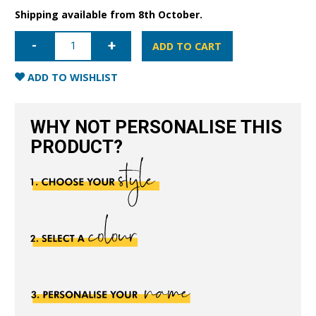
Shipping available from 8th October.
iPhone
13
ADD TO CART
Mini
Full
Wrap
ADD TO WISHLIST
Case
-
Black
quantity
WHY NOT PERSONALISE THIS
PRODUCT?