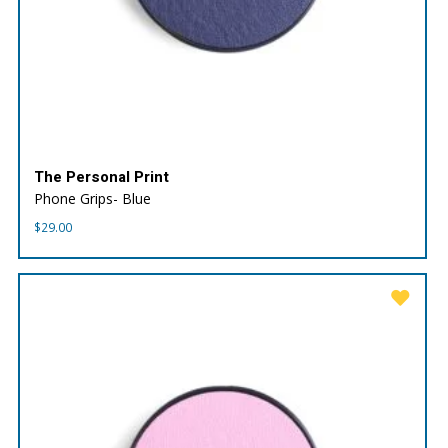
The Personal Print
Phone Grips- Blue
$
29.00