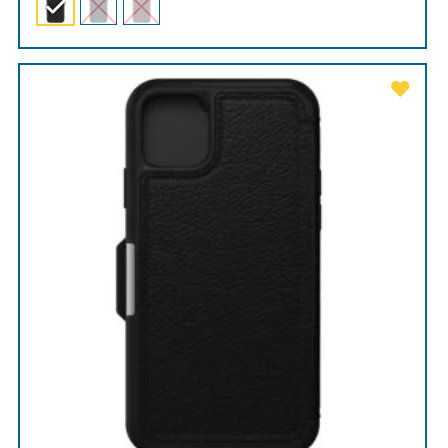
through
$99.00