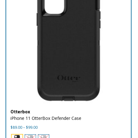
Otterbox
iPhone 11 OtterBox Defender Case
Price
$
89.00
–
$
99.00
range:
$89.00