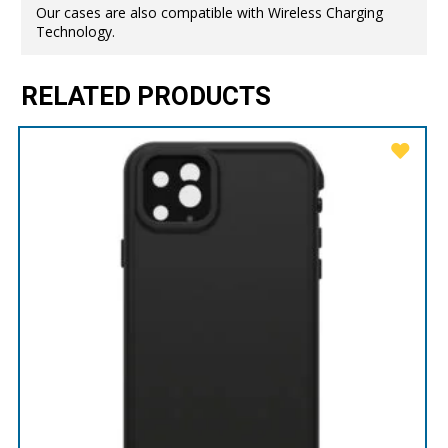
Our cases are also compatible with Wireless Charging
Technology.
RELATED PRODUCTS