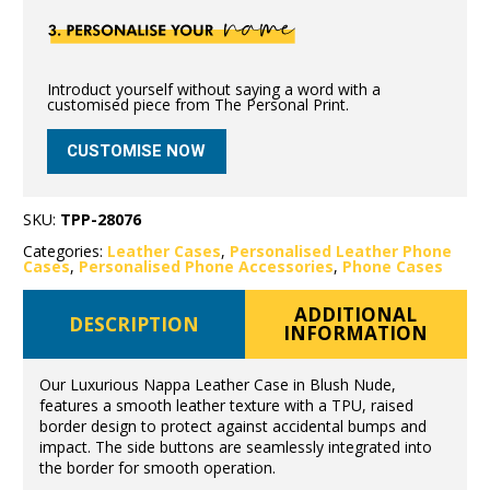
Introduct yourself without saying a word with a
customised piece from The Personal Print.
CUSTOMISE NOW
SKU:
TPP-28076
Categories:
Leather Cases
,
Personalised Leather Phone
Cases
,
Personalised Phone Accessories
,
Phone Cases
ADDITIONAL
DESCRIPTION
INFORMATION
Our Luxurious Nappa Leather Case in Blush Nude,
features a smooth leather texture with a TPU, raised
border design to protect against accidental bumps and
impact. The side buttons are seamlessly integrated into
the border for smooth operation.