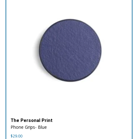
The Personal Print
Phone Grips- Blue
$
29.00