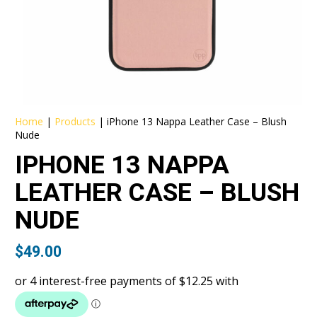
Home
|
Products
|
iPhone 13 Nappa Leather Case – Blush
Nude
IPHONE 13 NAPPA
LEATHER CASE – BLUSH
NUDE
$
49.00