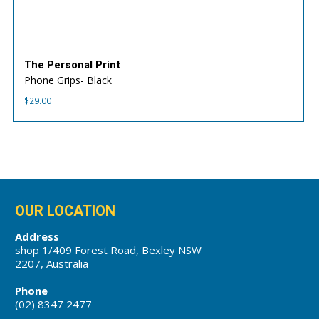
The Personal Print
Phone Grips- Black
$
29.00
OUR LOCATION
Address
shop 1/409 Forest Road, Bexley NSW
2207, Australia
Phone
(02) 8347 2477