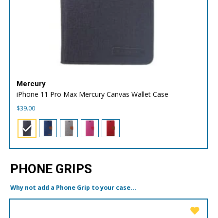
Mercury
iPhone 11 Pro Max Mercury Canvas Wallet Case
$
39.00
PHONE GRIPS
Why not add a Phone Grip to your case...