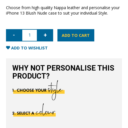
Choose from high quality Nappa leather and personalise your
iPhone 13 Blush Nude case to suit your individual Style.
iPhone
13
ADD TO CART
Nappa
Leather
Case
ADD TO WISHLIST
-
Blush
Nude
quantity
WHY NOT PERSONALISE THIS
PRODUCT?