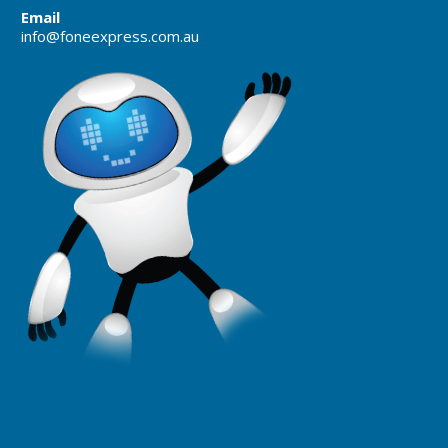
Email
info@foneexpress.com.au