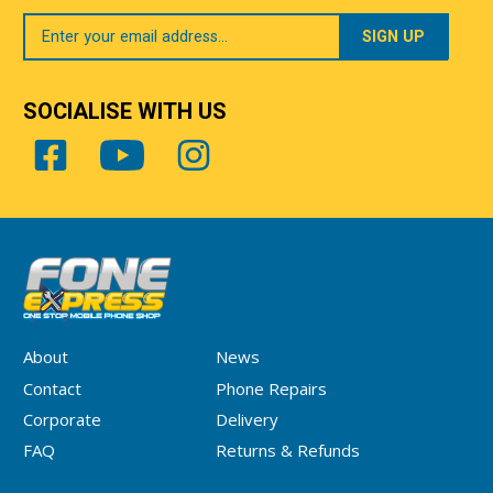
Your
Email
SOCIALISE WITH US
About
News
Contact
Phone Repairs
Corporate
Delivery
FAQ
Returns & Refunds