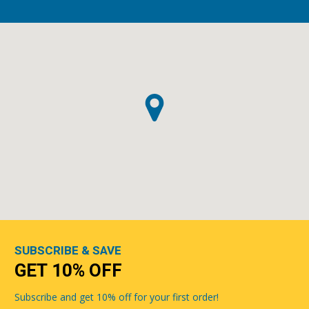
SUBSCRIBE & SAVE
GET 10% OFF
Subscribe and get 10% off for your first order!