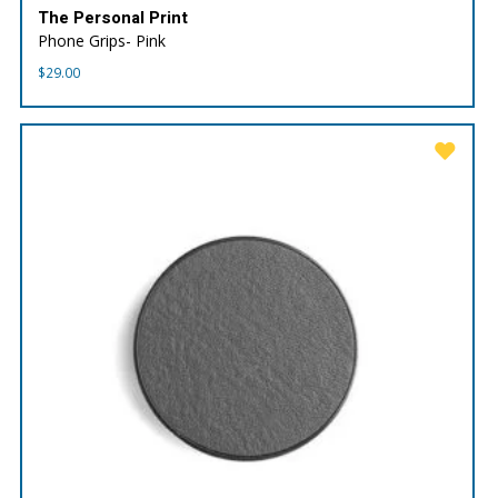
The Personal Print
Phone Grips- Pink
$
29.00