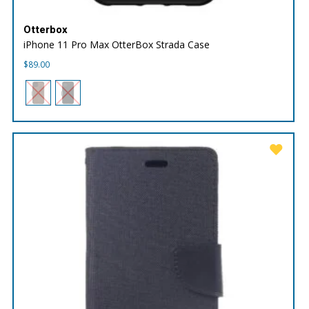
Otterbox
iPhone 11 Pro Max OtterBox Strada Case
$
89.00