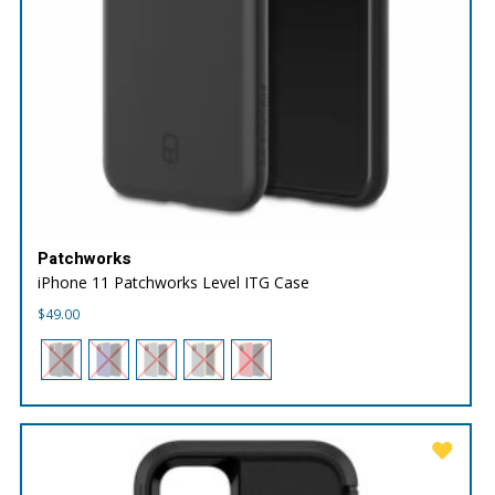
Patchworks
iPhone 11 Patchworks Level ITG Case
$
49.00