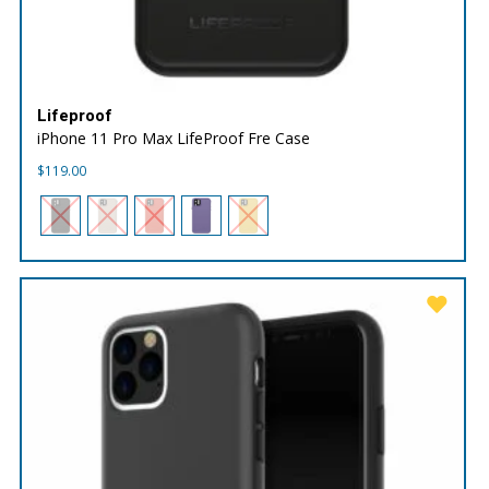
Lifeproof
iPhone 11 Pro Max LifeProof Fre Case
$
119.00